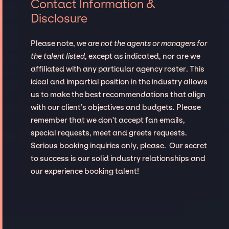
Contact Information &
Disclosure
Please note,
we are not the agents or managers for
the talent listed
, except as indicated, nor are we
affiliated with any particular agency roster. This
ideal and impartial position in the industry allows
us to make the best recommendations that align
with our client’s objectives and budgets. Please
remember that we don't accept fan emails,
special requests, meet and greets requests.
Serious booking inquiries only, please. Our secret
to success is our solid industry relationships and
our experience booking talent!