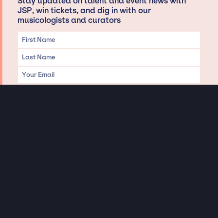
Stay updated on talent and event news with
JSP, win tickets, and dig in with our
musicologists and curators
Privacy & Data handling
Hey There! A little disclaimer:
As a creative agency focused on talent, Jay Siegan Presents is here to help you
with all your entertainment needs for corporate functions, private
engagements, and all special events. Just a friendly reminder, we do not
represent or manage the wonderful talent listed on this website (except as
indicated). As such, we don’t take fan emails, special requests, meet and
greets or any asks besides legitimate inquiries for private events at the talent’s
appropriate fees. We work with the talent’s agency and management on your