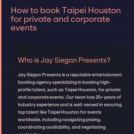
How to book Taipei Houston
for private and corporate
events
Who is Jay Siegan Presents?
Jay Siegan Presents is a reputable entertainment
booking agency specializing in booking high-
profile talent, such as Taipei Houston, for private
and corporate events. Our team has 25+ years of
industry experience and is well-versed in securing
top talent like Taipei Houston for events
worldwide, including navigating pricing,
coordinating availability, and negotiating