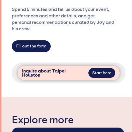
ensure a seamless event experience. Jay
Spend 5 minutes and tell us about your event,
Siegan Presents is not restricted to working
preferences and other details, and get
only with specific artists or talents from a
personal recommendations curated by Jay and
dedicated agency roster, which means we do
his crew.
not have limitations on the talent we can
access and secure for events.
Fill out the form
Inquire about Taipei
Start here
Houston
Explore more