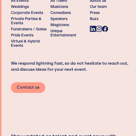
All Events
All Talent
About us
Weddings
Musicians
Our team
Corporate Events
Comedians
Press
Private Parties &
Speakers
Buzz
Events
Magicians
Fundraisers / Galas
Unique
Pride Events
Entertainment
Virtual & Hybrid
Events
We respond lightning fast, so do not hesitate to reach out,
and discuss ideas for your next event.
Contact us