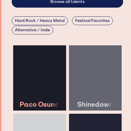
Browse all talents
Hard Rock / Heavy Metal
Festival Favorites
Alternative / Indie
Paco Osuna
Shinedown