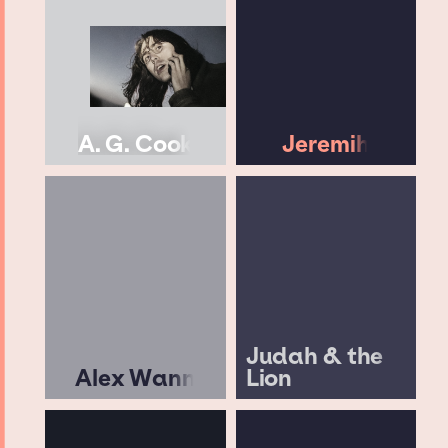
A. G. Cook
Jeremih
Judah & the
Alex Wann
Lion