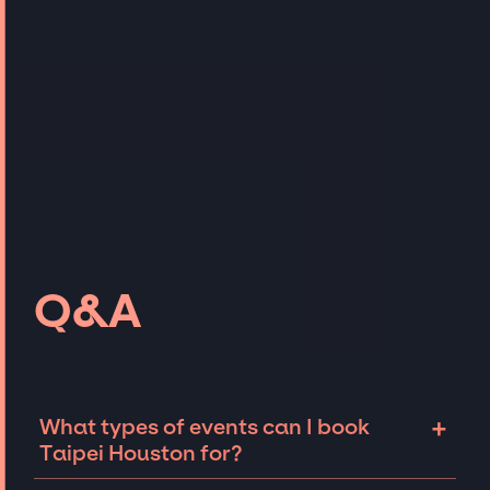
Q&A
+
What types of events can I book
Taipei Houston for?