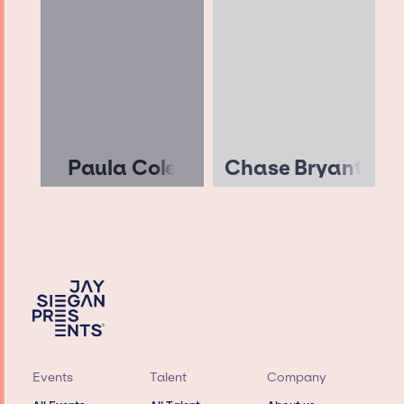
Paula Cole
Chase Bryant
Events
Talent
Company