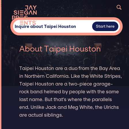
Inquire about Taipei Houston
Start here
About Taipei Houston
Taipei Houston are a duo from the Bay Area
in Northern California. Like the White Stripes,
Taipei Houston are a two-piece garage-
rock band helmed by people with the same
last name. But that's where the parallels
end. Unlike Jack and Meg White, the Ulrichs
are actual siblings.