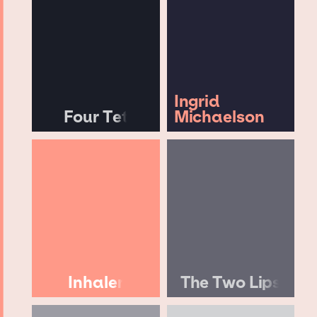
Ingrid
Four Tet
Michaelson
Inhaler
The Two Lips