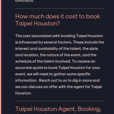
contracts.
How much does it cost to book
Taipei Houston?
The cost associated with booking Taipei Houston
is influenced by several factors. These include the
interest and availability of the talent, the date
and location, the nature of the event, and the
schedule of the talent involved. To receive an
accurate quote to book Taipei Houston for your
event, we will need to gather some specific
information. Reach out to us to dig in more and
we can discuss an offer with the agent for Taipei
Houston.
Taipei Houston Agent, Booking,