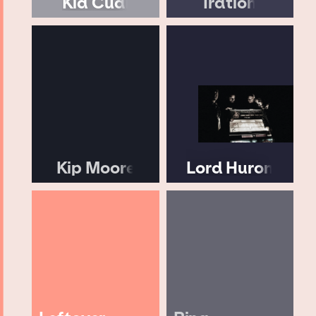
Kid Cudi
Iration
Kip Moore
Lord Huron