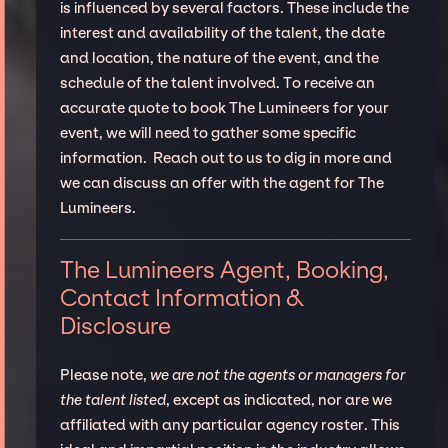
is influenced by several factors. These include the
interest and availability of the talent, the date
and location, the nature of the event, and the
schedule of the talent involved. To receive an
accurate quote to book The Lumineers for your
event, we will need to gather some specific
information. Reach out to us to dig in more and
we can discuss an offer with the agent for The
Lumineers.
The Lumineers Agent, Booking,
Contact Information &
Disclosure
Please note,
we are not the agents or managers for
the talent listed
, except as indicated, nor are we
affiliated with any particular agency roster. This