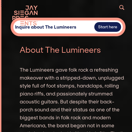
Inquire about The Lumineers
Start here
About The Lumineers
The Lumineers gave folk rock a refreshing
makeover with a stripped-down, unplugged
style full of foot stomps, handclaps, rolling
piano riffs, and passionately strummed
acoustic guitars. But despite their back-
porch sound and their status as one of the
biggest bands in folk rock and modern
Americana, the band began not in some