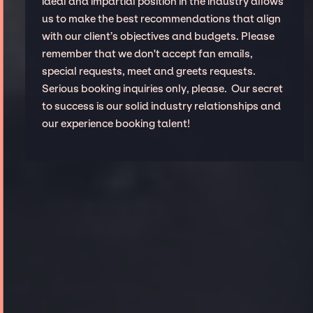
ideal and impartial position in the industry allows
us to make the best recommendations that align
with our client’s objectives and budgets. Please
remember that we don't accept fan emails,
special requests, meet and greets requests.
Serious booking inquiries only, please. Our secret
to success is our solid industry relationships and
our experience booking talent!