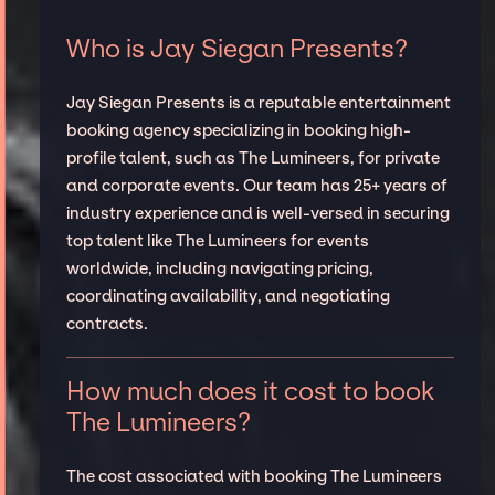
Who is Jay Siegan Presents?
Jay Siegan Presents is a reputable entertainment
booking agency specializing in booking high-
profile talent, such as The Lumineers, for private
and corporate events. Our team has 25+ years of
industry experience and is well-versed in securing
top talent like The Lumineers for events
worldwide, including navigating pricing,
coordinating availability, and negotiating
contracts.
How much does it cost to book
The Lumineers?
The cost associated with booking The Lumineers