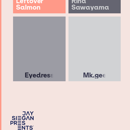
Leftover
Rina
Salmon
Sawayama
Eyedress
Mk.gee