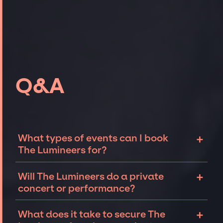
Q&A
+
What types of events can I book
The Lumineers for?
The most common types of events that The
+
Will The Lumineers do a private
Lumineers can be booked for include
concert or performance?
corporate events and private parties such as
weddings, birthdays, anniversaries,
The Lumineers can perform at private events,
+
What does it take to secure The
fundraisers, and galas. Whether the event is
including intimate performances and