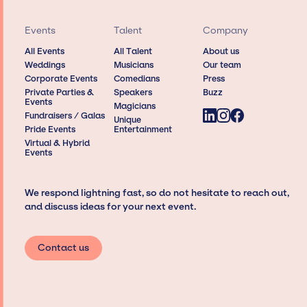
Events
Talent
Company
All Events
All Talent
About us
Weddings
Musicians
Our team
Corporate Events
Comedians
Press
Private Parties &
Speakers
Buzz
Events
Magicians
Fundraisers / Galas
Unique
Pride Events
Entertainment
Virtual & Hybrid
Events
We respond lightning fast, so do not hesitate to reach out,
and discuss ideas for your next event.
Contact us