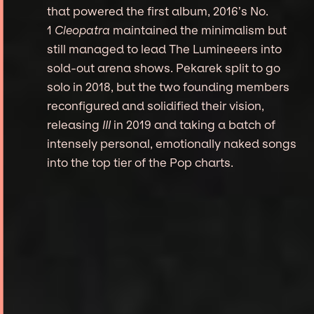
that powered the first album, 2016’s No.
1
Cleopatra
maintained the minimalism but
still managed to lead The Lumineeers into
sold-out arena shows. Pekarek split to go
solo in 2018, but the two founding members
reconfigured and solidified their vision,
releasing
III
in 2019 and taking a batch of
intensely personal, emotionally naked songs
into the top tier of the Pop charts.