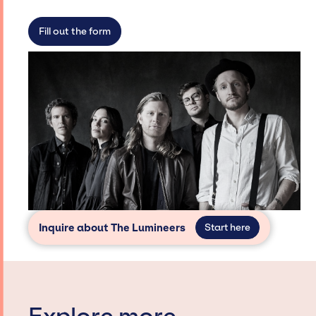
not have limitations on the talent we can
access and secure for events.
Fill out the form
Inquire about The Lumineers
Start here