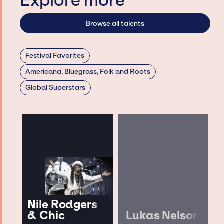
Explore more
Browse all talents
Festival Favorites
Americana, Bluegrass, Folk and Roots
Global Superstars
Nile Rodgers
& Chic
Lukas Nelson