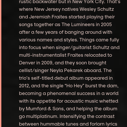
rustic backwater but in New York City. That’s
where New Jersey natives Wesley Schultz
and Jeremiah Fraites started playing their
songs together as The Lumineers in 2005
after a few years of banging around with
various names and styles. Things came fully
into focus when singer/guitarist Schultz and
multi-instrumentalist Fraites relocated to
Denver in 2009, and they soon brought
cellist/singer Neyla Pekarek aboard. The
trio’s self-titled debut album appeared in
2012, and the single “Ho Hey” burst the dam,
becoming a phenomenal success in a world
with its appetite for acoustic music whetted
by Mumford & Sons, and helping the album
go multiplatinum. Intensifying the contrast
between hummable tunes and forlorn lyrics