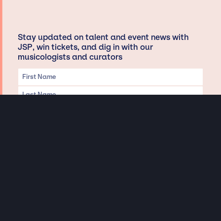
Stay updated on talent and event news with
JSP, win tickets, and dig in with our
musicologists and curators
Privacy & Data handling
Hey There! A little disclaimer:
As a creative agency focused on talent, Jay Siegan Presents is here to help you
with all your entertainment needs for corporate functions, private