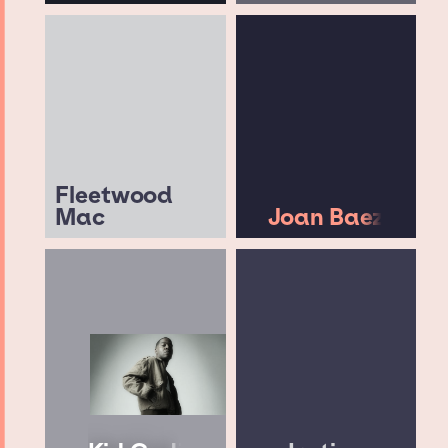
Fleetwood
Mac
Joan Baez