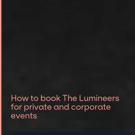
How to book The Lumineers
for private and corporate
events