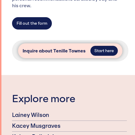
dedicated agency roster, which means we do
his crew.
not have limitations on the talent we can
access and secure for events.
Fill out the form
Inquire about Tenille Townes
Start here
Explore more
Lainey Wilson
Kacey Musgraves