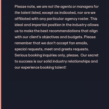
Please note,
we are not the agents or managers for
the talent listed
, except as indicated, nor are we
affiliated with any particular agency roster. This
ideal and impartial position in the industry allows
us to make the best recommendations that align
with our client’s objectives and budgets. Please
remember that we don't accept fan emails,
special requests, meet and greets requests.
Serious booking inquiries only, please. Our secret
to success is our solid industry relationships and
our experience booking talent!