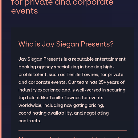
for private and corporate
events
Who is Jay Siegan Presents?
Jay Siegan Presents is a reputable entertainment
booking agency specializing in booking high-
profile talent, such as Tenille Townes, for private
and corporate events. Our team has 25+ years of
industry experience and is well-versed in securing
top talent like Tenille Townes for events
worldwide, including navigating pricing,
coordinating availability, and negotiating
contracts.