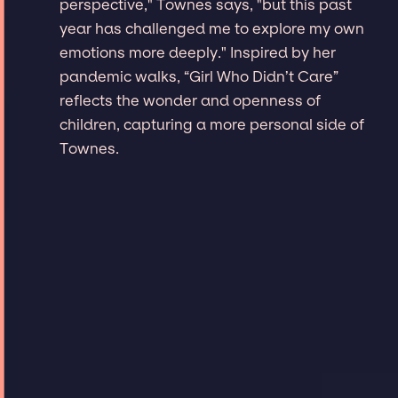
perspective," Townes says, "but this past
year has challenged me to explore my own
emotions more deeply." Inspired by her
pandemic walks, “Girl Who Didn’t Care”
reflects the wonder and openness of
children, capturing a more personal side of
Townes.