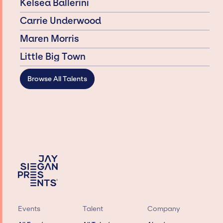
Kelsea Ballerini
Carrie Underwood
Maren Morris
Little Big Town
Browse All Talents
Events
Talent
Company