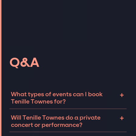
Q&A
+
What types of events can I book
Tenille Townes for?
The most common types of events that Tenille
+
Will Tenille Townes do a private
Townes can be booked for include corporate
concert or performance?
events and private parties such as
weddings, birthdays, anniversaries,
Tenille Townes can perform at private