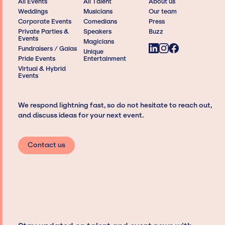
All Events
All Talent
About us
Weddings
Musicians
Our team
Corporate Events
Comedians
Press
Private Parties &
Speakers
Buzz
Events
Magicians
Fundraisers / Galas
Unique
Pride Events
Entertainment
Virtual & Hybrid
Events
We respond lightning fast, so do not hesitate to reach out,
and discuss ideas for your next event.
Contact us