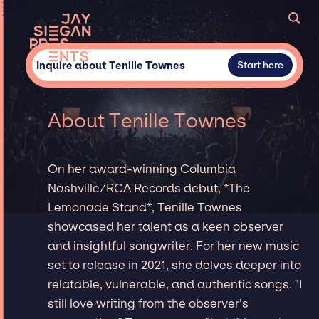
Inquire about Tenille Townes
Start here
About Tenille Townes
On her award-winning Columbia
Nashville/RCA Records debut, *The
Lemonade Stand*, Tenille Townes
showcased her talent as a keen observer
and insightful songwriter. For her new music
set to release in 2021, she delves deeper into
relatable, vulnerable, and authentic songs. "I
still love writing from the observer’s