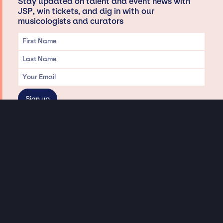
Stay updated on talent and event news with
JSP, win tickets, and dig in with our
musicologists and curators
Privacy & Data handling
Hey There! A little disclaimer:
As a creative agency focused on talent, Jay Siegan Presents is here to help you
with all your entertainment needs for corporate functions, private
engagements, and all special events. Just a friendly reminder, we do not
represent or manage the wonderful talent listed on this website (except as
indicated). As such, we don’t take fan emails, special requests, meet and
greets or any asks besides legitimate inquiries for private events at the talent’s
appropriate fees. We work with the talent’s agency and management on your