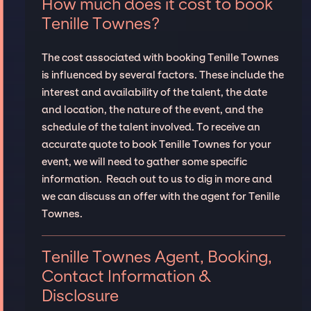
How much does it cost to book
Tenille Townes?
The cost associated with booking Tenille Townes
is influenced by several factors. These include the
interest and availability of the talent, the date
and location, the nature of the event, and the
schedule of the talent involved. To receive an
accurate quote to book Tenille Townes for your
event, we will need to gather some specific
information. Reach out to us to dig in more and
we can discuss an offer with the agent for Tenille
Townes.
Tenille Townes Agent, Booking,
Contact Information &
Disclosure