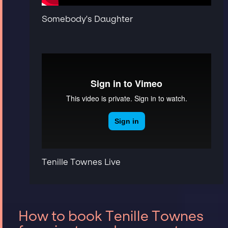
Somebody's Daughter
Tenille Townes Live
How to book Tenille Townes