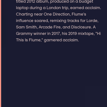
titled 2012 album, produced on a budget
laptop during a London trip, earned acclaim.
Charting near One Direction, Flume's
influence soared, remixing tracks for Lorde,
Sam Smith, Arcade Fire, and Disclosure. A
Grammy winner in 2017, his 2019 mixtape, "Hi
This Is Flume," garnered acclaim.