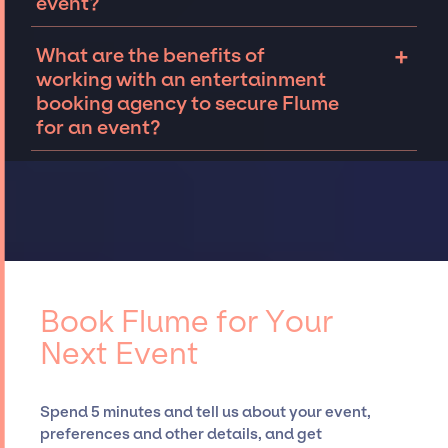
event?
corporate event.
events both in the United States and abroad.
While not every occasion calls for it, for those
Connecting with an entertainment booking
+
What are the benefits of
that do, we offer on-site talent and crew
agency will allow you to understand your
working with an entertainment
management so that clients can focus on
options for booking Flume for an event.
booking agency to secure Flume
wowing their guests, while having a great
Reach out to the JSP team
to tell us about
for an event?
time themselves.
your event. We can work together to
determine availability, budget, and other
The benefits of working with an
details to secure top musicians and bands
entertainment booking agency include
like Flume, for your event.
Our talented team
leveraging their deep industry expertise and
has extensive experience curating talent,
established relationships, granting you
customizing all-star line-ups, negotiating
access to top global talent, such as Flume,
contracts, and coordinating events.
for events. A reputable entertainment
booking agency, such as Jay Siegan
Book Flume for Your
Presents, has rich expertise in securing
Next Event
desired talent options, negotiating costs,
and developing clear contracts to ensure a
seamless event experience. Jay Siegan
Spend 5 minutes and tell us about your event,
Presents is not restricted to working only with
preferences and other details, and get