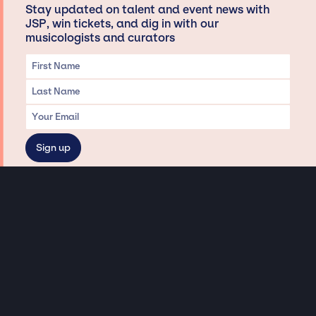
Stay updated on talent and event news with
JSP, win tickets, and dig in with our
musicologists and curators
Privacy & Data handling
Hey There! A little disclaimer:
As a creative agency focused on talent, Jay Siegan Presents is here to help you
with all your entertainment needs for corporate functions, private
engagements, and all special events. Just a friendly reminder, we do not
represent or manage the wonderful talent listed on this website (except as
indicated). As such, we don’t take fan emails, special requests, meet and
greets or any asks besides legitimate inquiries for private events at the talent’s