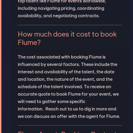
top talent like Flume for events worldwide,
including navigating pricing, coordinating
availability, and negotiating contracts.
How much does it cost to book
Flume?
The cost associated with booking Flume is
influenced by several factors. These include the
interest and availability of the talent, the date
and location, the nature of the event, and the
schedule of the talent involved. To receive an
accurate quote to book Flume for your event, we
will need to gather some specific
information. Reach out to us to dig in more and
we can discuss an offer with the agent for Flume.