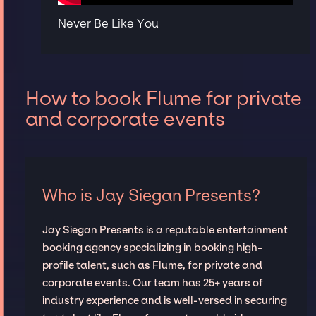
Never Be Like You
How to book Flume for private
and corporate events
Who is Jay Siegan Presents?
Jay Siegan Presents is a reputable entertainment
booking agency specializing in booking high-
profile talent, such as Flume, for private and
corporate events. Our team has 25+ years of
industry experience and is well-versed in securing