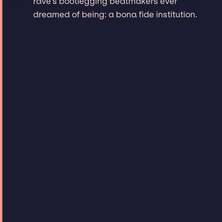
rave's bootlegging beatmakers ever
dreamed of being: a bona fide institution.