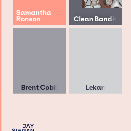
Samantha
Ronson
Clean Bandit
Brent Cobb
Lekan