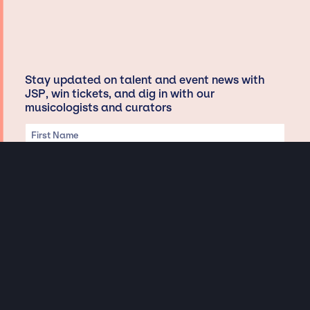
Stay updated on talent and event news with
JSP, win tickets, and dig in with our
musicologists and curators
Privacy & Data handling
Hey There! A little disclaimer: