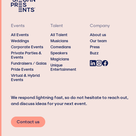
Events
Talent
Company
All Events
All Talent
About us
Weddings
Musicians
Our team
Corporate Events
Comedians
Press
Private Parties &
Speakers
Buzz
Events
Magicians
Fundraisers / Galas
Unique
Pride Events
Entertainment
Virtual & Hybrid
Events
We respond lightning fast, so do not hesitate to reach out,
and discuss ideas for your next event.
Contact us