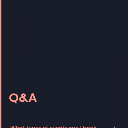
Q&A
What types of events can I book