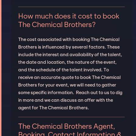
How much does it cost to book
The Chemical Brothers?
The cost associated with booking The Chemical
Brothers is influenced by several factors. These
include the interest and availability of the talent,
the date and location, the nature of the event,
and the schedule of the talent involved. To
receive an accurate quote to book The Chemical
Brothers for your event, we will need to gather
some specific information. Reach out to us to dig
in more and we can discuss an offer with the
agent for The Chemical Brothers.
The Chemical Brothers Agent,
Booking, Contact Information &