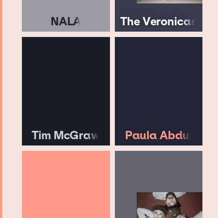
NALA
The Veronicas
Tim McGraw
Paula Abdul