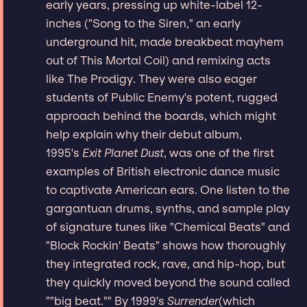
early years, pressing up white-label 12-
inches ("Song to the Siren," an early
underground hit, made breakbeat mayhem
out of This Mortal Coil) and remixing acts
like The Prodigy. They were also eager
students of Public Enemy's potent, rugged
approach behind the boards, which might
help explain why their debut album,
1995's
Exit Planet Dust
, was one of the first
examples of British electronic dance music
to captivate American ears. One listen to the
gargantuan drums, synths, and sample play
of signature tunes like "Chemical Beats" and
"Block Rockin' Beats" shows how thoroughly
they integrated rock, rave, and hip-hop, but
they quickly moved beyond the sound called
""big beat."" By 1999's
Surrender
(which