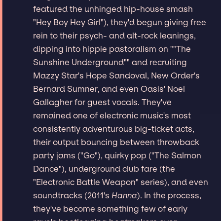
featured the unhinged hip-house smash
"Hey Boy Hey Girl"), they'd begun giving free
rein to their psych- and alt-rock leanings,
dipping into hippie pastoralism on ""The
Sunshine Underground"" and recruiting
Mazzy Star's Hope Sandoval, New Order's
Bernard Sumner, and even Oasis' Noel
Gallagher for guest vocals. They've
remained one of electronic music's most
consistently adventurous big-ticket acts,
their output bouncing between throwback
party jams ("Go"), quirky pop ("The Salmon
Dance"), underground club fare (the
"Electronic Battle Weapon" series), and even
soundtracks (2011's
Hanna
). In the process,
they've become something few of early