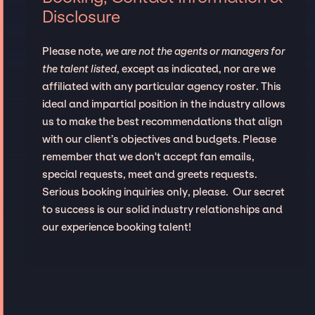
Disclosure
Please note,
we are not the agents or managers for
the talent listed
, except as indicated, nor are we
affiliated with any particular agency roster. This
ideal and impartial position in the industry allows
us to make the best recommendations that align
with our client’s objectives and budgets. Please
remember that we don't accept fan emails,
special requests, meet and greets requests.
Serious booking inquiries only, please. Our secret
to success is our solid industry relationships and
our experience booking talent!