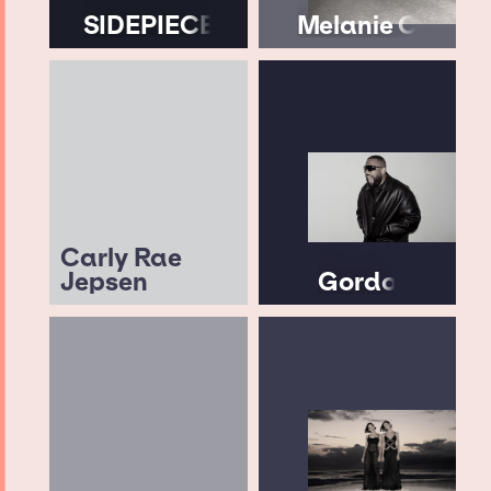
SIDEPIECE
Melanie C
Carly Rae
Jepsen
Gordo