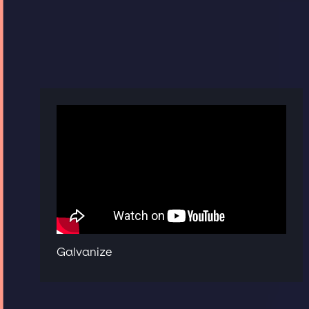
Galvanize