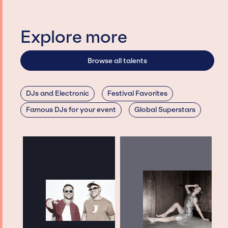
Explore more
Browse all talents
DJs and Electronic
Festival Favorites
Famous DJs for your event
Global Superstars