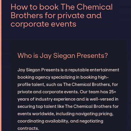
How to book The Chemical
Brothers for private and
corporate events
Who is Jay Siegan Presents?
Jay Siegan Presents is a reputable entertainment
booking agency specializing in booking high-
profile talent, such as The Chemical Brothers, for
private and corporate events. Our team has 25+
years of industry experience and is well-versed in
securing top talent like The Chemical Brothers for
events worldwide, including navigating pricing,
coordinating availability, and negotiating
contracts.