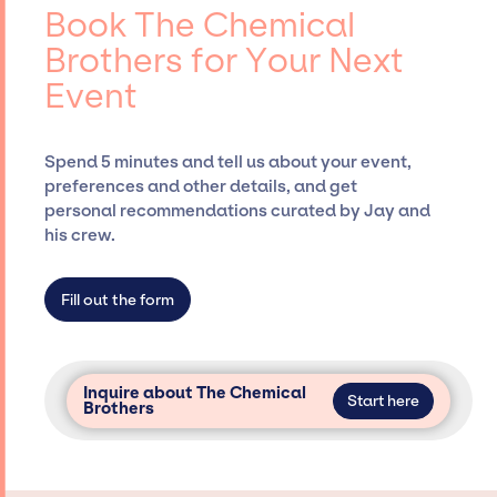
events.
entertainment booking agency, such as Jay
Book The Chemical
Siegan Presents, has rich expertise in
Brothers for Your Next
securing desired talent options, negotiating
Event
costs, and developing clear contracts to
ensure a seamless event experience. Jay
Siegan Presents is not restricted to working
Spend 5 minutes and tell us about your event,
only with specific artists or talents from a
preferences and other details, and get
dedicated agency roster, which means we do
personal recommendations curated by Jay and
not have limitations on the talent we can
his crew.
access and secure for events.
Fill out the form
Inquire about The Chemical
Start here
Brothers