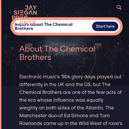
Inquire about The Chemical
Start here
Brothers
About The Chemical
Brothers
Electronic music's '90s glory days played out
differently in the UK and the US, but The
Chemical Brothers are one of the few acts of
the era whose influence was equally
weighty on both sides of the Atlantic. The
Manchester duo of Ed Simons and Tom
Rowlands came up in the Wild West of rave's