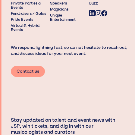
Private Parties &
Speakers
Buzz
Events
Magicians
Fundraisers / Galas
Unique
Pride Events
Entertainment
Virtual & Hybrid
Events
We respond lightning fast, so do not hesitate to reach out,
and discuss ideas for your next event.
Contact us
Stay updated on talent and event news with
JSP, win tickets, and dig in with our
musicologists and curators