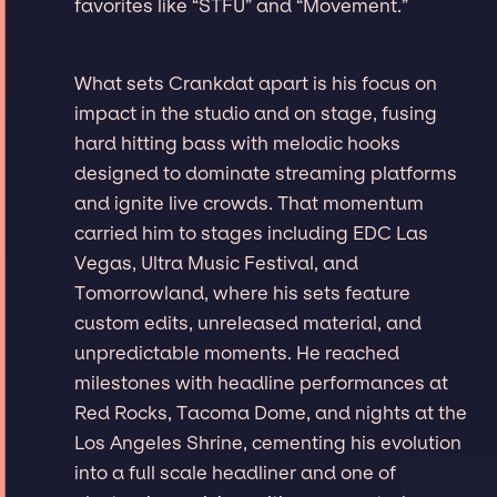
favorites like “STFU” and “Movement.”
What sets Crankdat apart is his focus on
impact in the studio and on stage, fusing
hard hitting bass with melodic hooks
designed to dominate streaming platforms
and ignite live crowds. That momentum
carried him to stages including EDC Las
Vegas, Ultra Music Festival, and
Tomorrowland, where his sets feature
custom edits, unreleased material, and
unpredictable moments. He reached
milestones with headline performances at
Red Rocks, Tacoma Dome, and nights at the
Los Angeles Shrine, cementing his evolution
into a full scale headliner and one of