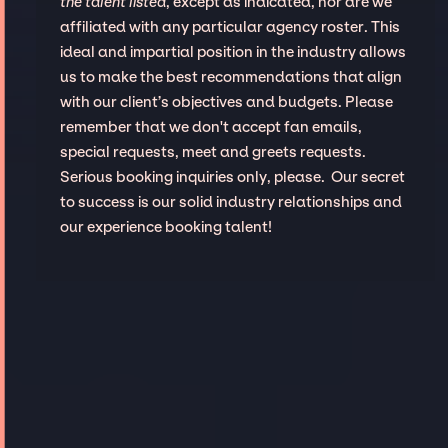
the talent listed
, except as indicated, nor are we
affiliated with any particular agency roster. This
ideal and impartial position in the industry allows
us to make the best recommendations that align
with our client’s objectives and budgets. Please
remember that we don't accept fan emails,
special requests, meet and greets requests.
Serious booking inquiries only, please. Our secret
to success is our solid industry relationships and
our experience booking talent!