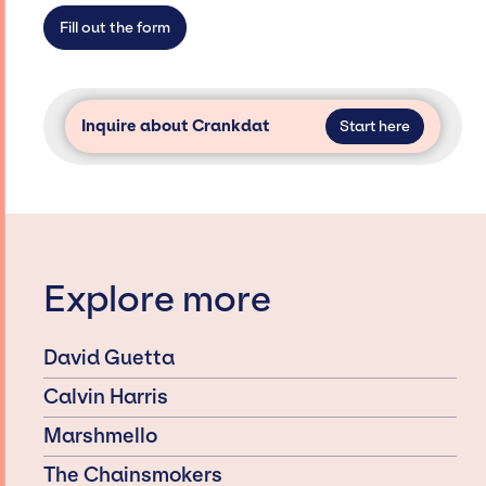
access and secure for events.
Fill out the form
Inquire about Crankdat
Start here
Explore more
David Guetta
Calvin Harris
Marshmello
The Chainsmokers