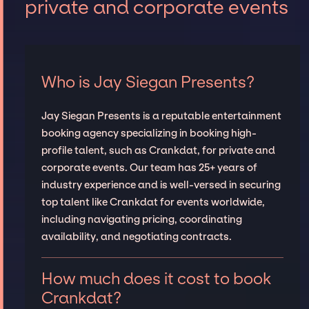
private and corporate events
Who is Jay Siegan Presents?
Jay Siegan Presents is a reputable entertainment
booking agency specializing in booking high-
profile talent, such as Crankdat, for private and
corporate events. Our team has 25+ years of
industry experience and is well-versed in securing
top talent like Crankdat for events worldwide,
including navigating pricing, coordinating
availability, and negotiating contracts.
How much does it cost to book
Crankdat?