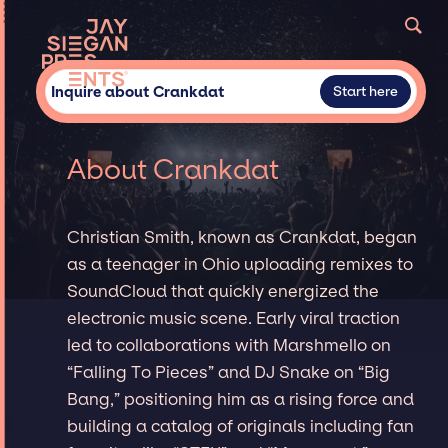
Inquire about Crankdat
Start here
About Crankdat
Christian Smith, known as Crankdat, began
as a teenager in Ohio uploading remixes to
SoundCloud that quickly energized the
electronic music scene. Early viral traction
led to collaborations with Marshmello on
“Falling To Pieces” and DJ Snake on “Big
Bang,” positioning him as a rising force and
building a catalog of originals including fan