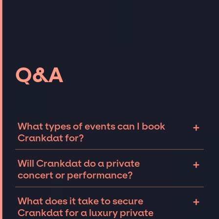
Q&A
+
What types of events can I book
Crankdat for?
The most common types of events that
+
Will Crankdat do a private
Crankdat can be booked for include
concert or performance?
corporate events and private parties such as
weddings, birthdays, anniversaries,
Crankdat can perform at private events,
+
What does it take to secure
fundraisers, and galas. Whether the event is
including intimate performances and
Crankdat for a luxury private
for 10 exclusive guests on a private island, a
exclusive concerts. The availability of