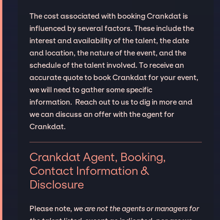
The cost associated with booking Crankdat is
influenced by several factors. These include the
interest and availability of the talent, the date
and location, the nature of the event, and the
schedule of the talent involved. To receive an
accurate quote to book Crankdat for your event,
we will need to gather some specific
information. Reach out to us to dig in more and
we can discuss an offer with the agent for
Crankdat.
Crankdat Agent, Booking,
Contact Information &
Disclosure
Please note,
we are not the agents or managers for