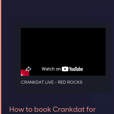
CRANKDAT LIVE - RED ROCKS
How to book Crankdat for