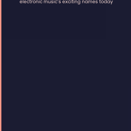
electronic music’s exciting names today