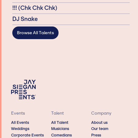
!!! (Chk Chk Chk)
DJ Snake
Browse All Talents
Events
Talent
Company
All Events
All Talent
About us
Weddings
Musicians
Our team
Corporate Events
Comedians
Press