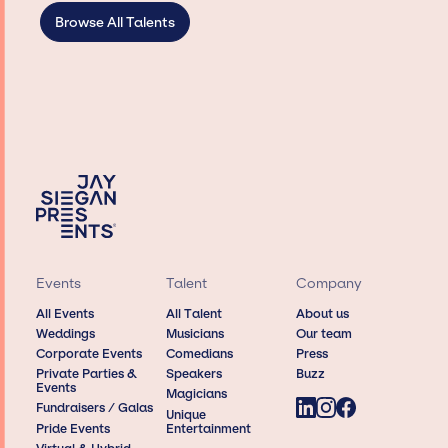
Browse All Talents
Events
Talent
Company
All Events
All Talent
About us
Weddings
Musicians
Our team
Corporate Events
Comedians
Press
Private Parties &
Speakers
Buzz
Events
Magicians
Fundraisers / Galas
Unique
Pride Events
Entertainment