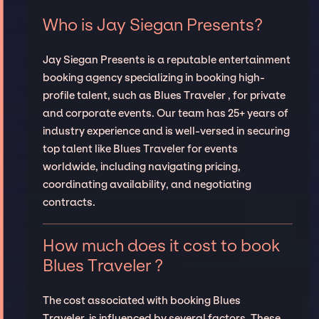
Who is Jay Siegan Presents?
Jay Siegan Presents is a reputable entertainment
booking agency specializing in booking high-
profile talent, such as Blues Traveler , for private
and corporate events. Our team has 25+ years of
industry experience and is well-versed in securing
top talent like Blues Traveler for events
worldwide, including navigating pricing,
coordinating availability, and negotiating
contracts.
How much does it cost to book
Blues Traveler ?
The cost associated with booking Blues
Traveler is influenced by several factors. These