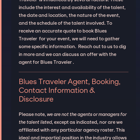
include the interest and availability of the talent,
the date and location, the nature of the event,
and the schedule of the talent involved. To
receive an accurate quote to book Blues
Traveler for your event, we will need to gather
some specific information. Reach out to us to dig
in more and we can discuss an offer with the
agent for Blues Traveler .
Blues Traveler Agent, Booking,
Contact Information &
Disclosure
Please note,
we are not the agents or managers for
the talent listed
, except as indicated, nor are we
affiliated with any particular agency roster. This
ideal and impartial position in the industry allows