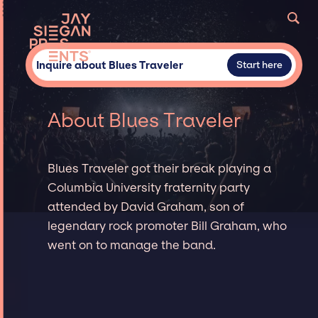
Inquire about Blues Traveler
Start here
About Blues Traveler
Blues Traveler got their break playing a
Columbia University fraternity party
attended by David Graham, son of
legendary rock promoter Bill Graham, who
went on to manage the band.