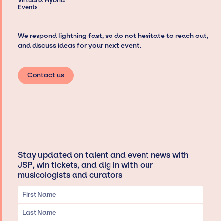
Virtual & Hybrid
Events
We respond lightning fast, so do not hesitate to reach out,
and discuss ideas for your next event.
Contact us
Stay updated on talent and event news with
JSP, win tickets, and dig in with our
musicologists and curators