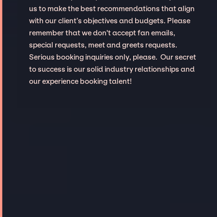
us to make the best recommendations that align
with our client’s objectives and budgets. Please
remember that we don't accept fan emails,
special requests, meet and greets requests.
Serious booking inquiries only, please. Our secret
to success is our solid industry relationships and
our experience booking talent!