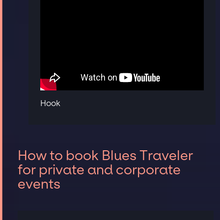
Hook
How to book Blues Traveler
for private and corporate
events