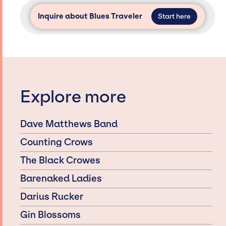
Inquire about Blues Traveler
Start here
Explore more
Dave Matthews Band
Counting Crows
The Black Crowes
Barenaked Ladies
Darius Rucker
Gin Blossoms