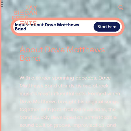
Inquire about Dave Matthews
Start here
Band
About Dave Matthews
Band
With a career spanning decades, Dave
Matthews Band stands as one of rock
music’s most influential acts. Formed when
Dave Matthews brought his original songs
together with jazz-trained musicians, the
band quickly developed an unmistakable
sound built on groove, improvisation, and