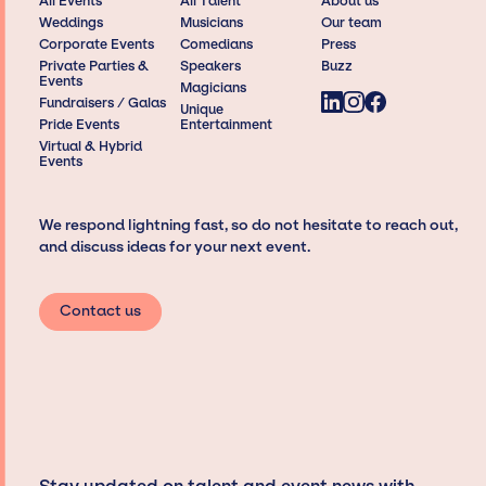
All Events
All Talent
About us
Weddings
Musicians
Our team
Corporate Events
Comedians
Press
Private Parties &
Speakers
Buzz
Events
Magicians
Fundraisers / Galas
Unique
Pride Events
Entertainment
Virtual & Hybrid
Events
We respond lightning fast, so do not hesitate to reach out,
and discuss ideas for your next event.
Contact us