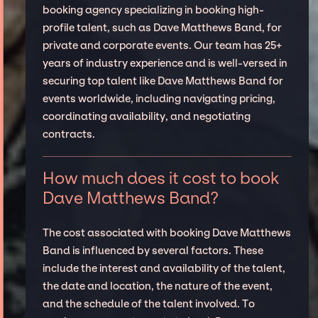
booking agency specializing in booking high-
profile talent, such as Dave Matthews Band, for
private and corporate events. Our team has 25+
years of industry experience and is well-versed in
securing top talent like Dave Matthews Band for
events worldwide, including navigating pricing,
coordinating availability, and negotiating
contracts.
How much does it cost to book
Dave Matthews Band?
The cost associated with booking Dave Matthews
Band is influenced by several factors. These
include the interest and availability of the talent,
the date and location, the nature of the event,
and the schedule of the talent involved. To