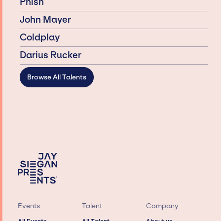
Phish
John Mayer
Coldplay
Darius Rucker
Browse All Talents
Events
Talent
Company