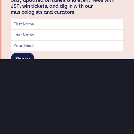
Stay updated on talent and event news with
JSP, win tickets, and dig in with our
musicologists and curators
Privacy & Data handling
Hey There! A little disclaimer:
As a creative agency focused on talent, Jay Siegan Presents is here to help you
with all your entertainment needs for corporate functions, private
engagements, and all special events. Just a friendly reminder, we do not
represent or manage the wonderful talent listed on this website (except as
indicated). As such, we don’t take fan emails, special requests, meet and
greets or any asks besides legitimate inquiries for private events at the talent’s
appropriate fees. We work with the talent’s agency and management on your