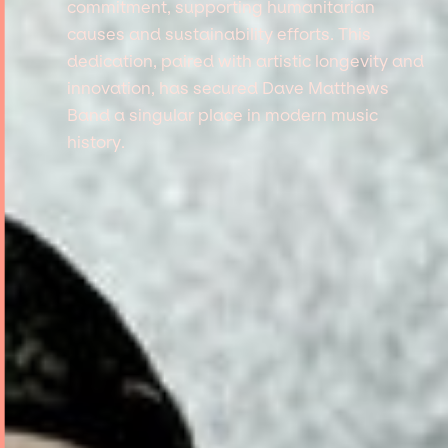
commitment, supporting humanitarian
causes and sustainability efforts. This
dedication, paired with artistic longevity and
innovation, has secured Dave Matthews
Band a singular place in modern music
history.