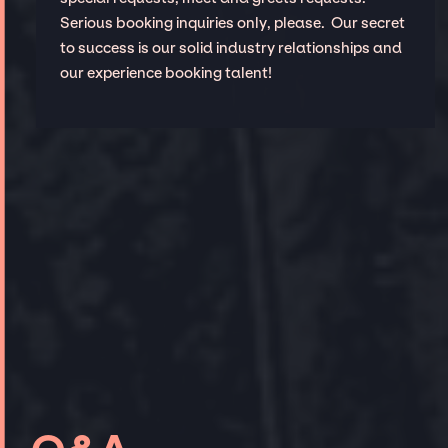
Serious booking inquiries only, please. Our secret
to success is our solid industry relationships and
our experience booking talent!