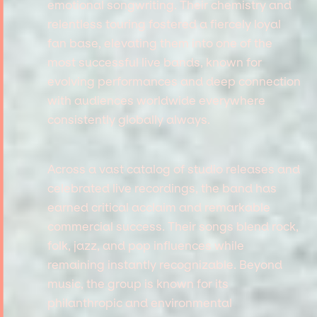
emotional songwriting. Their chemistry and
relentless touring fostered a fiercely loyal
fan base, elevating them into one of the
most successful live bands, known for
evolving performances and deep connection
with audiences worldwide everywhere
consistently globally always.
Across a vast catalog of studio releases and
celebrated live recordings, the band has
earned critical acclaim and remarkable
commercial success. Their songs blend rock,
folk, jazz, and pop influences while
remaining instantly recognizable. Beyond
music, the group is known for its
philanthropic and environmental