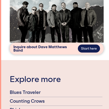
Inquire about Dave Matthews
Start here
Band
Explore more
Blues Traveler
Counting Crows