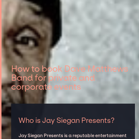
How to book Dave Matthews
Band for private and
corporate events
Who is Jay Siegan Presents?
Jay Siegan Presents is a reputable entertainment