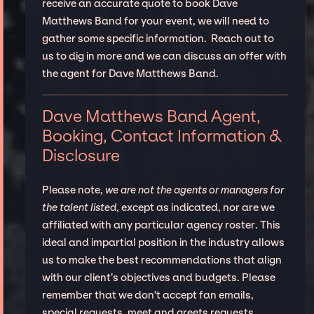
receive an accurate quote to book Dave
Matthews Band for your event, we will need to
gather some specific information. Reach out to
us to dig in more and we can discuss an offer with
the agent for Dave Matthews Band.
Dave Matthews Band Agent,
Booking, Contact Information &
Disclosure
Please note,
we are not the agents or managers for
the talent listed
, except as indicated, nor are we
affiliated with any particular agency roster. This
ideal and impartial position in the industry allows
us to make the best recommendations that align
with our client’s objectives and budgets. Please
remember that we don't accept fan emails,
special requests, meet and greets requests.