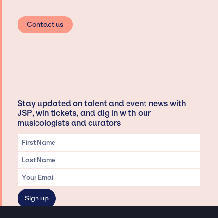
Contact us
Stay updated on talent and event news with
JSP, win tickets, and dig in with our
musicologists and curators