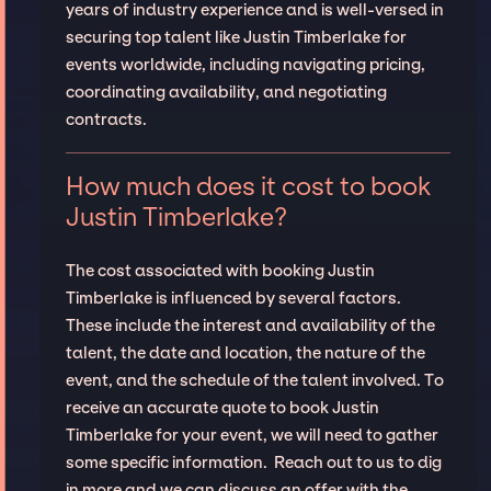
years of industry experience and is well-versed in
securing top talent like Justin Timberlake for
events worldwide, including navigating pricing,
coordinating availability, and negotiating
contracts.
How much does it cost to book
Justin Timberlake?
The cost associated with booking Justin
Timberlake is influenced by several factors.
These include the interest and availability of the
talent, the date and location, the nature of the
event, and the schedule of the talent involved. To
receive an accurate quote to book Justin
Timberlake for your event, we will need to gather
some specific information. Reach out to us to dig
in more and we can discuss an offer with the