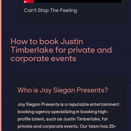
Can't Stop The Feeling
How to book Justin
Timberlake for private and
corporate events
Who is Jay Siegan Presents?
Jay Siegan Presents is a reputable entertainment
booking agency specializing in booking high-
profile talent, such as Justin Timberlake, for
private and corporate events. Our team has 25+