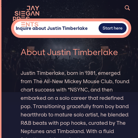
Inquire about Justin Timberlake
Start here
About Justin Timberlake
Justin Timberlake, born in 1981, emerged
from The All-New Mickey Mouse Club, found
chart success with *NSYNC, and then
embarked on a solo career that redefined
pop. Transitioning gracefully from boy band
heartthrob to mature solo artist, he blended
R&B beats with pop hooks, curated by The
Neptunes and Timbaland. With a fluid