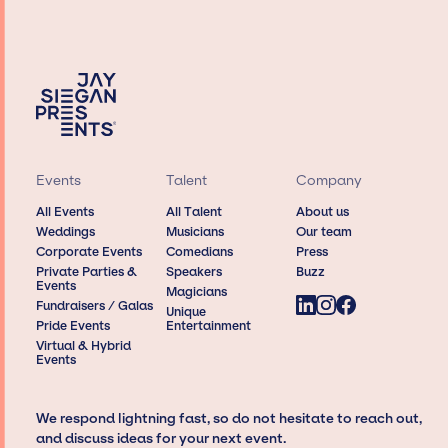
Events
Talent
Company
All Events
All Talent
About us
Weddings
Musicians
Our team
Corporate Events
Comedians
Press
Private Parties &
Speakers
Buzz
Events
Magicians
Fundraisers / Galas
Unique
Pride Events
Entertainment
Virtual & Hybrid
Events
We respond lightning fast, so do not hesitate to reach out,
and discuss ideas for your next event.