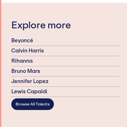
Explore more
Beyoncé
Calvin Harris
Rihanna
Bruno Mars
Jennifer Lopez
Lewis Capaldi
Browse All Talents