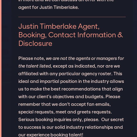
agent for Justin Timberlake.
Justin Timberlake Agent,
Booking, Contact Information &
Disclosure
Please note,
we are not the agents or managers for
the talent listed
, except as indicated, nor are we
affiliated with any particular agency roster. This
ideal and impartial position in the industry allows
us to make the best recommendations that align
with our client’s objectives and budgets. Please
remember that we don't accept fan emails,
special requests, meet and greets requests.
Serious booking inquiries only, please. Our secret
to success is our solid industry relationships and
our experience booking talent!