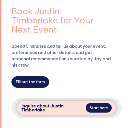
Timberlake, for events. A reputable
events.
entertainment booking agency, such as Jay
Book Justin
Siegan Presents, has rich expertise in
Timberlake for Your
securing desired talent options, negotiating
Next Event
costs, and developing clear contracts to
ensure a seamless event experience. Jay
Siegan Presents is not restricted to working
Spend 5 minutes and tell us about your event,
only with specific artists or talents from a
preferences and other details, and get
dedicated agency roster, which means we do
personal recommendations curated by Jay and
not have limitations on the talent we can
his crew.
access and secure for events.
Fill out the form
Inquire about Justin
Start here
Timberlake