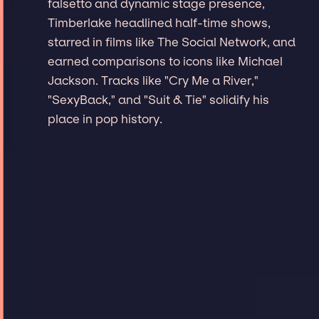
falsetto and dynamic stage presence,
Timberlake headlined half-time shows,
starred in films like The Social Network, and
earned comparisons to icons like Michael
Jackson. Tracks like "Cry Me a River,"
"SexyBack," and "Suit & Tie" solidify his
place in pop history.