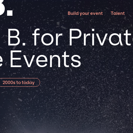
.
Build your event
Talent
B. for Priva
 Events
2000s to today