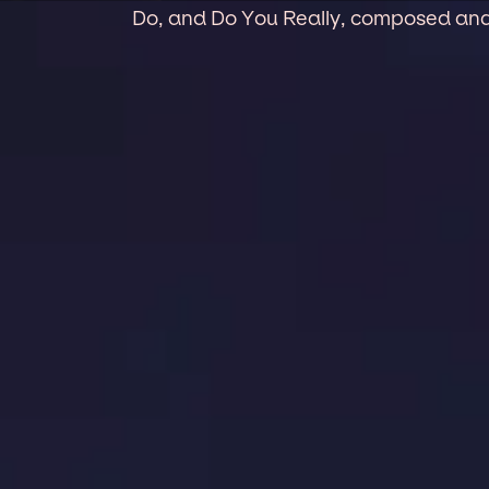
Do, and Do You Really, composed and