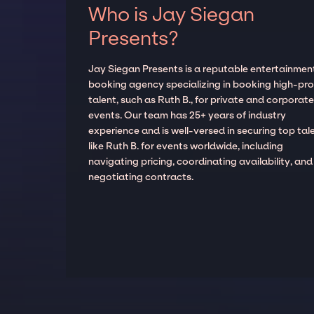
Who is Jay Siegan
Presents?
Jay Siegan Presents is a reputable entertainmen
booking agency specializing in booking high-prof
talent, such as Ruth B., for private and corporat
events. Our team has 25+ years of industry
experience and is well-versed in securing top tal
like Ruth B. for events worldwide, including
navigating pricing, coordinating availability, and
negotiating contracts.