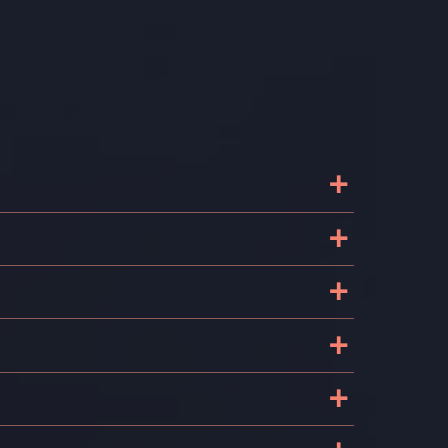
+
+
+
+
+