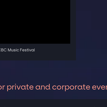
 CBC Music Festival
or private and corporate eve