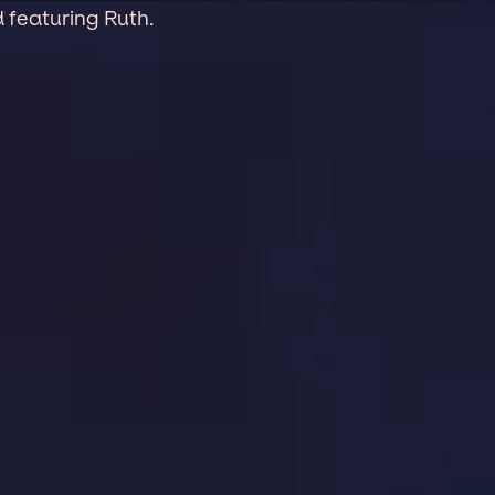
 featuring Ruth.