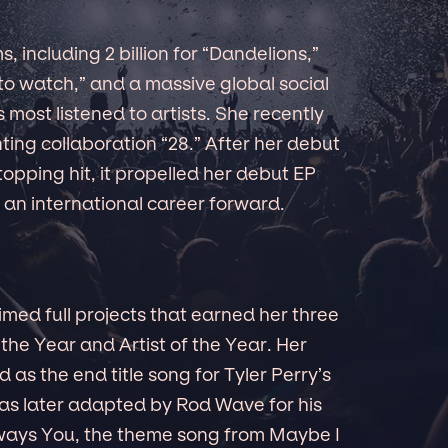
s, including 2 billion for “Dandelions,”
 to watch,” and a massive global social
 most listened to artists. She recently
ing collaboration “28.” After her debut
opping hit, it propelled her debut EP
 an international career forward.
aimed full projects that earned her three
the Year and Artist of the Year. Her
as the end title song for Tyler Perry’s
as later adapted by Rod Wave for his
Always You, the theme song from Maybe I