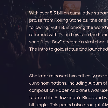
With over 5.5 billion cumulative stream
praise from Rolling Stone as “the one
following, Ruth B. is among the world’s
returned with Dean Lewis on the haunt
song “Lost Boy” became a viral chart t
The Intro to gold status and launched
She later released two critically accl
Juno nominations, including Album of 
composition Paper Airplanes was used 
feature film A Jazzman’s Blues and w
hit single. This period also brought 