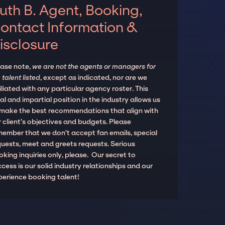
uth B. Agent, Booking,
ontact Information &
isclosure
ease note,
we are not the agents or managers for
 talent listed
, except as indicated, nor are we
iliated with any particular agency roster. This
al and impartial position in the industry allows us
 make the best recommendations that align with
 client’s objectives and budgets. Please
member that we don't accept fan emails, special
quests, meet and greets requests. Serious
king inquiries only, please. Our secret to
cess is our solid industry relationships and our
perience booking talent!