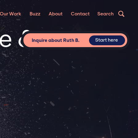
Our Work
Buzz
About
Contact
Search
te &
Start here
Inquire about Ruth B.