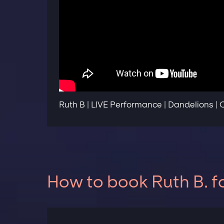
Ruth B | LIVE Performance | Dandelions |
How to book Ruth B. f