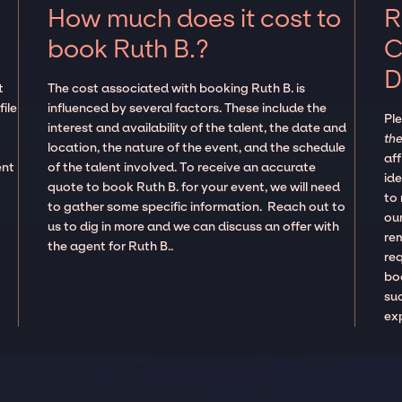
How much does it cost to
R
book Ruth B.?
C
D
t
The cost associated with booking Ruth B. is
ile
influenced by several factors. These include the
Pl
e
interest and availability of the talent, the date and
the
location, the nature of the event, and the schedule
aff
ent
of the talent involved. To receive an accurate
ide
quote to book Ruth B. for your event, we will need
to
to gather some specific information. Reach out to
our
us to dig in more and we can discuss an offer with
re
the agent for Ruth B..
re
boo
suc
ex