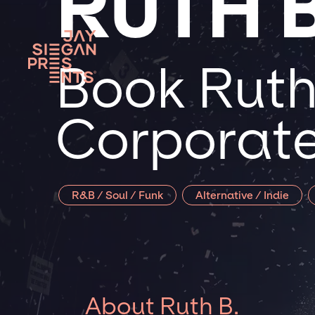
RUTH B
Book Ruth 
Corporate
R&B / Soul / Funk
Alternative / Indie
About Ruth B.