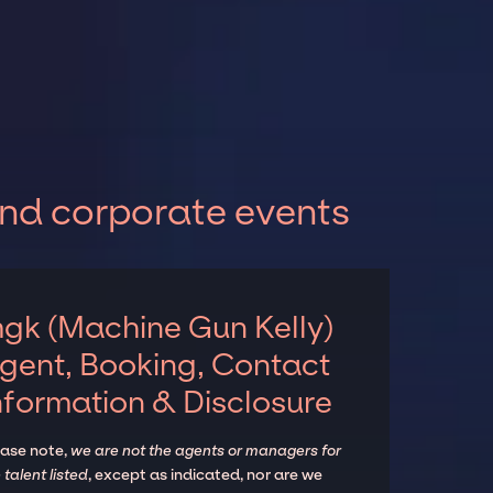
and corporate events
gk (Machine Gun Kelly)
gent, Booking, Contact
nformation & Disclosure
ease note,
we are not the agents or managers for
 talent listed
, except as indicated, nor are we