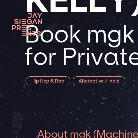
Book mgk 
for Priva
Hip Hop & Rap
Alternative / Indie
About mgk (Machine 