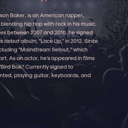
son Baker, is an American rapper,
blending hip hop with rock in his music.
pes between 2007 and 2010, he signed
 debut album, "Lace Up," in 2012. Since
ncluding "Mainstream Sellout," which
t. As an actor, he's appeared in films
"Bird Box." Currently signed to
ented, playing guitar, keyboards, and