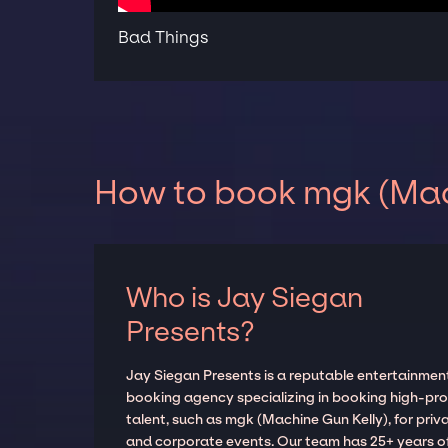
Bad Things
How to book mgk (Mach
Who is Jay Siegan
Presents?
Jay Siegan Presents is a reputable entertainmen
booking agency specializing in booking high-prof
talent, such as mgk (Machine Gun Kelly), for priv
and corporate events. Our team has 25+ years o