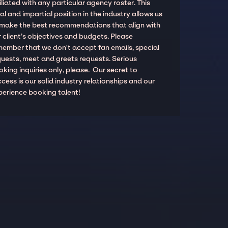
iliated with any particular agency roster. This
al and impartial position in the industry allows us
 make the best recommendations that align with
 client’s objectives and budgets. Please
member that we don't accept fan emails, special
quests, meet and greets requests. Serious
king inquiries only, please. Our secret to
cess is our solid industry relationships and our
perience booking talent!