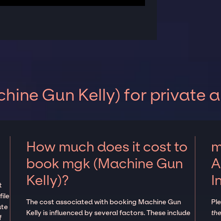
ine Gun Kelly) for private 
How much does it cost to
m
book mgk (Machine Gun
A
Kelly)?
I
t
ile
The cost associated with booking Machine Gun
Pl
ate
Kelly is influenced by several factors. These include
the
f