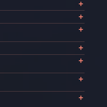
+
e
+
+
+
+
+
+