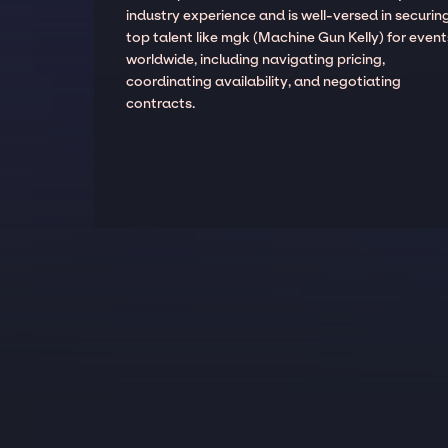
industry experience and is well-versed in securin
top talent like mgk (Machine Gun Kelly) for event
worldwide, including navigating pricing,
coordinating availability, and negotiating
contracts.