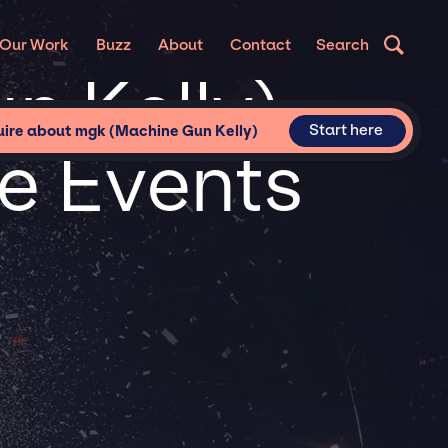
Our Work
Buzz
About
Contact
Search
n Kelly)
Start here
uire about mgk (Machine Gun Kelly)
te Events