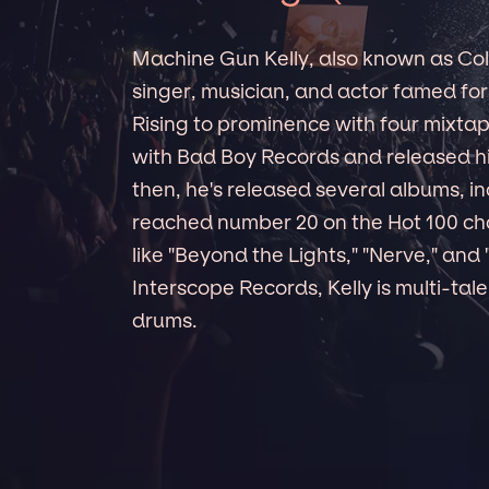
Machine Gun Kelly, also known as Col
singer, musician, and actor famed for 
Rising to prominence with four mixta
with Bad Boy Records and released his
then, he's released several albums, i
reached number 20 on the Hot 100 char
like "Beyond the Lights," "Nerve," and 
Interscope Records, Kelly is multi-tal
drums.