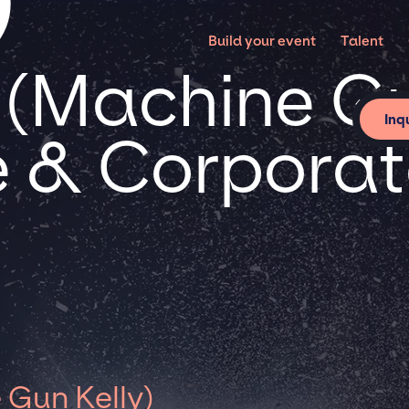
Build your event
Talent
(Machine Gu
Inq
te & Corpora
Gun Kelly)