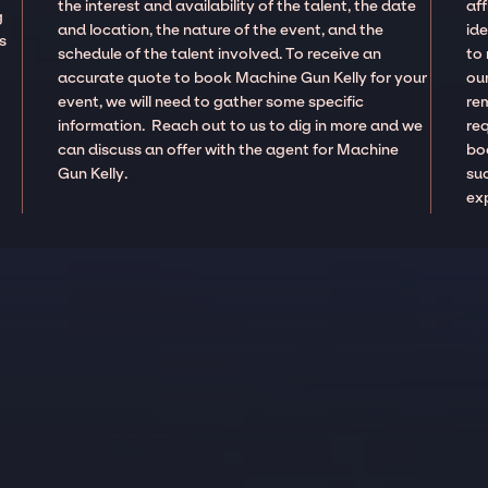
the interest and availability of the talent, the date
aff
g
and location, the nature of the event, and the
ide
s
schedule of the talent involved. To receive an
to
accurate quote to book Machine Gun Kelly for your
our
event, we will need to gather some specific
re
information. Reach out to us to dig in more and we
re
can discuss an offer with the agent for Machine
boo
Gun Kelly.
suc
ex