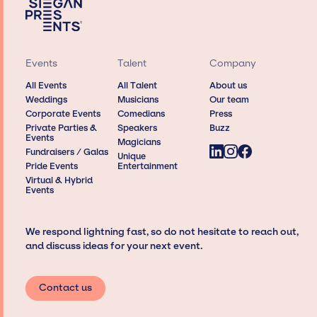
Events
Talent
Company
All Events
All Talent
About us
Weddings
Musicians
Our team
Corporate Events
Comedians
Press
Private Parties &
Speakers
Buzz
Events
Magicians
Fundraisers / Galas
Unique
Pride Events
Entertainment
Virtual & Hybrid
Events
We respond lightning fast, so do not hesitate to reach out,
and discuss ideas for your next event.
Contact us