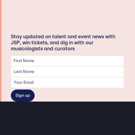
Stay updated on talent and event news with
JSP, win tickets, and dig in with our
musicologists and curators
Privacy & Data handling
Hey There! A little disclaimer: