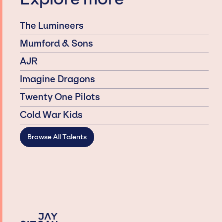
The Lumineers
Mumford & Sons
AJR
Imagine Dragons
Twenty One Pilots
Cold War Kids
Browse All Talents