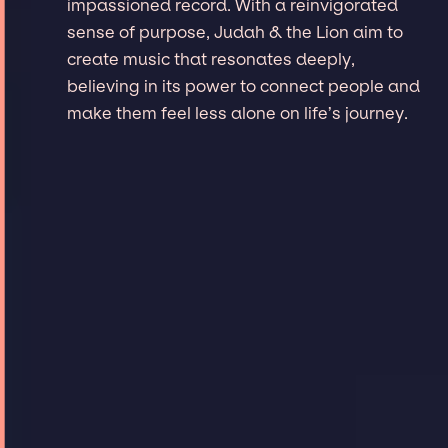
impassioned record. With a reinvigorated
sense of purpose, Judah & the Lion aim to
create music that resonates deeply,
believing in its power to connect people and
make them feel less alone on life’s journey.