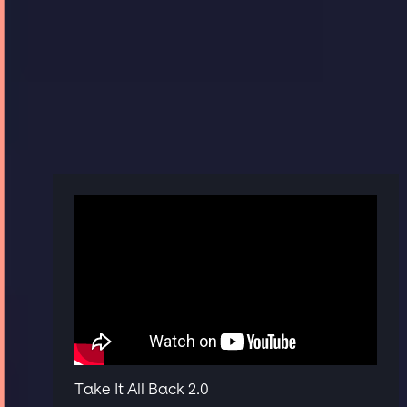
Take It All Back 2.0