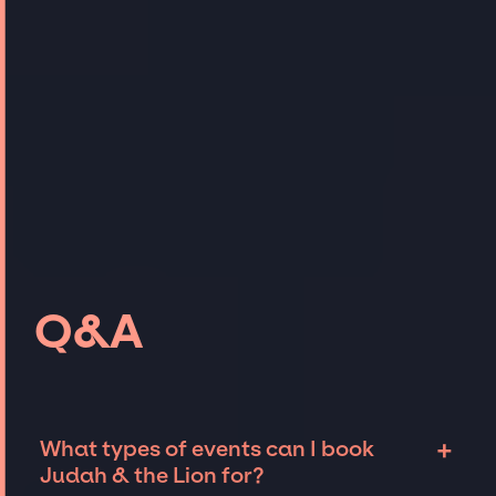
Q&A
+
What types of events can I book
Judah & the Lion for?