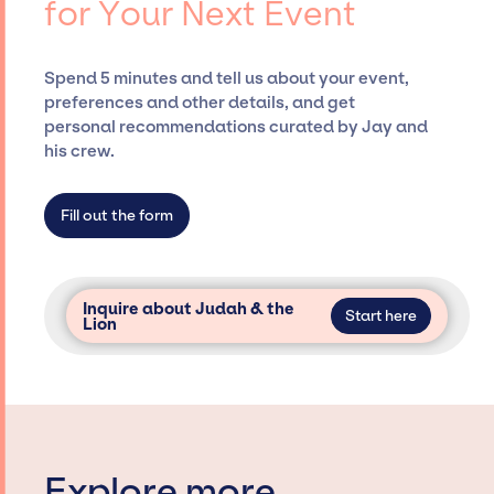
for Your Next Event
securing desired talent options, negotiating
costs, and developing clear contracts to
ensure a seamless event experience. Jay
Spend 5 minutes and tell us about your event,
Siegan Presents is not restricted to working
preferences and other details, and get
only with specific artists or talents from a
personal recommendations curated by Jay and
dedicated agency roster, which means we do
his crew.
not have limitations on the talent we can
access and secure for events.
Fill out the form
Inquire about Judah & the
Start here
Lion
Explore more