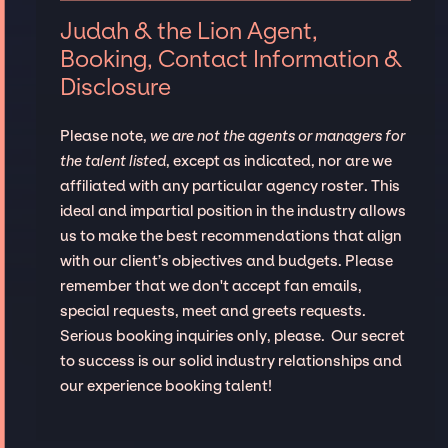
Judah & the Lion Agent,
Booking, Contact Information &
Disclosure
Please note,
we are not the agents or managers for
the talent listed
, except as indicated, nor are we
affiliated with any particular agency roster. This
ideal and impartial position in the industry allows
us to make the best recommendations that align
with our client’s objectives and budgets. Please
remember that we don't accept fan emails,
special requests, meet and greets requests.
Serious booking inquiries only, please. Our secret
to success is our solid industry relationships and
our experience booking talent!