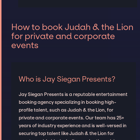
How to book Judah & the Lion
for private and corporate
events
Who is Jay Siegan Presents?
Jay Siegan Presents is a reputable entertainment
booking agency specializing in booking high-
profile talent, such as Judah & the Lion, for
private and corporate events. Our team has 25+
years of industry experience and is well-versed in
securing top talent like Judah & the Lion for