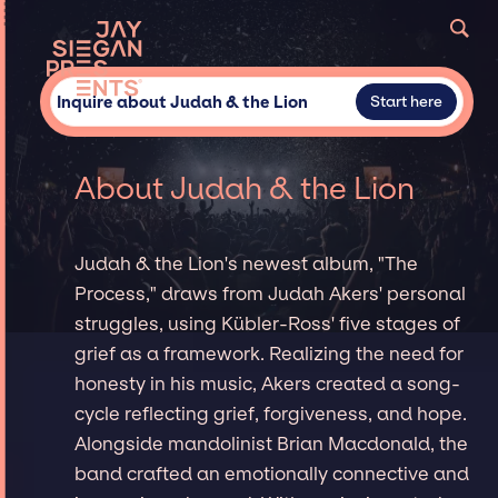
Inquire about Judah & the Lion
Start here
About Judah & the Lion
Judah & the Lion's newest album, "The
Process," draws from Judah Akers' personal
struggles, using Kübler-Ross' five stages of
grief as a framework. Realizing the need for
honesty in his music, Akers created a song-
cycle reflecting grief, forgiveness, and hope.
Alongside mandolinist Brian Macdonald, the
band crafted an emotionally connective and