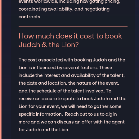
events worldwide, including navigating pricing,
coordinating availability, and negotiating
contracts.
How much does it cost to book
Judah & the Lion?
The cost associated with booking Judah and the
Lion is influenced by several factors. These
include the interest and availability of the talent,
the date and location, the nature of the event,
and the schedule of the talent involved. To
receive an accurate quote to book Judah and the
Lion for your event, we will need to gather some
specific information. Reach out to us to dig in
more and we can discuss an offer with the agent
for Judah and the Lion.