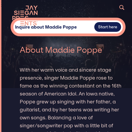
Inquire about Maddie Poppe
Start here
About Maddie Poppe
With her warm voice and sincere stage
presence, singer Maddie Poppe rose to
fame as the winning contestant on the 16th
season of American Idol. An Iowa native,
Poppe grew up singing with her father, a
guitarist, and by her teens was writing her
own songs. Balancing a love of
singer/songwriter pop with a little bit of