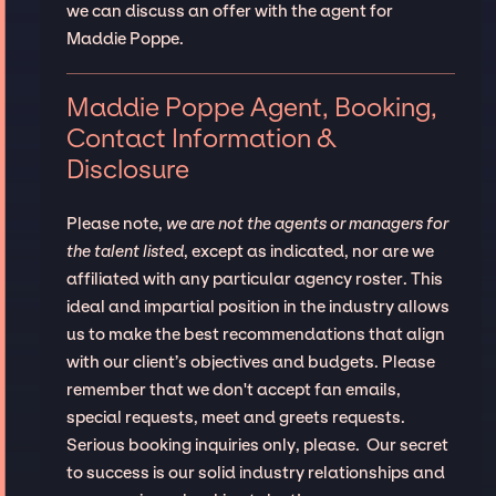
we can discuss an offer with the agent for
Maddie Poppe.
Maddie Poppe Agent, Booking,
Contact Information &
Disclosure
Please note,
we are not the agents or managers for
the talent listed
, except as indicated, nor are we
affiliated with any particular agency roster. This
ideal and impartial position in the industry allows
us to make the best recommendations that align
with our client’s objectives and budgets. Please
remember that we don't accept fan emails,
special requests, meet and greets requests.
Serious booking inquiries only, please. Our secret
to success is our solid industry relationships and