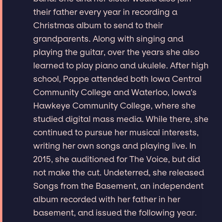
their father every year in recording a
Christmas album to send to their
grandparents. Along with singing and
playing the guitar, over the years she also
learned to play piano and ukulele. After high
school, Poppe attended both Iowa Central
Community College and Waterloo, Iowa's
Hawkeye Community College, where she
studied digital mass media. While there, she
continued to pursue her musical interests,
writing her own songs and playing live. In
2015, she auditioned for The Voice, but did
not make the cut. Undeterred, she released
Songs from the Basement, an independent
album recorded with her father in her
basement, and issued the following year.