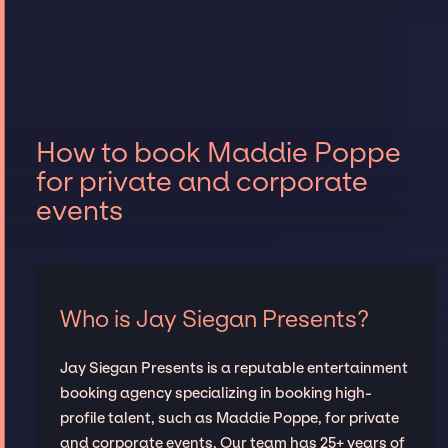
How to book Maddie Poppe
for private and corporate
events
Who is Jay Siegan Presents?
Jay Siegan Presents is a reputable entertainment
booking agency specializing in booking high-
profile talent, such as Maddie Poppe, for private
and corporate events. Our team has 25+ years of