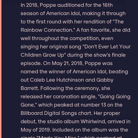
In 2018, Poppe auditioned for the 16th
season of American Idol, making it through
to the first round with her rendition of "The
Rainbow Connection." A fan favorite, she did
well throughout the competition, even
singing her original song "Don't Ever Let Your
Children Grow Up" during the show's finale
episode. On May 21, 2018, Poppe was
named the winner of American Idol, beating
out Caleb Lee Hutchinson and Gabby
Barrett. Following the ceremony, she
released her coronation single, "Going Going
Gone," which peaked at number 13 on the
Billboard Digital Songs chart. Her proper
debut, the studio album Whirlwind, arrived in
May of 2019. Included on the album was the
single "Made You Miss," which peaked at