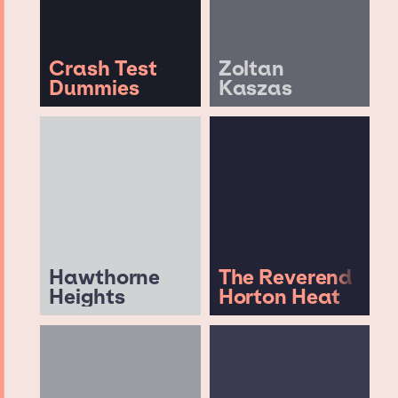
Crash Test
Zoltan
Dummies
Kaszas
Hawthorne
The Reverend
Heights
Horton Heat