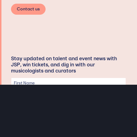
Contact us
Stay updated on talent and event news with
JSP, win tickets, and dig in with our
musicologists and curators
Privacy & Data handling