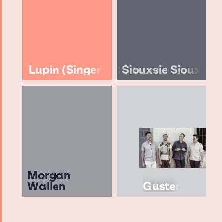
Lupin (Singer)
Siouxsie Sioux
Morgan
Wallen
Guster