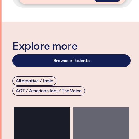
Explore more
Browse all talents
Alternative / Indie
AGT / American Idol / The Voice