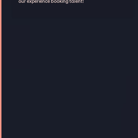
our experience booking talent!