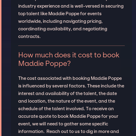
industry experience and is well-versed in securing
top talent like Maddie Poppe for events
worldwide, including navigating pricing,
coordinating availability, and negotiating
contracts.
How much does it cost to book
Maddie Poppe?
The cost associated with booking Maddie Poppe
is influenced by several factors. These include the
interest and availability of the talent, the date
and location, the nature of the event, and the
schedule of the talent involved. To receive an
accurate quote to book Maddie Poppe for your
event, we will need to gather some specific
information. Reach out to us to dig in more and