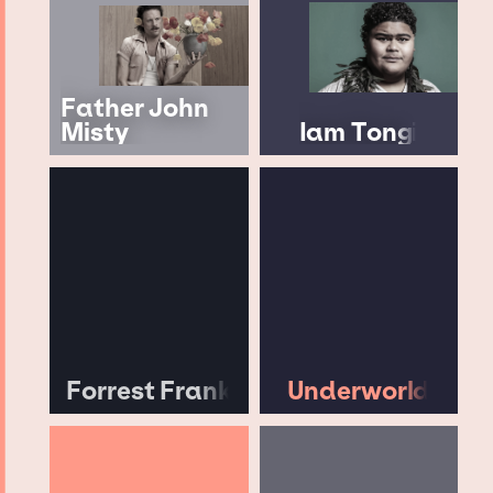
Father John
Misty
Iam Tongi
Forrest Frank
Underworld