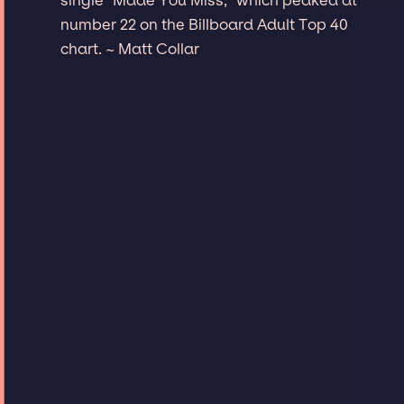
number 22 on the Billboard Adult Top 40
chart. ~ Matt Collar