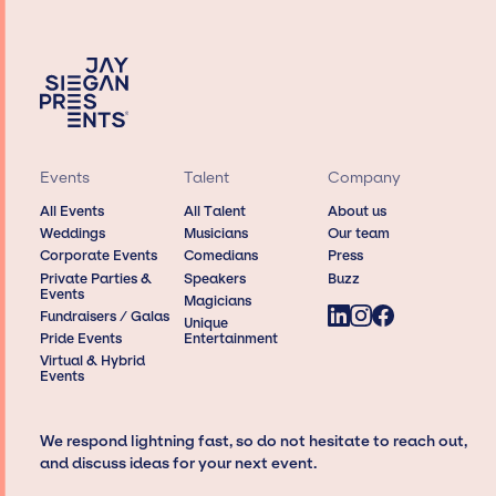
Events
Talent
Company
All Events
All Talent
About us
Weddings
Musicians
Our team
Corporate Events
Comedians
Press
Private Parties &
Speakers
Buzz
Events
Magicians
Fundraisers / Galas
Unique
Pride Events
Entertainment
Virtual & Hybrid
Events
We respond lightning fast, so do not hesitate to reach out,
and discuss ideas for your next event.