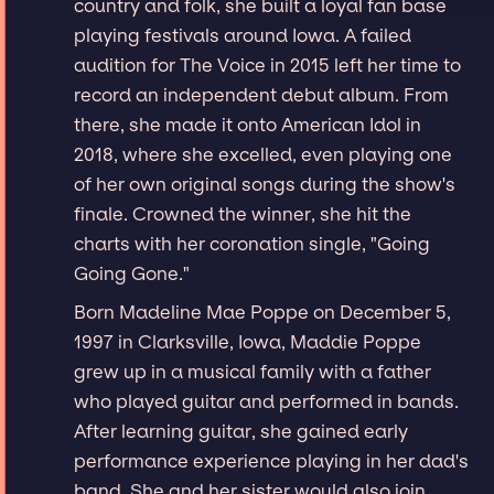
country and folk, she built a loyal fan base
playing festivals around Iowa. A failed
audition for The Voice in 2015 left her time to
record an independent debut album. From
there, she made it onto American Idol in
2018, where she excelled, even playing one
of her own original songs during the show's
finale. Crowned the winner, she hit the
charts with her coronation single, "Going
Going Gone."
Born Madeline Mae Poppe on December 5,
1997 in Clarksville, Iowa, Maddie Poppe
grew up in a musical family with a father
who played guitar and performed in bands.
After learning guitar, she gained early
performance experience playing in her dad's
band. She and her sister would also join