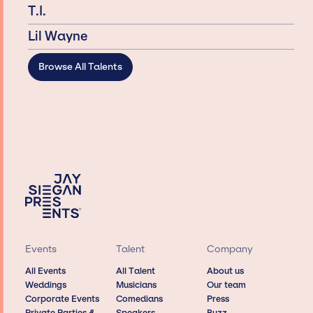
T.I.
Lil Wayne
Browse All Talents
Events
Talent
Company
All Events
All Talent
About us
Weddings
Musicians
Our team
Corporate Events
Comedians
Press
Private Parties &
Speakers
Buzz