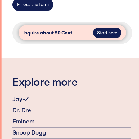
secure for events.
Fill out the form
Inquire about 50 Cent
Start here
Explore more
Jay-Z
Dr. Dre
Eminem
Snoop Dogg