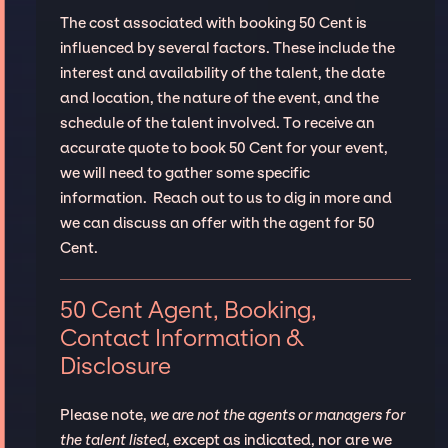
The cost associated with booking 50 Cent is
influenced by several factors. These include the
interest and availability of the talent, the date
and location, the nature of the event, and the
schedule of the talent involved. To receive an
accurate quote to book 50 Cent for your event,
we will need to gather some specific
information. Reach out to us to dig in more and
we can discuss an offer with the agent for 50
Cent.
50 Cent Agent, Booking,
Contact Information &
Disclosure
Please note,
we are not the agents or managers for
the talent listed
, except as indicated, nor are we