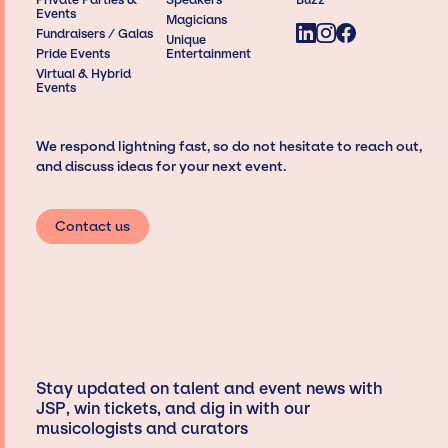
Events
Magicians
Fundraisers / Galas
Unique
Pride Events
Entertainment
Virtual & Hybrid
Events
We respond lightning fast, so do not hesitate to reach out,
and discuss ideas for your next event.
Contact us
Stay updated on talent and event news with
JSP, win tickets, and dig in with our
musicologists and curators