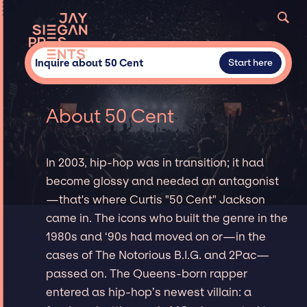
Inquire about 50 Cent
Start here
About 50 Cent
In 2003, hip-hop was in transition; it had
become glossy and needed an antagonist
—that's where Curtis "50 Cent" Jackson
came in. The icons who built the genre in the
1980s and ‘90s had moved on or—in the
cases of The Notorious B.I.G. and 2Pac—
passed on. The Queens-born rapper
entered as hip-hop’s newest villain: a