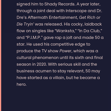
signed him to Shady Records. A year later,
through a joint deal with Interscope and Dr.
Dre’s Aftermath Entertainment,
Get Rich or
Die Tryin’
was released. His cocky, laidback
flow on singles like “Wanksta,” “In Da Club,”
and “P.I.M.P.” gave rap a jolt and made 50 a
star. He used his competitive edge to
produce the TV show
Power
, which was a
cultural phenomenon until its sixth and final
season in 2020. With serious skill and the
business acumen to stay relevant, 50 may
have started as a villain, but he became a
hero.