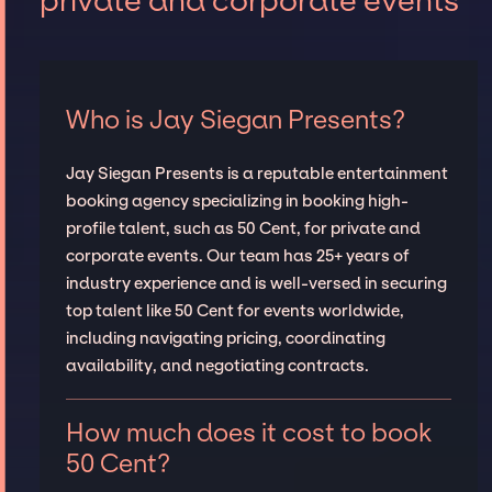
private and corporate events
Who is Jay Siegan Presents?
Jay Siegan Presents is a reputable entertainment
booking agency specializing in booking high-
profile talent, such as 50 Cent, for private and
corporate events. Our team has 25+ years of
industry experience and is well-versed in securing
top talent like 50 Cent for events worldwide,
including navigating pricing, coordinating
availability, and negotiating contracts.
How much does it cost to book
50 Cent?