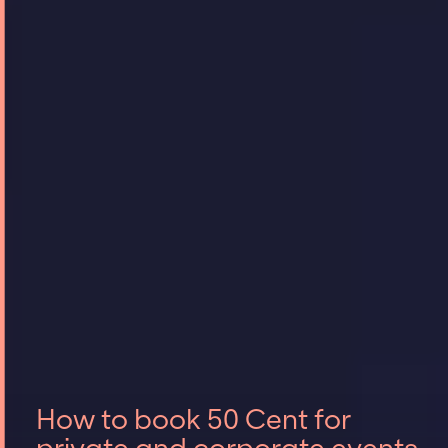
How to book 50 Cent for