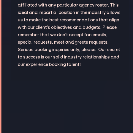
affiliated with any particular agency roster. This
ideal and impartial position in the industry allows
us to make the best recommendations that align
with our client’s objectives and budgets. Please
remember that we don't accept fan emails,
special requests, meet and greets requests.
Serious booking inquiries only, please. Our secret
to success is our solid industry relationships and
our experience booking talent!