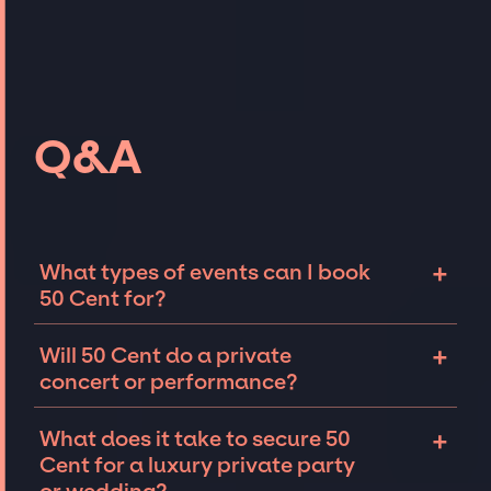
Q&A
+
What types of events can I book
50 Cent for?
The most common types of events that 50
+
Will 50 Cent do a private
Cent can be booked for include corporate
concert or performance?
events and private parties such as
weddings, birthdays, anniversaries,
50 Cent can perform at private events,
+
What does it take to secure 50
fundraisers, and galas. Whether the event is
including intimate performances and
Cent for a luxury private party
for 10 exclusive guests on a private island, a
exclusive concerts. The availability of 50