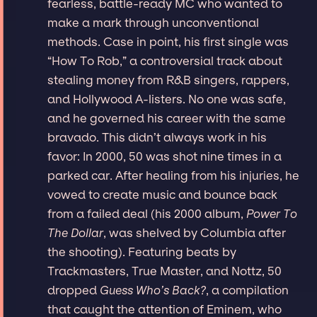
fearless, battle-ready MC who wanted to
make a mark through unconventional
methods. Case in point, his first single was
“How To Rob,” a controversial track about
stealing money from R&B singers, rappers,
and Hollywood A-listers. No one was safe,
and he governed his career with the same
bravado. This didn’t always work in his
favor: In 2000, 50 was shot nine times in a
parked car. After healing from his injuries, he
vowed to create music and bounce back
from a failed deal (his 2000 album,
Power To
The Dollar
, was shelved by Columbia after
the shooting). Featuring beats by
Trackmasters, True Master, and Nottz, 50
dropped
Guess Who’s Back?
, a compilation
that caught the attention of Eminem, who