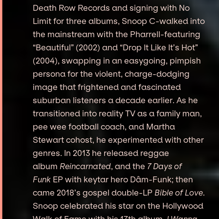
Death Row Records and signing with No
Limit for three albums, Snoop C-walked into
the mainstream with the Pharrell-featuring
“Beautiful” (2002) and “Drop It Like It’s Hot”
(2004), swapping in an easygoing, pimpish
persona for the violent, charge-dodging
image that frightened and fascinated
suburban listeners a decade earlier. As he
transitioned into reality TV as a family man,
pee wee football coach, and Martha
Stewart cohost, he experimented with other
genres. In 2013 he released reggae
album
Reincarnated
, and the
7 Days of
Funk
EP with keytar hero Dâm-Funk; then
came 2018’s gospel double-LP
Bible of Love
.
Snoop celebrated his star on the Hollywood
Walk of Fame with his 17th album,
I Wanna