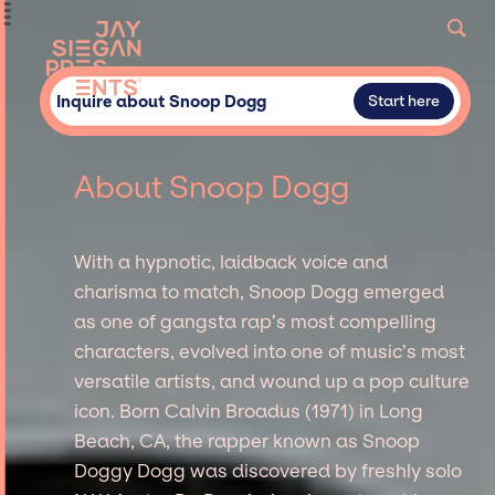
Inquire about Snoop Dogg
Start here
About Snoop Dogg
With a hypnotic, laidback voice and
charisma to match, Snoop Dogg emerged
as one of gangsta rap’s most compelling
characters, evolved into one of music’s most
versatile artists, and wound up a pop culture
icon. Born Calvin Broadus (1971) in Long
Beach, CA, the rapper known as Snoop
Doggy Dogg was discovered by freshly solo