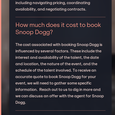
including navigating pricing, coordinating
availability, and negotiating contracts.
How much does it cost to book
Snoop Dogg?
The cost associated with booking Snoop Dogg is
influenced by several factors. These include the
interest and availability of the talent, the date
and location, the nature of the event, and the
schedule of the talent involved. To receive an
accurate quote to book Snoop Dogg for your
event, we will need to gather some specific
information. Reach out to us to dig in more and
we can discuss an offer with the agent for Snoop
Dogg.