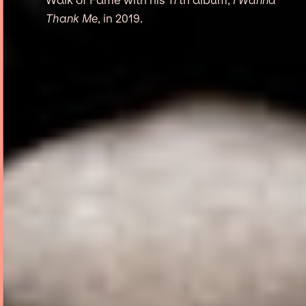
Thank Me
, in 2019.