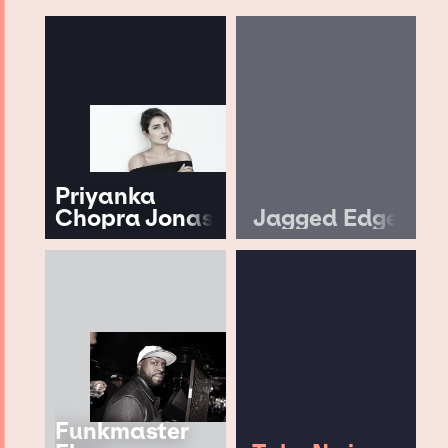
Priyanka
Chopra Jonas
Jagged Edge
Funkmaster