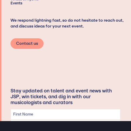
Events
We respond lightning fast, so do not hesitate to reach out,
and discuss ideas for your next event.
Contact us
Stay updated on talent and event news with
JSP, win tickets, and dig in with our
musicologists and curators