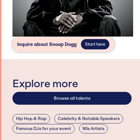
Inquire about Snoop Dogg
Start here
Explore more
Browse all talents
Hip Hop & Rap
Celebrity & Notable Speakers
Famous DJs for your event
90s Artists