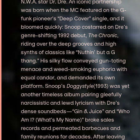
N.W.A. star Dr. Dre. An iconic partnership
was born when the MC featured on the G-
funk pioneer’s “Deep Cover” single, and it
bloomed quickly: Snoop costarred on Dre’s
genre-shifting 1992 debut,
The Chronic
,
riding over the deep grooves and high
synths of classics like “Nuthin’ but a G
thang.” His silky flow conveyed gun-toting
menace and weed-smoking euphoria with
equal candor, and demanded its own
platform. Snoop’s
Doggystyle
(1993) was yet
another timeless album pairing gleefully
narcissistic and lewd lyricism with Dre’s
dense soundbeds—“Gin & Juice” and “Who
Am I? (What’s My Name)” broke sales
records and permeated barbecues and
family reunions for decades. After leaving