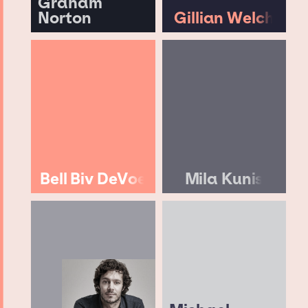
Graham
Norton
Gillian Welch
Bell Biv DeVoe
Mila Kunis