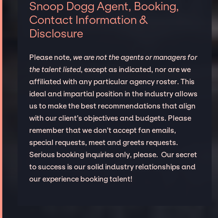
Snoop Dogg Agent, Booking,
Contact Information &
Disclosure
Please note,
we are not the agents or managers for
the talent listed
, except as indicated, nor are we
affiliated with any particular agency roster. This
ideal and impartial position in the industry allows
us to make the best recommendations that align
with our client’s objectives and budgets. Please
remember that we don't accept fan emails,
special requests, meet and greets requests.
Serious booking inquiries only, please. Our secret
to success is our solid industry relationships and
our experience booking talent!