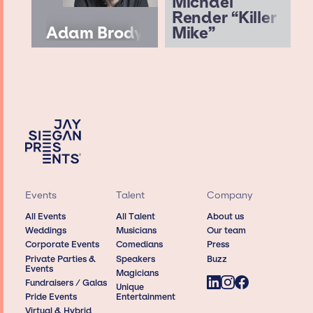
Michael
Render “Killer
Adam Brody
Mike”
Events
Talent
Company
All Events
All Talent
About us
Weddings
Musicians
Our team
Corporate Events
Comedians
Press
Private Parties &
Speakers
Buzz
Events
Magicians
Fundraisers / Galas
Unique
Pride Events
Entertainment
Virtual & Hybrid