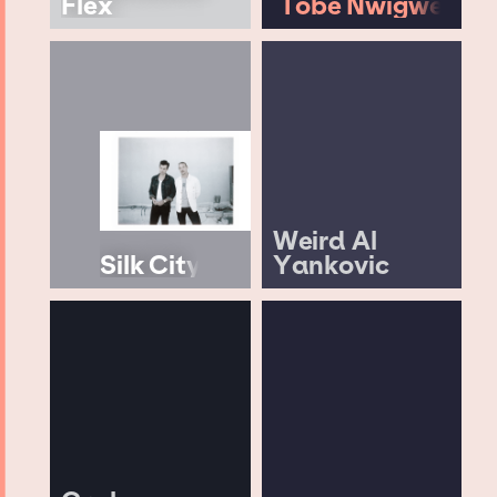
Flex
Tobe Nwigwe
Weird Al
Silk City
Yankovic