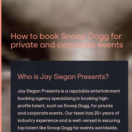
How to book Snoop Dogg for
private and corporate events
Who is Jay Siegan Presents?
Jay Siegan Presents is a reputable entertainment
booking agency specializing in booking high-
profile talent, such as Snoop Dogg, for private
and corporate events. Our team has 25+ years of
industry experience and is well-versed in securing
top talent like Snoop Dogg for events worldwide,