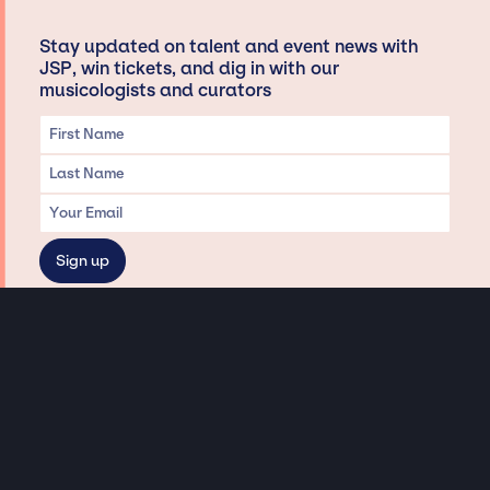
Stay updated on talent and event news with
JSP, win tickets, and dig in with our
musicologists and curators
Privacy & Data handling
Hey There! A little disclaimer:
As a creative agency focused on talent, Jay Siegan Presents is here to help you
with all your entertainment needs for corporate functions, private
engagements, and all special events. Just a friendly reminder, we do not
represent or manage the wonderful talent listed on this website (except as
indicated). As such, we don’t take fan emails, special requests, meet and