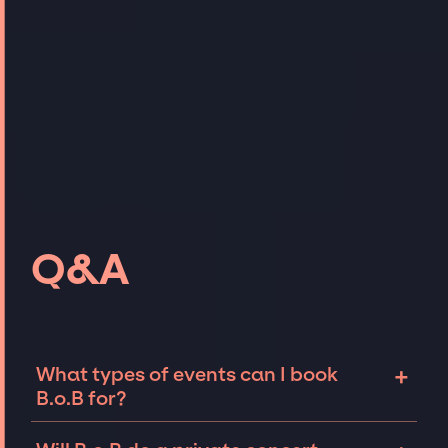
Q&A
+
What types of events can I book
B.o.B for?
The most common types of events that B.o.B