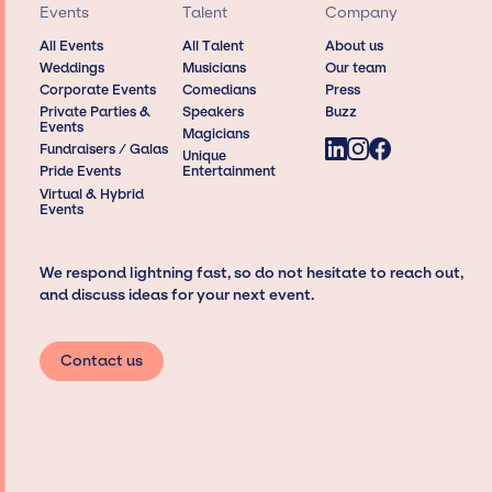
Events
Talent
Company
All Events
All Talent
About us
Weddings
Musicians
Our team
Corporate Events
Comedians
Press
Private Parties &
Speakers
Buzz
Events
Magicians
Fundraisers / Galas
Unique
Pride Events
Entertainment
Virtual & Hybrid
Events
We respond lightning fast, so do not hesitate to reach out,
and discuss ideas for your next event.
Contact us