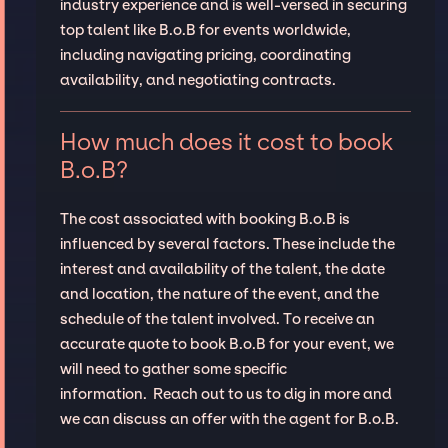
industry experience and is well-versed in securing
top talent like B.o.B for events worldwide,
including navigating pricing, coordinating
availability, and negotiating contracts.
How much does it cost to book
B.o.B?
The cost associated with booking B.o.B is
influenced by several factors. These include the
interest and availability of the talent, the date
and location, the nature of the event, and the
schedule of the talent involved. To receive an
accurate quote to book B.o.B for your event, we
will need to gather some specific
information. Reach out to us to dig in more and
we can discuss an offer with the agent for B.o.B.