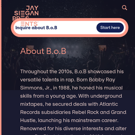
Inquire about B.o.B
Start here
About B.o.B
Throughout the 2010s, B.o.B showcased his
versatile talents in rap. Born Bobby Ray
Simmons, Jr., in 1988, he honed his musical
skills from a young age. With underground
mixtapes, he secured deals with Atlantic
Records subsidiaries Rebel Rock and Grand
Hustle, launching his mainstream career.
Renowned for his diverse interests and alter