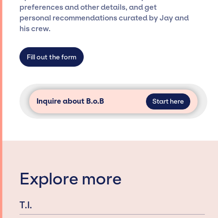
restricted to working only with specific
preferences and other details, and get
artists or talents from a dedicated agency
personal recommendations curated by Jay and
roster, which means we do not have
his crew.
limitations on the talent we can access and
secure for events.
Fill out the form
Inquire about B.o.B
Start here
Explore more
T.I.