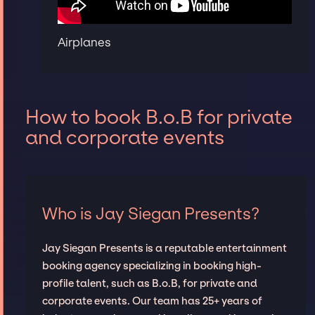
Airplanes
How to book B.o.B for private
and corporate events
Who is Jay Siegan Presents?
Jay Siegan Presents is a reputable entertainment
booking agency specializing in booking high-
profile talent, such as B.o.B, for private and
corporate events. Our team has 25+ years of