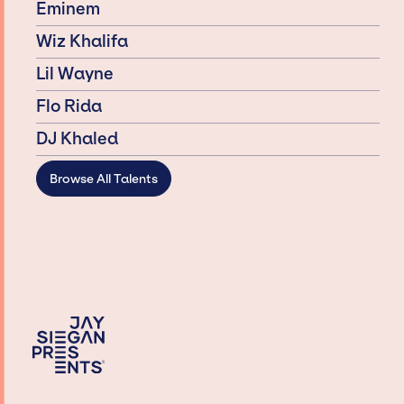
Eminem
Wiz Khalifa
Lil Wayne
Flo Rida
DJ Khaled
Browse All Talents