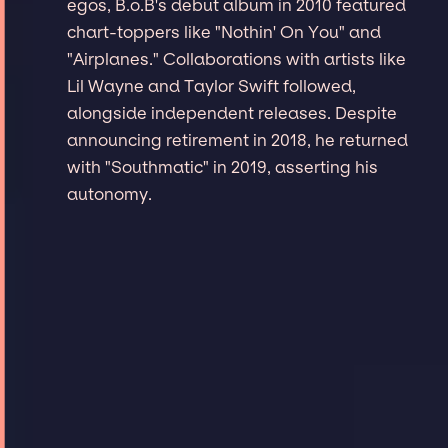
egos, B.o.B's debut album in 2010 featured
chart-toppers like "Nothin' On You" and
"Airplanes." Collaborations with artists like
Lil Wayne and Taylor Swift followed,
alongside independent releases. Despite
announcing retirement in 2018, he returned
with "Southmatic" in 2019, asserting his
autonomy.