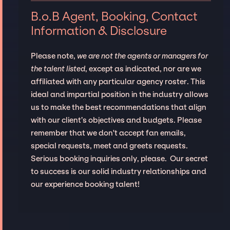
B.o.B Agent, Booking, Contact
Information & Disclosure
Please note,
we are not the agents or managers for
the talent listed
, except as indicated, nor are we
affiliated with any particular agency roster. This
ideal and impartial position in the industry allows
us to make the best recommendations that align
with our client’s objectives and budgets. Please
remember that we don't accept fan emails,
special requests, meet and greets requests.
Serious booking inquiries only, please. Our secret
to success is our solid industry relationships and
our experience booking talent!