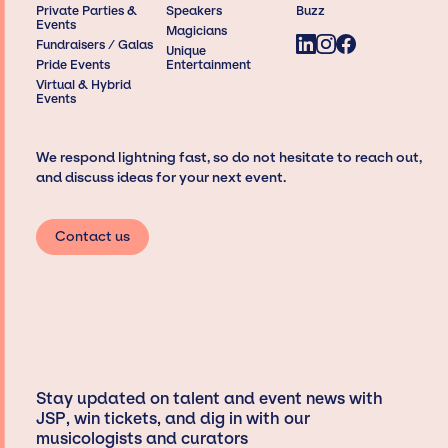
Private Parties &
Speakers
Buzz
Events
Magicians
Fundraisers / Galas
Unique
Pride Events
Entertainment
Virtual & Hybrid
Events
We respond lightning fast, so do not hesitate to reach out,
and discuss ideas for your next event.
Contact us
Stay updated on talent and event news with
JSP, win tickets, and dig in with our
musicologists and curators