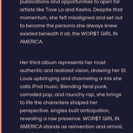
publications and opportunities to open for
artists like Tove Lo and Kesha. Despite that
momentum, she felt misaligned and set out
to become the persona she always knew
existed beneath it all, the WOR$T GIRL IN
AMERICA.
Her third album represents her most
authentic and realized vision, drawing her St
Louis upbringing and channeling a mix she
calls iPod music. Blending feral punk,
corroded pop, and raunchy rap, she brings
to life the characters shaped her
perspective. singles built anticipation,
revealing a raw presence. WOR$T GIRL IN
AMERICA stands as reinvention and arrival,