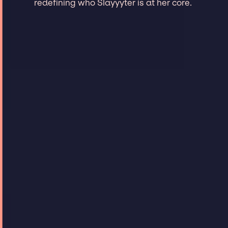
redefining who Slayyyter is at her core.