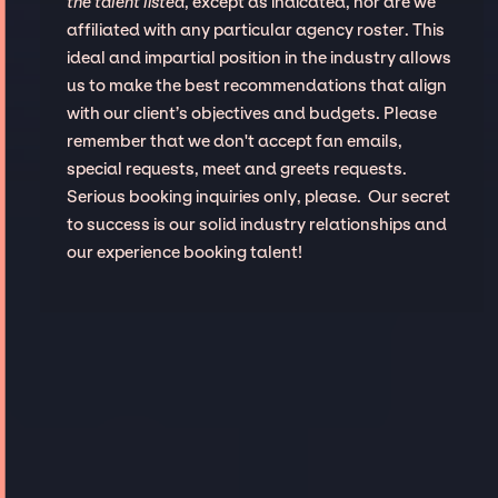
the talent listed
, except as indicated, nor are we
affiliated with any particular agency roster. This
ideal and impartial position in the industry allows
us to make the best recommendations that align
with our client’s objectives and budgets. Please
remember that we don't accept fan emails,
special requests, meet and greets requests.
Serious booking inquiries only, please. Our secret
to success is our solid industry relationships and
our experience booking talent!