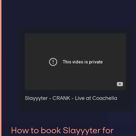
Slayyyter - CRANK - Live at Coachella
How to book Slayyyter for