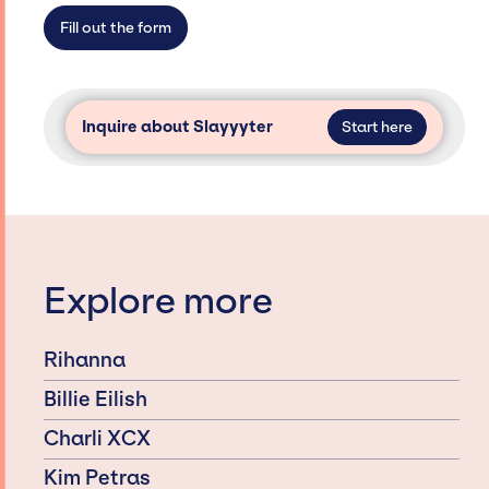
access and secure for events.
Fill out the form
Inquire about Slayyyter
Start here
Explore more
Rihanna
Billie Eilish
Charli XCX
Kim Petras