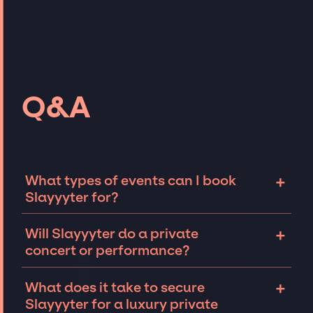
Q&A
+
What types of events can I book
Slayyyter for?
The most common types of events that
+
Will Slayyyter do a private
Slayyyter can be booked for include
concert or performance?
corporate events and private parties such as
weddings, birthdays, anniversaries,
Slayyyter can perform at private events,
+
What does it take to secure
fundraisers, and galas. Whether the event is
including intimate performances and
Slayyyter for a luxury private
for 10 exclusive guests on a private island, a
exclusive concerts. The availability of