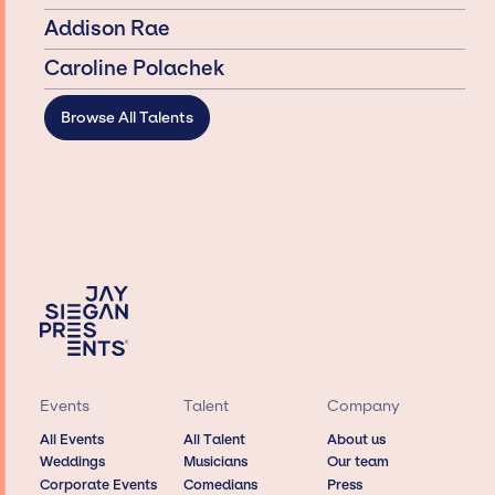
Addison Rae
Caroline Polachek
Browse All Talents
Events
Talent
Company
All Events
All Talent
About us
Weddings
Musicians
Our team
Corporate Events
Comedians
Press