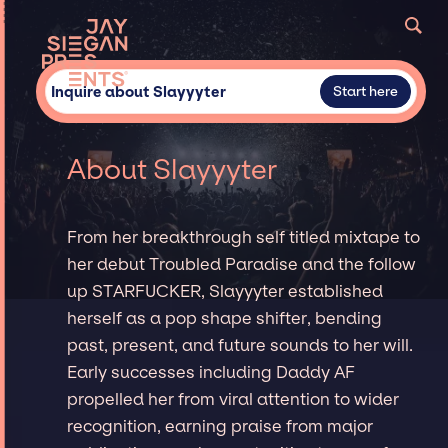
Inquire about Slayyyter
Start here
About Slayyyter
From her breakthrough self titled mixtape to
her debut Troubled Paradise and the follow
up STARFUCKER, Slayyyter established
herself as a pop shape shifter, bending
past, present, and future sounds to her will.
Early successes including Daddy AF
propelled her from viral attention to wider
recognition, earning praise from major