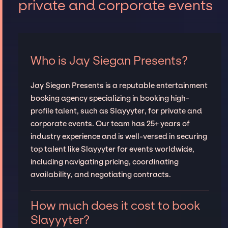
private and corporate events
Who is Jay Siegan Presents?
Jay Siegan Presents is a reputable entertainment
booking agency specializing in booking high-
profile talent, such as Slayyyter, for private and
corporate events. Our team has 25+ years of
industry experience and is well-versed in securing
top talent like Slayyyter for events worldwide,
including navigating pricing, coordinating
availability, and negotiating contracts.
How much does it cost to book
Slayyyter?