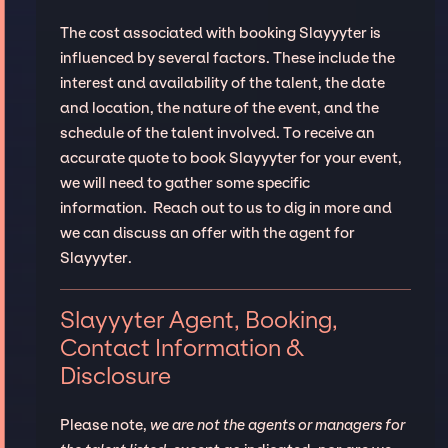
The cost associated with booking Slayyyter is
influenced by several factors. These include the
interest and availability of the talent, the date
and location, the nature of the event, and the
schedule of the talent involved. To receive an
accurate quote to book Slayyyter for your event,
we will need to gather some specific
information. Reach out to us to dig in more and
we can discuss an offer with the agent for
Slayyyter.
Slayyyter Agent, Booking,
Contact Information &
Disclosure
Please note,
we are not the agents or managers for