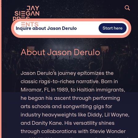
Inquire about Jason Derulo
Start here
About Jason Derulo
Jason Derulo's journey epitomizes the
classic rags-to-riches narrative. Born in
Miramar, FL in 1989, to Haitian immigrants,
he began his ascent through performing
arts schools and songwriting gigs for
industry heavyweights like Diddy, Lil Wayne,
and Danity Kane. His versatility shines
through collaborations with Stevie Wonder