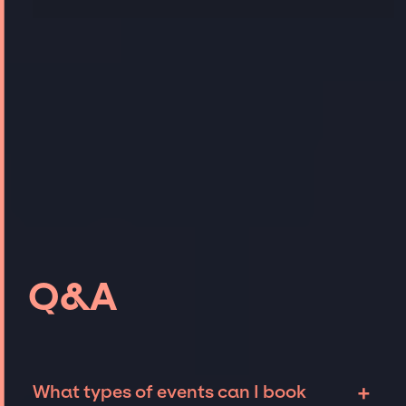
Q&A
+
What types of events can I book