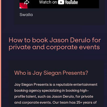
Swalla
How to book Jason Derulo for
private and corporate events
Who is Jay Siegan Presents?
Jay Siegan Presents is a reputable entertainment
booking agency specializing in booking high-
profile talent, such as Jason Derulo, for private
and corporate events. Our team has 25+ years of