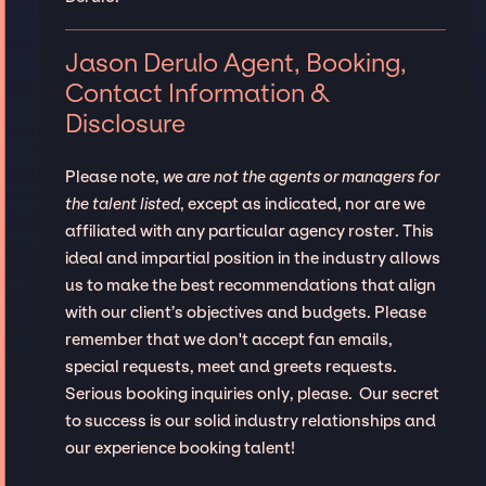
Jason Derulo Agent, Booking,
Contact Information &
Disclosure
Please note,
we are not the agents or managers for
the talent listed
, except as indicated, nor are we
affiliated with any particular agency roster. This
ideal and impartial position in the industry allows
us to make the best recommendations that align
with our client’s objectives and budgets. Please
remember that we don't accept fan emails,
special requests, meet and greets requests.
Serious booking inquiries only, please. Our secret
to success is our solid industry relationships and
our experience booking talent!