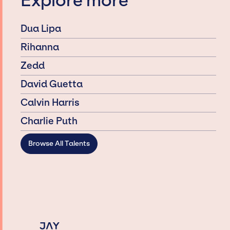
Explore more
Dua Lipa
Rihanna
Zedd
David Guetta
Calvin Harris
Charlie Puth
Browse All Talents