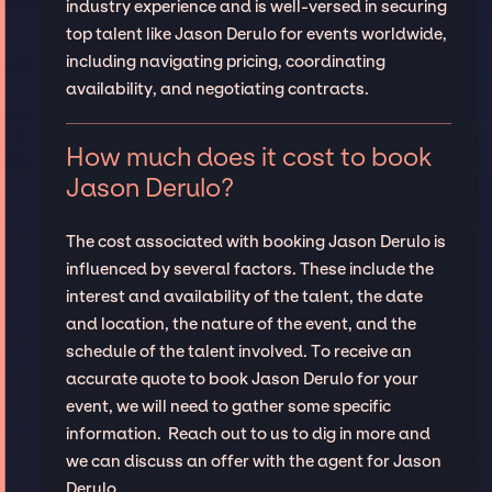
industry experience and is well-versed in securing
top talent like Jason Derulo for events worldwide,
including navigating pricing, coordinating
availability, and negotiating contracts.
How much does it cost to book
Jason Derulo?
The cost associated with booking Jason Derulo is
influenced by several factors. These include the
interest and availability of the talent, the date
and location, the nature of the event, and the
schedule of the talent involved. To receive an
accurate quote to book Jason Derulo for your
event, we will need to gather some specific
information. Reach out to us to dig in more and
we can discuss an offer with the agent for Jason
Derulo.