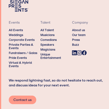
Events
Talent
Company
All Events
All Talent
About us
Weddings
Musicians
Our team
Corporate Events
Comedians
Press
Private Parties &
Speakers
Buzz
Events
Magicians
Fundraisers / Galas
Unique
Pride Events
Entertainment
Virtual & Hybrid
Events
We respond lightning fast, so do not hesitate to reach out,
and discuss ideas for your next event.
Contact us