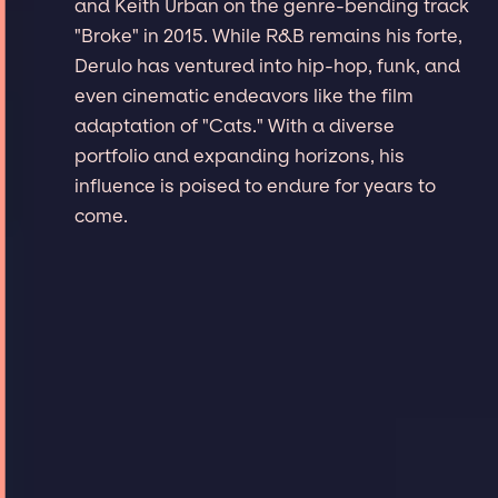
and Keith Urban on the genre-bending track
"Broke" in 2015. While R&B remains his forte,
Derulo has ventured into hip-hop, funk, and
even cinematic endeavors like the film
adaptation of "Cats." With a diverse
portfolio and expanding horizons, his
influence is poised to endure for years to
come.