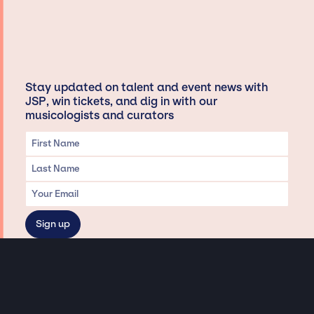
Stay updated on talent and event news with
JSP, win tickets, and dig in with our
musicologists and curators
Privacy & Data handling
Hey There! A little disclaimer: