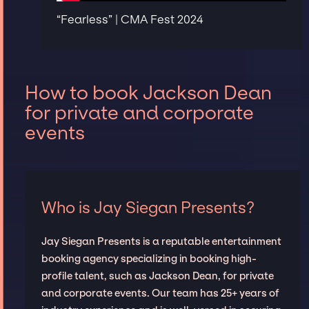
“Fearless” | CMA Fest 2024
How to book Jackson Dean
for private and corporate
events
Who is Jay Siegan Presents?
Jay Siegan Presents is a reputable entertainment
booking agency specializing in booking high-
profile talent, such as Jackson Dean, for private
and corporate events. Our team has 25+ years of