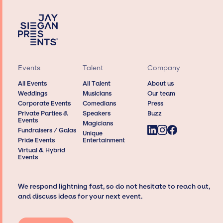
Events
Talent
Company
All Events
All Talent
About us
Weddings
Musicians
Our team
Corporate Events
Comedians
Press
Private Parties &
Speakers
Buzz
Events
Magicians
Fundraisers / Galas
Unique
Pride Events
Entertainment
Virtual & Hybrid
Events
We respond lightning fast, so do not hesitate to reach out,
and discuss ideas for your next event.