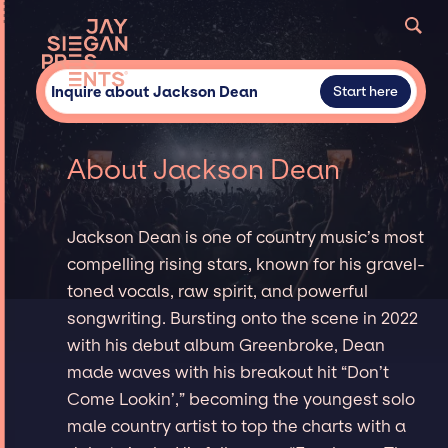
Inquire about Jackson Dean
Start here
About Jackson Dean
Jackson Dean is one of country music’s most
compelling rising stars, known for his gravel-
toned vocals, raw spirit, and powerful
songwriting. Bursting onto the scene in 2022
with his debut album Greenbroke, Dean
made waves with his breakout hit “Don’t
Come Lookin’,” becoming the youngest solo
male country artist to top the charts with a