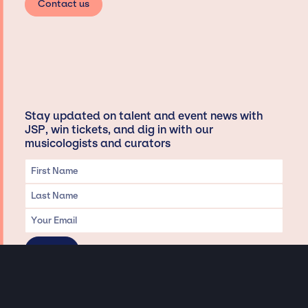
Contact us
Stay updated on talent and event news with
JSP, win tickets, and dig in with our
musicologists and curators
Privacy & Data handling