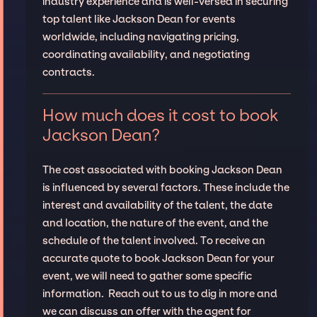
industry experience and is well-versed in securing
top talent like Jackson Dean for events
worldwide, including navigating pricing,
coordinating availability, and negotiating
contracts.
How much does it cost to book
Jackson Dean?
The cost associated with booking Jackson Dean
is influenced by several factors. These include the
interest and availability of the talent, the date
and location, the nature of the event, and the
schedule of the talent involved. To receive an
accurate quote to book Jackson Dean for your
event, we will need to gather some specific
information. Reach out to us to dig in more and
we can discuss an offer with the agent for