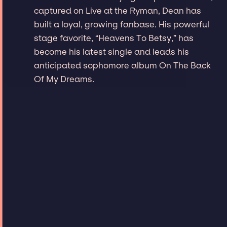
captured on Live at the Ryman, Dean has
built a loyal, growing fanbase. His powerful
stage favorite, “Heavens To Betsy,” has
become his latest single and leads his
anticipated sophomore album On The Back
Of My Dreams.