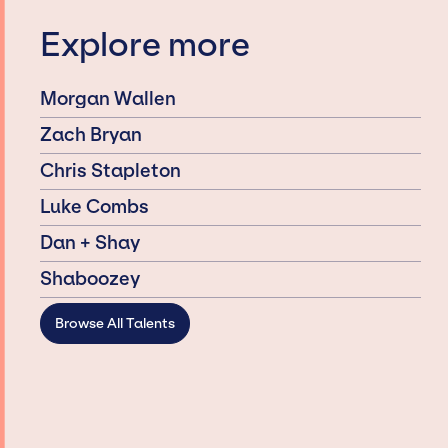
Explore more
Morgan Wallen
Zach Bryan
Chris Stapleton
Luke Combs
Dan + Shay
Shaboozey
Browse All Talents