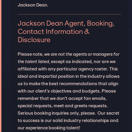
Jackson Dean.
Jackson Dean Agent, Booking,
Contact Information &
Disclosure
Please note,
we are not the agents or managers for
the talent listed
, except as indicated, nor are we
affiliated with any particular agency roster. This
ideal and impartial position in the industry allows
us to make the best recommendations that align
with our client’s objectives and budgets. Please
remember that we don't accept fan emails,
special requests, meet and greets requests.
Serious booking inquiries only, please. Our secret
to success is our solid industry relationships and
our experience booking talent!