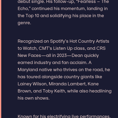
debut single. His follow-up, “Fearless – The
Echo,” continued his momentum, landing in
the Top 10 and solidifying his place in the
genre.
Recognized on Spotify’s Hot Country Artists
to Watch, CMT’s Listen Up class, and CRS
New Faces—all in 2023—Dean quickly
earned industry and fan acclaim. A
Maryland native who thrives on the road, he
has toured alongside country giants like
Lainey Wilson, Miranda Lambert, Kane
Brown, and Toby Keith, while also headlining
his own shows.
Known for his electrifying live performances,