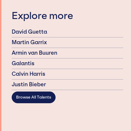
Explore more
David Guetta
Martin Garrix
Armin van Buuren
Galantis
Calvin Harris
Justin Bieber
Browse All Talents