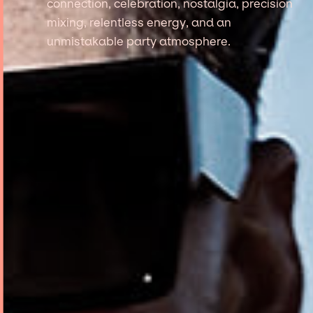
connection, celebration, nostalgia, precision
mixing, relentless energy, and an
unmistakable party atmosphere.