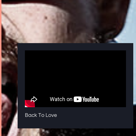
Back To Love