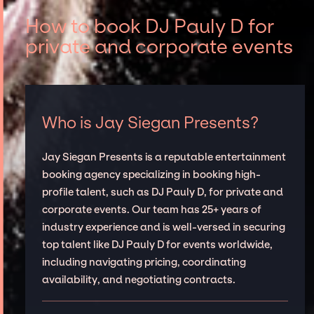
How to book DJ Pauly D for
private and corporate events
Who is Jay Siegan Presents?
Jay Siegan Presents is a reputable entertainment
booking agency specializing in booking high-
profile talent, such as DJ Pauly D, for private and
corporate events. Our team has 25+ years of
industry experience and is well-versed in securing
top talent like DJ Pauly D for events worldwide,
including navigating pricing, coordinating
availability, and negotiating contracts.