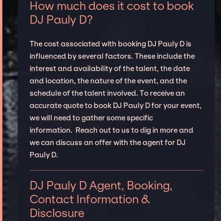
How much does it cost to book
DJ Pauly D?
The cost associated with booking DJ Pauly D is
influenced by several factors. These include the
interest and availability of the talent, the date
and location, the nature of the event, and the
schedule of the talent involved. To receive an
accurate quote to book DJ Pauly D for your event,
we will need to gather some specific
information. Reach out to us to dig in more and
we can discuss an offer with the agent for DJ
Pauly D.
DJ Pauly D Agent, Booking,
Contact Information &
Disclosure