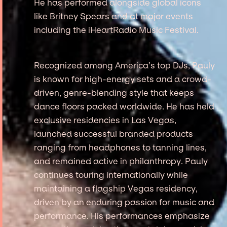
He has performed alongside global icons
like Britney Spears and at major events
including the iHeartRadio Music Festival.
Recognized among America’s top DJs, Pauly
is known for high-energy sets and a crowd-
driven, genre-blending style that keeps
dance floors packed worldwide. He has held
exclusive residencies in Las Vegas,
launched successful branded products
ranging from headphones to tanning lines,
and remained active in philanthropy. Pauly
continues touring internationally while
maintaining a flagship Vegas residency,
driven by an enduring passion for music and
performance. His performances emphasize