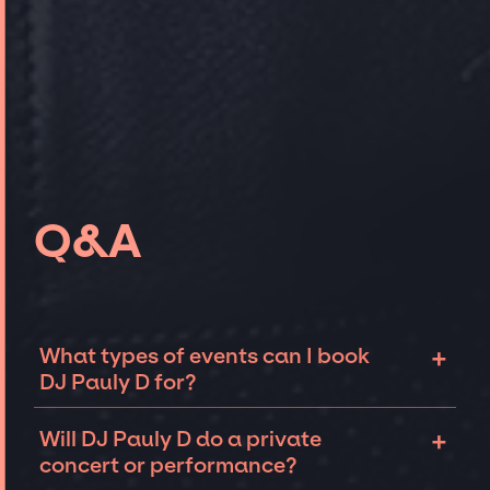
Q&A
+
What types of events can I book
DJ Pauly D for?
The most common types of events that DJ
+
Will DJ Pauly D do a private
Pauly D can be booked for include corporate
concert or performance?
events and private parties such as