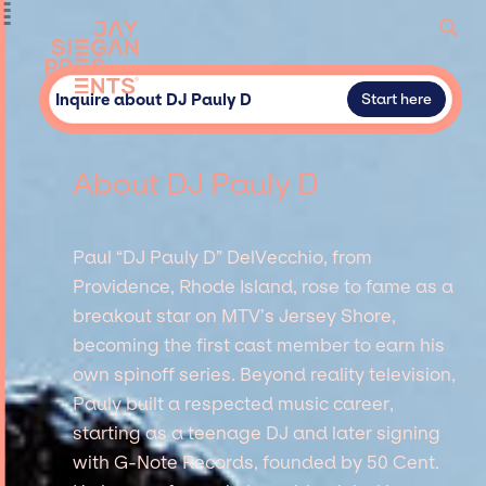
Inquire about DJ Pauly D
Start here
About DJ Pauly D
Paul “DJ Pauly D” DelVecchio, from
Providence, Rhode Island, rose to fame as a
breakout star on MTV’s Jersey Shore,
becoming the first cast member to earn his
own spinoff series. Beyond reality television,
Pauly built a respected music career,
starting as a teenage DJ and later signing
with G-Note Records, founded by 50 Cent.