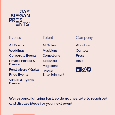
Events
Talent
Company
All Events
All Talent
About us
Weddings
Musicians
Our team
Corporate Events
Comedians
Press
Private Parties &
Speakers
Buzz
Events
Magicians
Fundraisers / Galas
Unique
Pride Events
Entertainment
Virtual & Hybrid
Events
We respond lightning fast, so do not hesitate to reach out,
and discuss ideas for your next event.