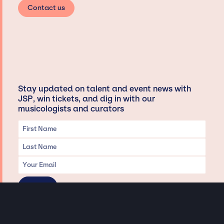
Contact us
Stay updated on talent and event news with
JSP, win tickets, and dig in with our
musicologists and curators
Privacy & Data handling