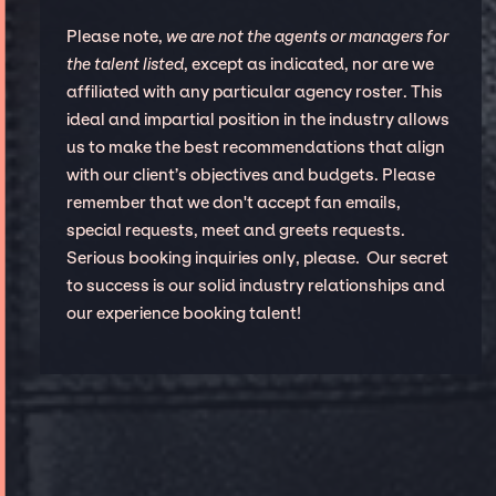
Please note,
we are not the agents or managers for
the talent listed
, except as indicated, nor are we
affiliated with any particular agency roster. This
ideal and impartial position in the industry allows
us to make the best recommendations that align
with our client’s objectives and budgets. Please
remember that we don't accept fan emails,
special requests, meet and greets requests.
Serious booking inquiries only, please. Our secret
to success is our solid industry relationships and
our experience booking talent!