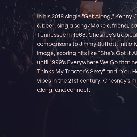
In his 2018 single "Get Along," Kenny
a beer, sing a song/Make a friend, can
Tennessee in 1968, Chesney's tropica
comparisons to Jimmy Buffett. Initial
image, scoring hits like “She’s Got It A
until 1999's Everywhere We Go that he
Thinks My Tractor’s Sexy” and “You H
vibes in the 21st century, Chesney's mu
along, and connect.