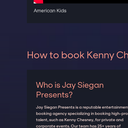
American Kids
How to book Kenny Che
Who is Jay Siegan
Presents?
Jay Siegan Presents is a reputable entertainmen
booking agency specializing in booking high-prof
talent, such as Kenny Chesney, for private and
corporate events. Our team has 25+ years of