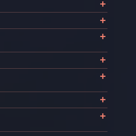
+
+
+
+
+
+
+