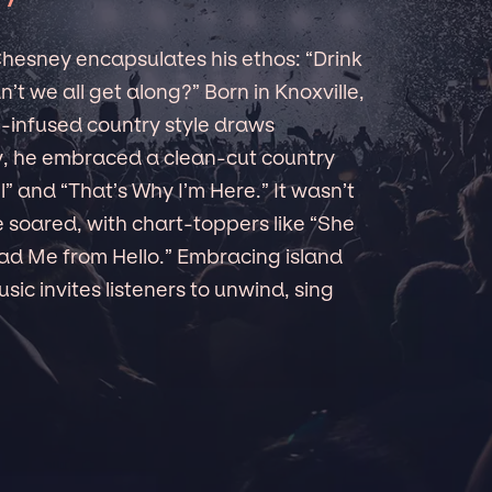
 Chesney encapsulates his ethos: “Drink
’t we all get along?” Born in Knoxville,
l-infused country style draws
ly, he embraced a clean-cut country
ll” and “That’s Why I’m Here.” It wasn’t
 soared, with chart-toppers like “She
ad Me from Hello.” Embracing island
sic invites listeners to unwind, sing