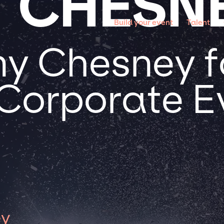
 CHESN
Build your event
Talent
y Chesney f
 Corporate E
ey