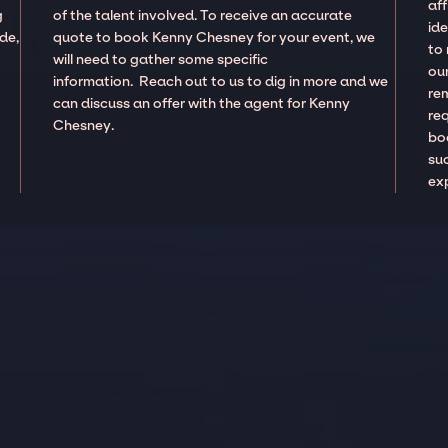
aff
g
of the talent involved. To receive an accurate
ide
de,
quote to book Kenny Chesney for your event, we
to
will need to gather some specific
our
information. Reach out to us to dig in more and we
re
can discuss an offer with the agent for Kenny
re
Chesney.
boo
suc
ex