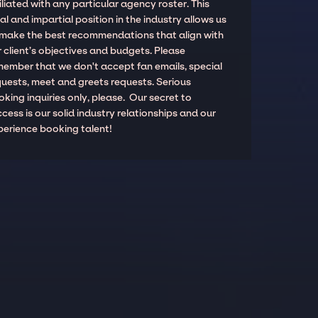
iliated with any particular agency roster. This
al and impartial position in the industry allows us
 make the best recommendations that align with
 client’s objectives and budgets. Please
member that we don't accept fan emails, special
quests, meet and greets requests. Serious
king inquiries only, please. Our secret to
cess is our solid industry relationships and our
perience booking talent!