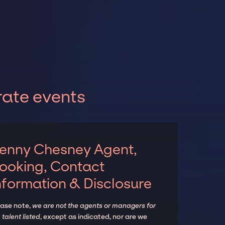
rate events
enny Chesney Agent,
ooking, Contact
nformation & Disclosure
ease note,
we are not the agents or managers for
 talent listed
, except as indicated, nor are we