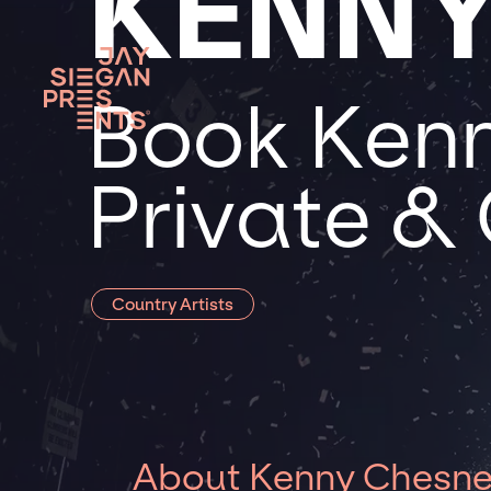
KENNY
Book Kenn
Private &
Country Artists
About Kenny Chesn