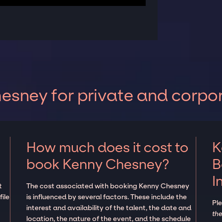
sney for private and corpo
How much does it cost to
K
book Kenny Chesney?
B
I
t
The cost associated with booking Kenny Chesney
ile
is influenced by several factors. These include the
Pl
interest and availability of the talent, the date and
the
location, the nature of the event, and the schedule