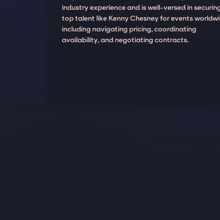
industry experience and is well-versed in securin
top talent like Kenny Chesney for events worldwi
including navigating pricing, coordinating
availability, and negotiating contracts.