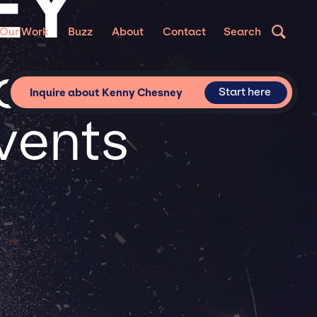
EY
Our Work
Buzz
About
Contact
Search
or
Start here
Inquire about Kenny Chesney
vents