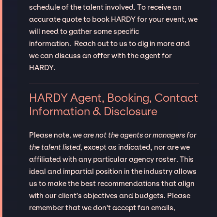
schedule of the talent involved. To receive an
accurate quote to book HARDY for your event, we
will need to gather some specific
information. Reach out to us to dig in more and
we can discuss an offer with the agent for
HARDY.
HARDY Agent, Booking, Contact
Information & Disclosure
Please note,
we are not the agents or managers for
the talent listed
, except as indicated, nor are we
affiliated with any particular agency roster. This
ideal and impartial position in the industry allows
us to make the best recommendations that align
with our client’s objectives and budgets. Please
remember that we don't accept fan emails,