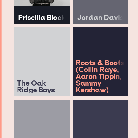
Priscilla Block
Jordan Davis
Roots & Boots
(Collin Raye,
Aaron Tippin,
The Oak
Sammy
Ridge Boys
Kershaw)