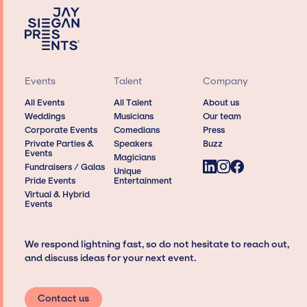
Events
Talent
Company
All Events
All Talent
About us
Weddings
Musicians
Our team
Corporate Events
Comedians
Press
Private Parties &
Speakers
Buzz
Events
Magicians
Fundraisers / Galas
Unique
Pride Events
Entertainment
Virtual & Hybrid
Events
We respond lightning fast, so do not hesitate to reach out,
and discuss ideas for your next event.
Contact us