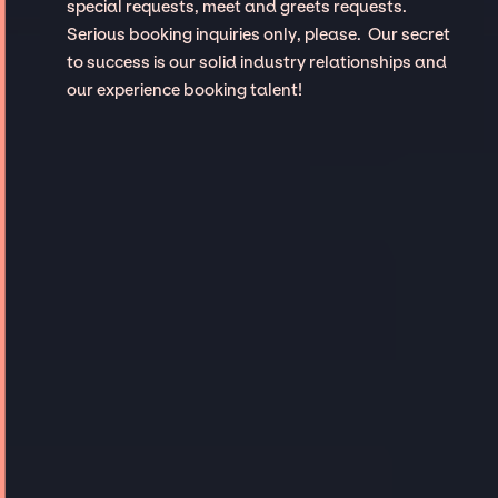
special requests, meet and greets requests.
Serious booking inquiries only, please. Our secret
to success is our solid industry relationships and
our experience booking talent!