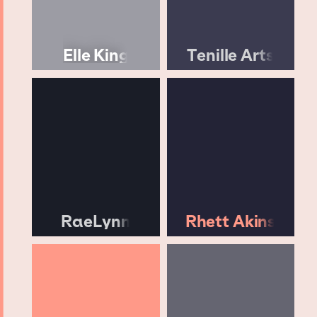
Elle King
Tenille Arts
RaeLynn
Rhett Akins