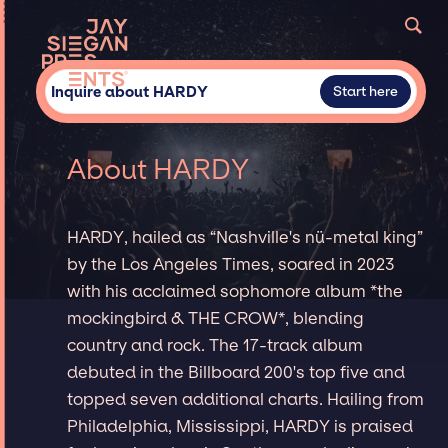
Inquire about HARDY
Start here
About HARDY
HARDY, hailed as “Nashville's nü-metal king”
by the Los Angeles Times, soared in 2023
with his acclaimed sophomore album *the
mockingbird & THE CROW*, blending
country and rock. The 17-track album
debuted in the Billboard 200's top five and
topped seven additional charts. Hailing from
Philadelphia, Mississippi, HARDY is praised