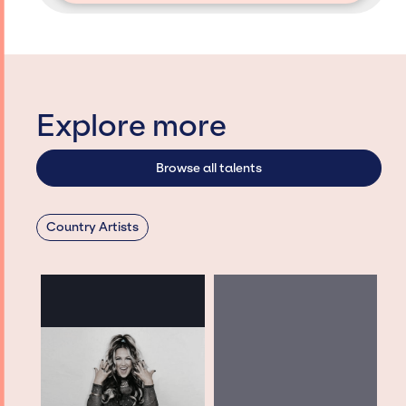
Explore more
Browse all talents
Country Artists