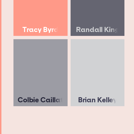
Tracy Byrd
Randall King
Colbie Caillat
Brian Kelley