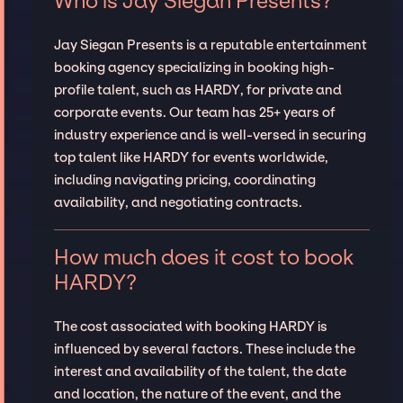
Who is Jay Siegan Presents?
Jay Siegan Presents is a reputable entertainment
booking agency specializing in booking high-
profile talent, such as HARDY, for private and
corporate events. Our team has 25+ years of
industry experience and is well-versed in securing
top talent like HARDY for events worldwide,
including navigating pricing, coordinating
availability, and negotiating contracts.
How much does it cost to book
HARDY?
The cost associated with booking HARDY is
influenced by several factors. These include the
interest and availability of the talent, the date
and location, the nature of the event, and the