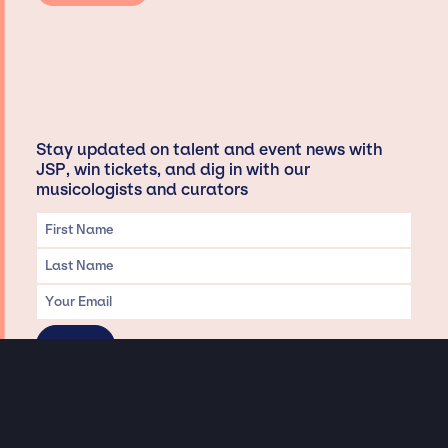
Stay updated on talent and event news with
JSP, win tickets, and dig in with our
musicologists and curators
Privacy & Data handling