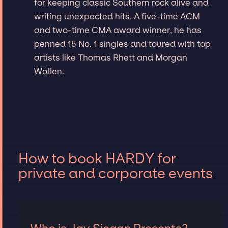
for keeping classic Southern rock alive and
writing unexpected hits. A five-time ACM
and two-time CMA award winner, he has
penned 15 No. 1 singles and toured with top
artists like Thomas Rhett and Morgan
Wallen.
How to book HARDY for
private and corporate events