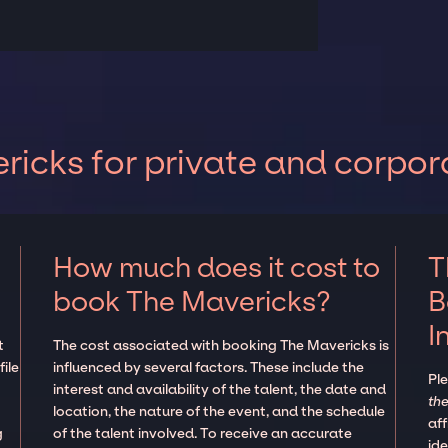
icks for private and corpor
How much does it cost to
T
book The Mavericks?
B
I
t
The cost associated with booking The Mavericks is
ile
influenced by several factors. These include the
Pl
interest and availability of the talent, the date and
the
location, the nature of the event, and the schedule
aff
g
of the talent involved. To receive an accurate
ide