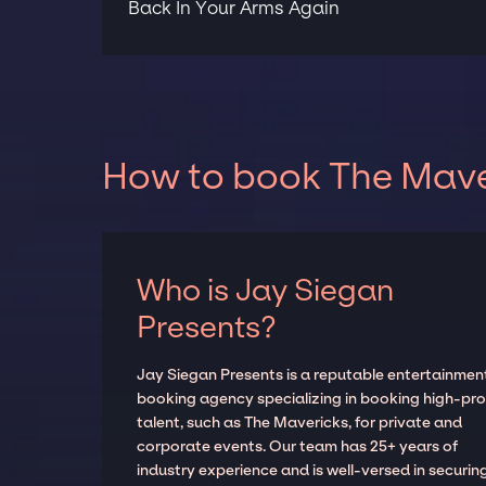
Back In Your Arms Again
How to book The Maver
Who is Jay Siegan
Presents?
Jay Siegan Presents is a reputable entertainmen
booking agency specializing in booking high-prof
talent, such as The Mavericks, for private and
corporate events. Our team has 25+ years of
industry experience and is well-versed in securin