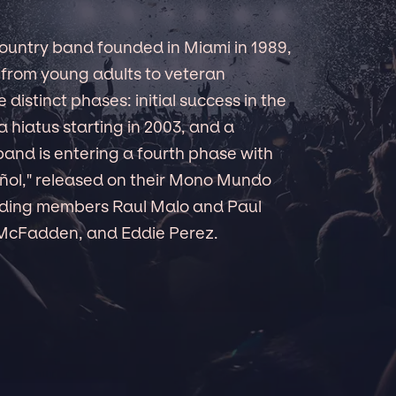
country band founded in Miami in 1989,
 from young adults to veteran
 distinct phases: initial success in the
 a hiatus starting in 2003, and a
band is entering a fourth phase with
pañol," released on their Mono Mundo
unding members Raul Malo and Paul
 McFadden, and Eddie Perez.