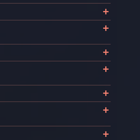
+
+
+
+
+
+
+