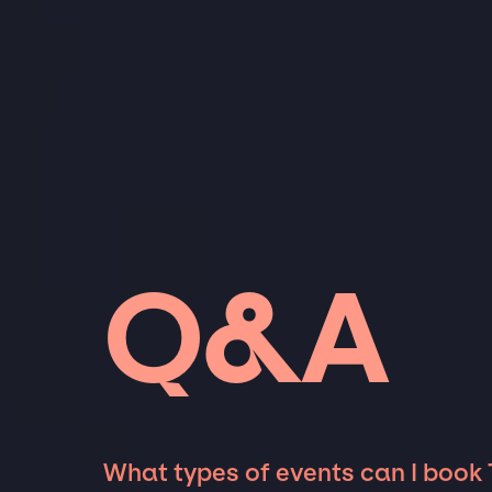
Q&A
What types of events can I book