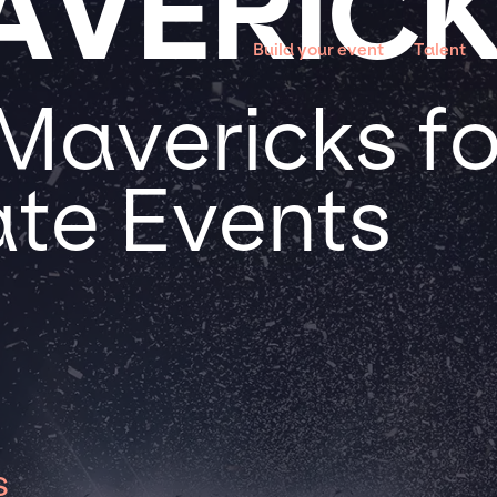
AVERIC
Build your event
Talent
Mavericks fo
te Events
s