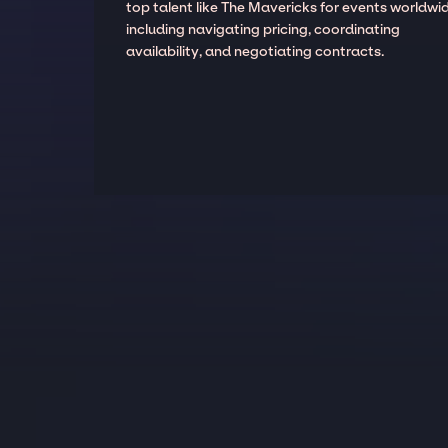
top talent like The Mavericks for events worldwid
including navigating pricing, coordinating
availability, and negotiating contracts.