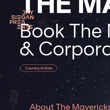
THE M
Book The 
& Corpora
Country Artists
About The Maverick