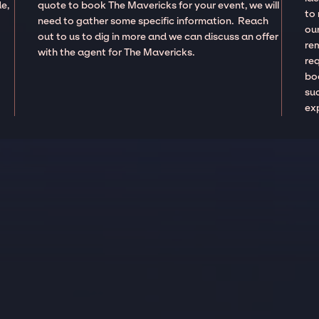
e,
quote to book The Mavericks for your event, we will
to
need to gather some specific information. Reach
our
out to us to dig in more and we can discuss an offer
re
with the agent for The Mavericks.
re
boo
suc
ex