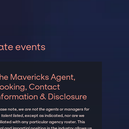
ate events
he Mavericks Agent,
ooking, Contact
nformation & Disclosure
ease note,
we are not the agents or managers for
 talent listed
, except as indicated, nor are we
iliated with any particular agency roster. This
al and impartial position in the industry allows us