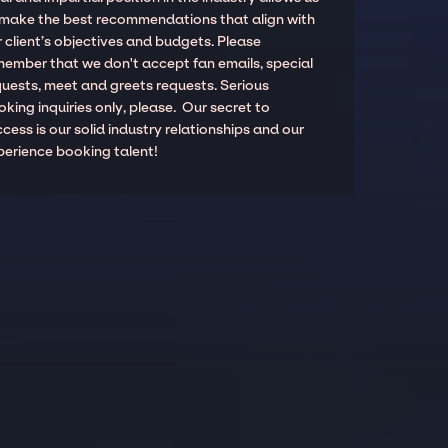
 make the best recommendations that align with
 client’s objectives and budgets. Please
member that we don't accept fan emails, special
quests, meet and greets requests. Serious
king inquiries only, please. Our secret to
cess is our solid industry relationships and our
perience booking talent!