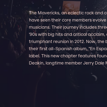
The Mavericks, an eclectic rock and 
have seen their core members evolve
musicians. Their journey includes three
'90s with big hits and critical acclaim,
triumphant reunion in 2012. Now, the 
their first all-Spanish album, "En Es
label. This new chapter features fo
Deakin, longtime member Jerry Dale