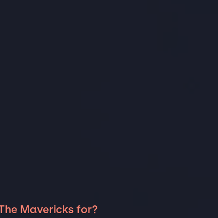
 The Mavericks for?