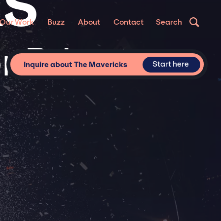
KS
Our Work
Buzz
About
Contact
Search
r Private
Start here
Inquire about The Mavericks