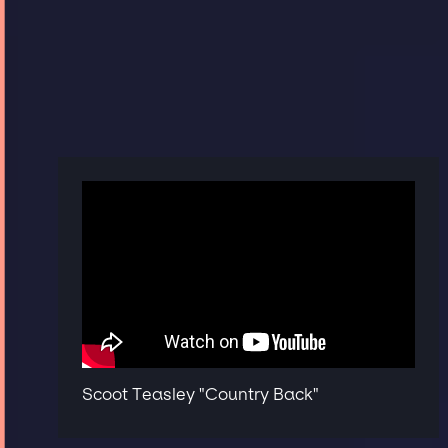
Scoot Teasley "Country Back"