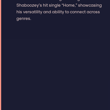
Shaboozey’s hit single “Home,” showcasing
his versatility and ability to connect across
genres.