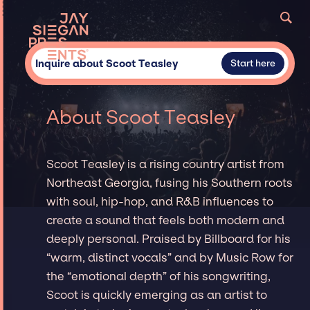
Inquire about Scoot Teasley
Start here
About Scoot Teasley
Scoot Teasley is a rising country artist from
Northeast Georgia, fusing his Southern roots
with soul, hip-hop, and R&B influences to
create a sound that feels both modern and
deeply personal. Praised by Billboard for his
“warm, distinct vocals” and by Music Row for
the “emotional depth” of his songwriting,
Scoot is quickly emerging as an artist to