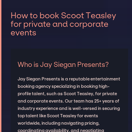
How to book Scoot Teasley
for private and corporate
events
Who is Jay Siegan Presents?
Jay Siegan Presents is a reputable entertainment
booking agency specializing in booking high-
profile talent, such as Scoot Teasley, for private
and corporate events. Our team has 25+ years of
industry experience and is well-versed in securing
top talent like Scoot Teasley for events
worldwide, including navigating pricing,
coordinating availability, and negotiating