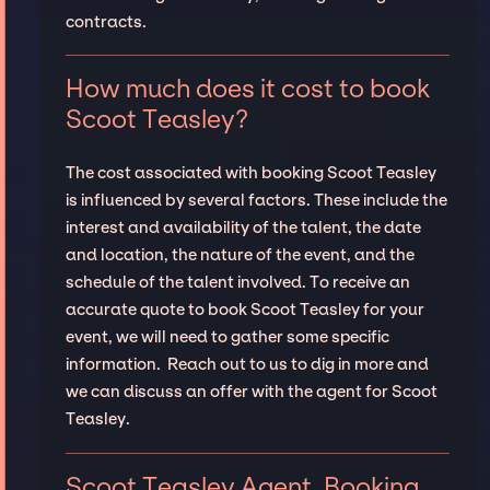
contracts.
How much does it cost to book
Scoot Teasley?
The cost associated with booking Scoot Teasley
is influenced by several factors. These include the
interest and availability of the talent, the date
and location, the nature of the event, and the
schedule of the talent involved. To receive an
accurate quote to book Scoot Teasley for your
event, we will need to gather some specific
information. Reach out to us to dig in more and
we can discuss an offer with the agent for Scoot
Teasley.
Scoot Teasley Agent, Booking,