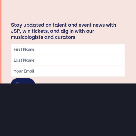
Stay updated on talent and event news with
JSP, win tickets, and dig in with our
musicologists and curators
Privacy & Data handling
Hey There! A little disclaimer:
As a creative agency focused on talent, Jay Siegan Presents is here to help you
with all your entertainment needs for corporate functions, private