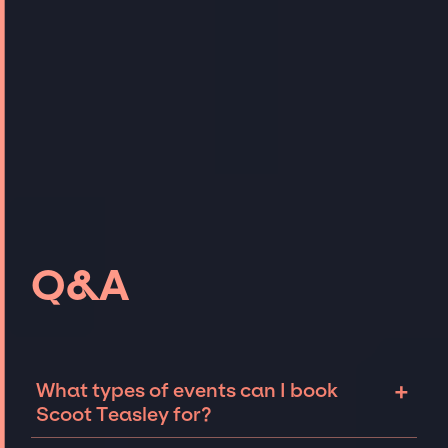
Q&A
+
What types of events can I book
Scoot Teasley for?