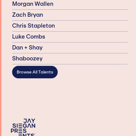
Morgan Wallen
Zach Bryan
Chris Stapleton
Luke Combs
Dan + Shay
Shaboozey
Browse All Talents