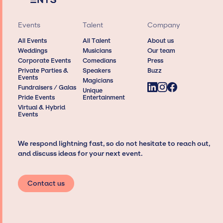
Events
Talent
Company
All Events
All Talent
About us
Weddings
Musicians
Our team
Corporate Events
Comedians
Press
Private Parties &
Speakers
Buzz
Events
Magicians
Fundraisers / Galas
Unique
Pride Events
Entertainment
Virtual & Hybrid
Events
We respond lightning fast, so do not hesitate to reach out,
and discuss ideas for your next event.
Contact us