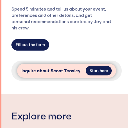
ensure a seamless event experience. Jay
Spend 5 minutes and tell us about your event,
Siegan Presents is not restricted to working
preferences and other details, and get
only with specific artists or talents from a
personal recommendations curated by Jay and
dedicated agency roster, which means we do
his crew.
not have limitations on the talent we can
access and secure for events.
Fill out the form
Inquire about Scoot Teasley
Start here
Explore more