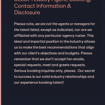
Contact Information &
Disclosure
Please note,
we are not the agents or managers for
the talent listed
, except as indicated, nor are we
affiliated with any particular agency roster. This
ideal and impartial position in the industry allows
us to make the best recommendations that align
with our client’s objectives and budgets. Please
remember that we don't accept fan emails,
special requests, meet and greets requests.
Serious booking inquiries only, please. Our secret
to success is our solid industry relationships and
our experience booking talent!