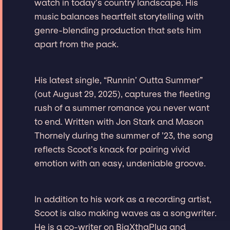
watch in today’s country landscape. His
music balances heartfelt storytelling with
genre-blending production that sets him
apart from the pack.
His latest single, “Runnin’ Outta Summer”
(out August 29, 2025), captures the fleeting
rush of a summer romance you never want
to end. Written with Jon Stark and Mason
Thornely during the summer of ’23, the song
reflects Scoot’s knack for pairing vivid
emotion with an easy, undeniable groove.
In addition to his work as a recording artist,
Scoot is also making waves as a songwriter.
He is a co-writer on BigXthaPlug and