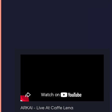
ARKAI - Live At Caffe Lena