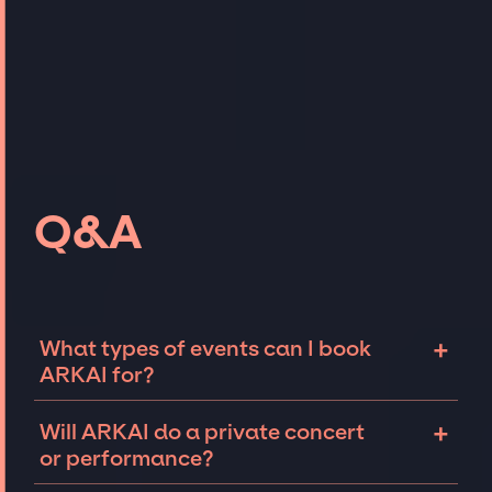
Q&A
+
What types of events can I book
ARKAI for?
The most common types of events that ARKAI
+
Will ARKAI do a private concert
can be booked for include corporate events
or performance?
and private parties such as weddings,
birthdays, anniversaries, fundraisers, and