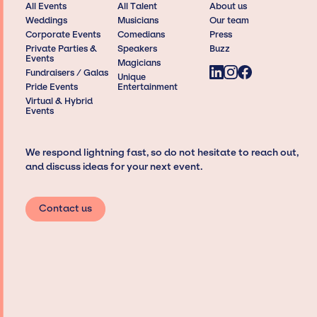
All Events
All Talent
About us
Weddings
Musicians
Our team
Corporate Events
Comedians
Press
Private Parties &
Speakers
Buzz
Events
Magicians
Fundraisers / Galas
Unique
Pride Events
Entertainment
Virtual & Hybrid
Events
We respond lightning fast, so do not hesitate to reach out,
and discuss ideas for your next event.
Contact us