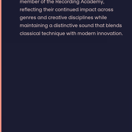
member of the Recording Academy,
reflecting their continued impact across
genres and creative disciplines while
maintaining a distinctive sound that blends
classical technique with modern innovation.