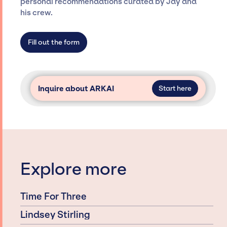
personal recommendations curated by Jay and
agency roster, which means we do not have
his crew.
limitations on the talent we can access and
secure for events.
Fill out the form
Inquire about ARKAI
Start here
Explore more
Time For Three
Lindsey Stirling