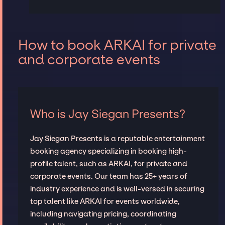
How to book ARKAI for private
and corporate events
Who is Jay Siegan Presents?
Jay Siegan Presents is a reputable entertainment
booking agency specializing in booking high-
profile talent, such as ARKAI, for private and
corporate events. Our team has 25+ years of
industry experience and is well-versed in securing
top talent like ARKAI for events worldwide,
including navigating pricing, coordinating