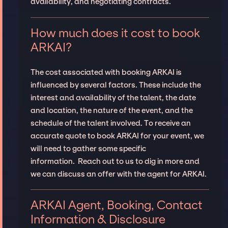
availability, and negotiating contracts.
How much does it cost to book
ARKAI?
The cost associated with booking ARKAI is
influenced by several factors. These include the
interest and availability of the talent, the date
and location, the nature of the event, and the
schedule of the talent involved. To receive an
accurate quote to book ARKAI for your event, we
will need to gather some specific
information. Reach out to us to dig in more and
we can discuss an offer with the agent for ARKAI.
ARKAI Agent, Booking, Contact
Information & Disclosure