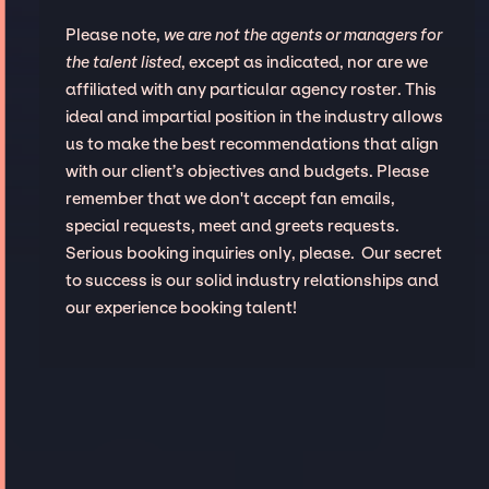
Please note,
we are not the agents or managers for
the talent listed
, except as indicated, nor are we
affiliated with any particular agency roster. This
ideal and impartial position in the industry allows
us to make the best recommendations that align
with our client’s objectives and budgets. Please
remember that we don't accept fan emails,
special requests, meet and greets requests.
Serious booking inquiries only, please. Our secret
to success is our solid industry relationships and
our experience booking talent!