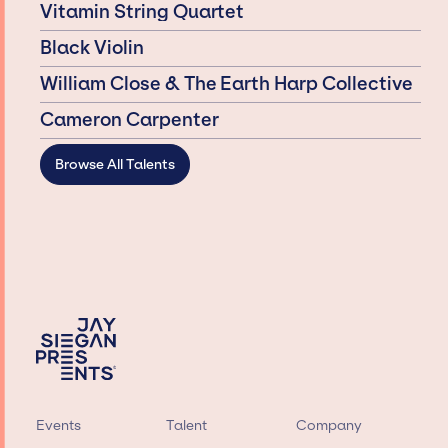
Vitamin String Quartet
Black Violin
William Close & The Earth Harp Collective
Cameron Carpenter
Browse All Talents
Events
Talent
Company