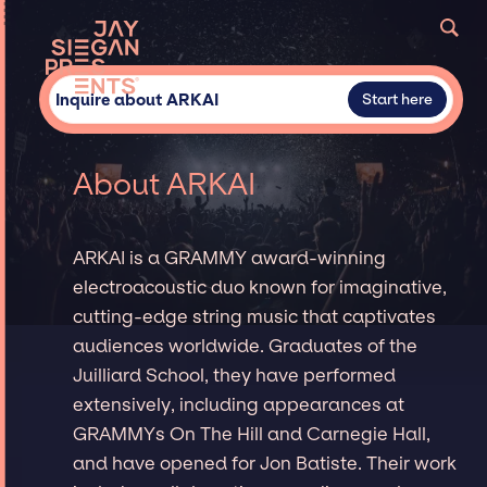
Inquire about ARKAI
Start here
About ARKAI
ARKAI is a GRAMMY award-winning
electroacoustic duo known for imaginative,
cutting-edge string music that captivates
audiences worldwide. Graduates of the
Juilliard School, they have performed
extensively, including appearances at
GRAMMYs On The Hill and Carnegie Hall,
and have opened for Jon Batiste. Their work