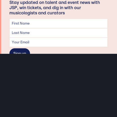
Stay updated on talent and event news with
JSP, win tickets, and dig in with our
musicologists and curators
Privacy & Data handling
Hey There! A little disclaimer:
As a creative agency focused on talent, Jay Siegan Presents is here to help you
with all your entertainment needs for corporate functions, private
engagements, and all special events. Just a friendly reminder, we do not
represent or manage the wonderful talent listed on this website (except as
indicated). As such, we don’t take fan emails, special requests, meet and
greets or any asks besides legitimate inquiries for private events at the talent’s
appropriate fees. We work with the talent’s agency and management on your