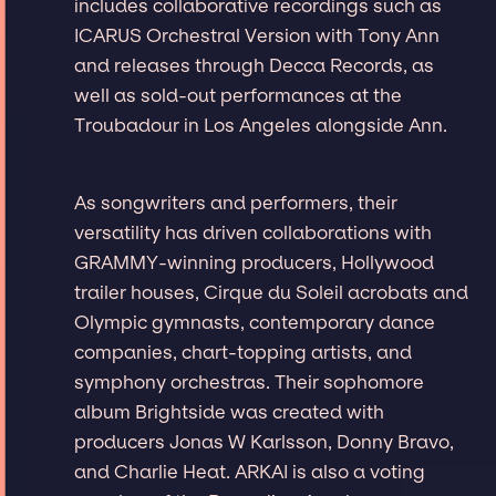
includes collaborative recordings such as
ICARUS Orchestral Version with Tony Ann
and releases through Decca Records, as
well as sold-out performances at the
Troubadour in Los Angeles alongside Ann.
As songwriters and performers, their
versatility has driven collaborations with
GRAMMY-winning producers, Hollywood
trailer houses, Cirque du Soleil acrobats and
Olympic gymnasts, contemporary dance
companies, chart-topping artists, and
symphony orchestras. Their sophomore
album Brightside was created with
producers Jonas W Karlsson, Donny Bravo,
and Charlie Heat. ARKAI is also a voting