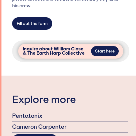
his crew.
secure for events.
Fill out the form
Inquire about William Close
Start here
& The Earth Harp Collective
Explore more
Pentatonix
Cameron Carpenter