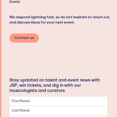
Events
We respond lightning fast, so do not hesitate to reach out,
and discuss ideas for your next event.
Contact us
Stay updated on talent and event news with
JSP, win tickets, and dig in with our
musicologists and curators