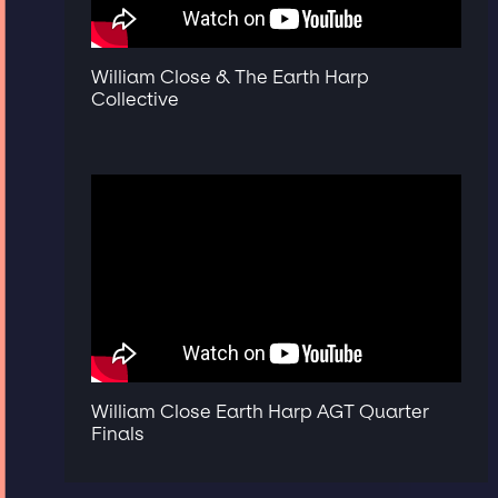
William Close & The Earth Harp
Collective
William Close Earth Harp AGT Quarter
Finals