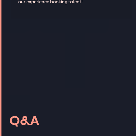
our experience booking talent!
Q&A