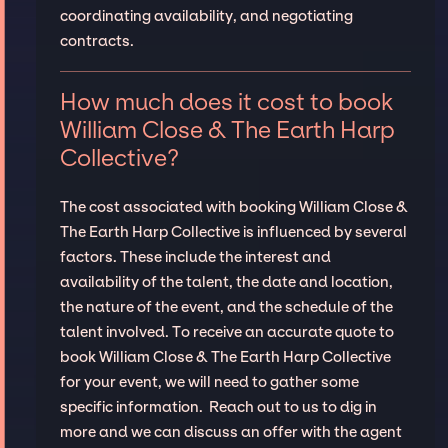
coordinating availability, and negotiating
contracts.
How much does it cost to book
William Close & The Earth Harp
Collective?
The cost associated with booking William Close &
The Earth Harp Collective is influenced by several
factors. These include the interest and
availability of the talent, the date and location,
the nature of the event, and the schedule of the
talent involved. To receive an accurate quote to
book William Close & The Earth Harp Collective
for your event, we will need to gather some
specific information. Reach out to us to dig in
more and we can discuss an offer with the agent