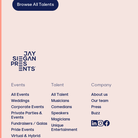
Browse All Talents
Events
Talent
Company
All Events
All Talent
About us
Weddings
Musicians
Our team
Corporate Events
Comedians
Press
Private Parties &
Speakers
Buzz
Events
Magicians
Fundraisers / Galas
Unique
Pride Events
Entertainment
Virtual & Hybrid