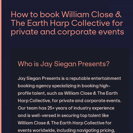
How to book William Close &
The Earth Harp Collective for
private and corporate events
Who is Jay Siegan Presents?
Jay Siegan Presents is a reputable entertainment
booking agency specializing in booking high-
profile talent, such as William Close & The Earth
Harp Collective, for private and corporate events.
Our team has 25+ years of industry experience
and is well-versed in securing top talent like
William Close & The Earth Harp Collective for
events worldwide, including navigating pricing,