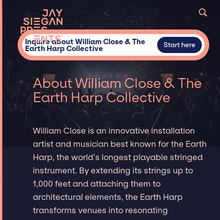
Inquire about William Close & The
Start here
Earth Harp Collective
About William Close & The
Earth Harp Collective
William Close is an innovative installation
artist and musician best known for the Earth
Harp, the world’s longest playable stringed
instrument. By extending its strings up to
1,000 feet and attaching them to
architectural elements, the Earth Harp
transforms venues into resonating