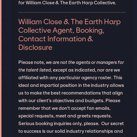
for William Close & The Earth Harp Collective.
William Close & The Earth Harp
Collective Agent, Booking,
Contact Information &
Disclosure
Please note,
we are not the agents or managers for
the talent listed
, except as indicated, nor are we
affiliated with any particular agency roster. This
ideal and impartial position in the industry allows
us to make the best recommendations that align
with our client’s objectives and budgets. Please
remember that we don't accept fan emails,
special requests, meet and greets requests.
Serious booking inquiries only, please. Our secret
to success is our solid industry relationships and