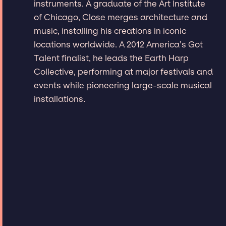
instruments. A graduate of the Art Institute
of Chicago, Close merges architecture and
music, installing his creations in iconic
locations worldwide. A 2012 America’s Got
Talent finalist, he leads the Earth Harp
Collective, performing at major festivals and
events while pioneering large-scale musical
installations.