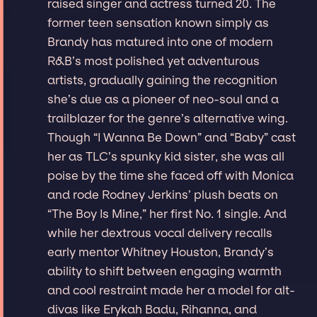
raised singer and actress turned 20. The
former teen sensation known simply as
Brandy has matured into one of modern
R&B’s most polished yet adventurous
artists, gradually gaining the recognition
she’s due as a pioneer of neo-soul and a
trailblazer for the genre’s alternative wing.
Though “I Wanna Be Down” and “Baby” cast
her as TLC’s spunky kid sister, she was all
poise by the time she faced off with Monica
and rode Rodney Jerkins’ plush beats on
“The Boy Is Mine,” her first No. 1 single. And
while her dextrous vocal delivery recalls
early mentor Whitney Houston, Brandy’s
ability to shift between engaging warmth
and cool restraint made her a model for alt-
divas like Erykah Badu, Rihanna, and