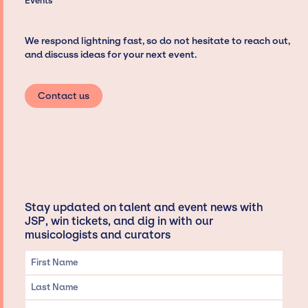
Events
We respond lightning fast, so do not hesitate to reach out,
and discuss ideas for your next event.
Contact us
Stay updated on talent and event news with
JSP, win tickets, and dig in with our
musicologists and curators