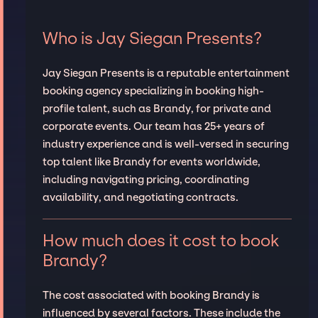
Who is Jay Siegan Presents?
Jay Siegan Presents is a reputable entertainment
booking agency specializing in booking high-
profile talent, such as Brandy, for private and
corporate events. Our team has 25+ years of
industry experience and is well-versed in securing
top talent like Brandy for events worldwide,
including navigating pricing, coordinating
availability, and negotiating contracts.
How much does it cost to book
Brandy?
The cost associated with booking Brandy is
influenced by several factors. These include the