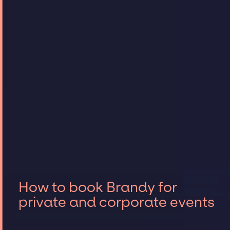
How to book Brandy for
private and corporate events