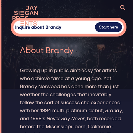
Inquire about Brandy
Start here
About Brandy
Growing up in public ain’t easy for artists
who achieve fame at a young age. Yet
Brandy Norwood has done more than just
weather the challenges that inevitably
follow the sort of success she experienced
with her 1994 multi-platinum debut,
Brandy
,
and 1998’s
Never Say Never
, both recorded
before the Mississippi-born, California-