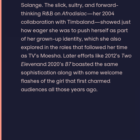
Solange. The slick, sultry, and forward-
thinking R&B on
Afrodisiac
—her 2004
collaboration with Timbaland—showed just
how eager she was to push herself as part
of her grown-up identity, which she also
explored in the roles that followed her time
as TV’s Moesha. Later efforts like 2012’s
Two
Eleven
and 2020’s
B7
boasted the same
sophistication along with some welcome
flashes of the girl that first charmed
audiences all those years ago.