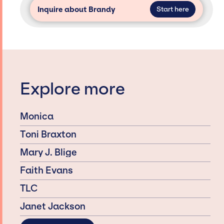
Inquire about Brandy
Start here
Explore more
Monica
Toni Braxton
Mary J. Blige
Faith Evans
TLC
Janet Jackson