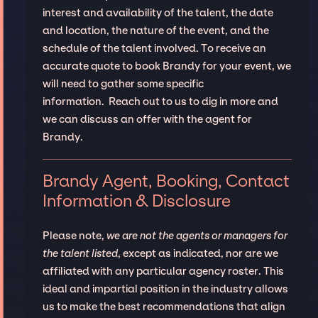
interest and availability of the talent, the date
and location, the nature of the event, and the
schedule of the talent involved. To receive an
accurate quote to book Brandy for your event, we
will need to gather some specific
information. Reach out to us to dig in more and
we can discuss an offer with the agent for
Brandy.
Brandy Agent, Booking, Contact
Information & Disclosure
Please note,
we are not the agents or managers for
the talent listed
, except as indicated, nor are we
affiliated with any particular agency roster. This
ideal and impartial position in the industry allows
us to make the best recommendations that align