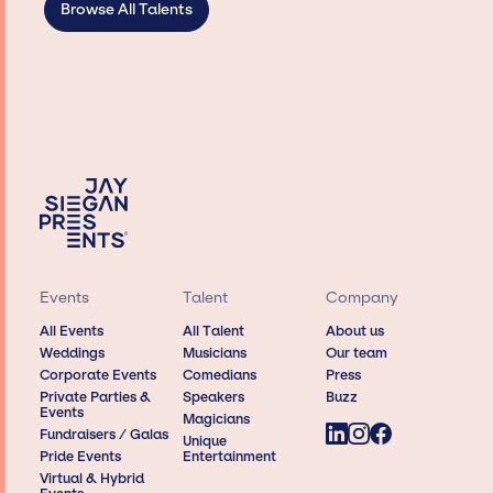
Browse All Talents
Events
Talent
Company
All Events
All Talent
About us
Weddings
Musicians
Our team
Corporate Events
Comedians
Press
Private Parties &
Speakers
Buzz
Events
Magicians
Fundraisers / Galas
Unique
Pride Events
Entertainment
Virtual & Hybrid