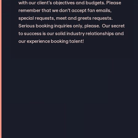
with our client’s objectives and budgets. Please
remember that we don't accept fan emails,
special requests, meet and greets requests.
Serious booking inquiries only, please. Our secret
to success is our solid industry relationships and
our experience booking talent!