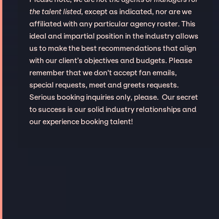
the talent listed
, except as indicated, nor are we
affiliated with any particular agency roster. This
ideal and impartial position in the industry allows
us to make the best recommendations that align
with our client’s objectives and budgets. Please
remember that we don't accept fan emails,
special requests, meet and greets requests.
Serious booking inquiries only, please. Our secret
to success is our solid industry relationships and
our experience booking talent!