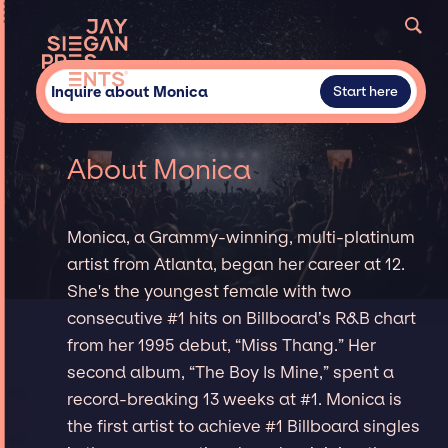
Inquire about Monica
Start here
About Monica
Monica, a Grammy-winning, multi-platinum
artist from Atlanta, began her career at 12.
She's the youngest female with two
consecutive #1 hits on Billboard’s R&B chart
from her 1995 debut, “Miss Thang.” Her
second album, “The Boy Is Mine,” spent a
record-breaking 13 weeks at #1. Monica is
the first artist to achieve #1 Billboard singles