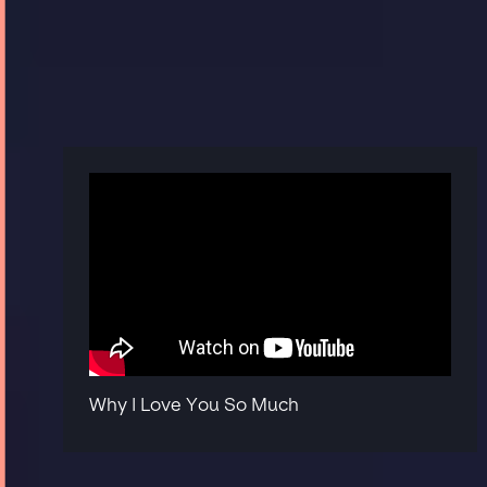
Why I Love You So Much