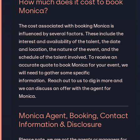
How much does it cost to book
Monica?
The cost associated with booking Monica is
influenced by several factors. These include the
interest and availability of the talent, the date
and location, the nature of the event, and the
schedule of the talent involved. To receive an
accurate quote to book Monica for your event, we
will need to gather some specific
information. Reach out to us to dig in more and
we can discuss an offer with the agent for
Monica.
Monica Agent, Booking, Contact
Information & Disclosure
Please note,
we are not the agents or managers for