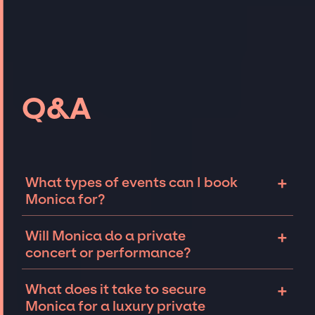
Q&A
+
What types of events can I book
Monica for?
The most common types of events that
+
Will Monica do a private
Monica can be booked for include corporate
concert or performance?
events and private parties such as
weddings, birthdays, anniversaries,
Monica can perform at private events,
+
What does it take to secure
fundraisers, and galas. Whether the event is
including intimate performances and
Monica for a luxury private
for 10 exclusive guests on a private island, a
exclusive concerts. The availability of