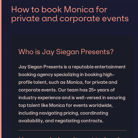
How to book Monica for
private and corporate events
Who is Jay Siegan Presents?
Jay Siegan Presents is a reputable entertainment
booking agency specializing in booking high-
profile talent, such as Monica, for private and
corporate events. Our team has 25+ years of
industry experience and is well-versed in securing
top talent like Monica for events worldwide,
including navigating pricing, coordinating
availability, and negotiating contracts.