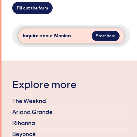
secure for events.
Fill out the form
Inquire about Monica
Start here
Explore more
The Weeknd
Ariana Grande
Rihanna
Beyoncé