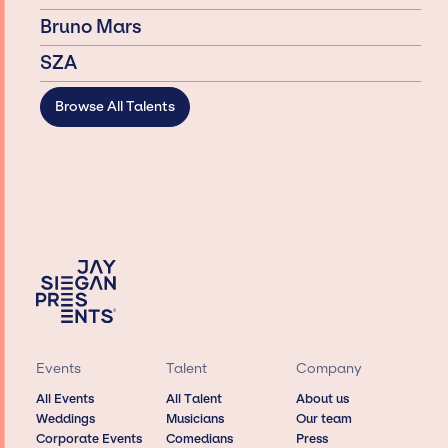
Bruno Mars
SZA
Browse All Talents
Events
Talent
Company
All Events
All Talent
About us
Weddings
Musicians
Our team
Corporate Events
Comedians
Press