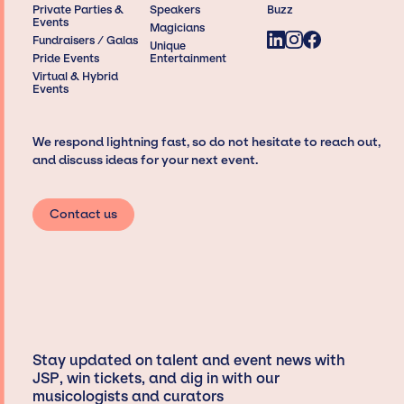
Private Parties &
Speakers
Buzz
Events
Magicians
Fundraisers / Galas
Unique
Pride Events
Entertainment
Virtual & Hybrid
Events
We respond lightning fast, so do not hesitate to reach out,
and discuss ideas for your next event.
Contact us
Stay updated on talent and event news with
JSP, win tickets, and dig in with our
musicologists and curators