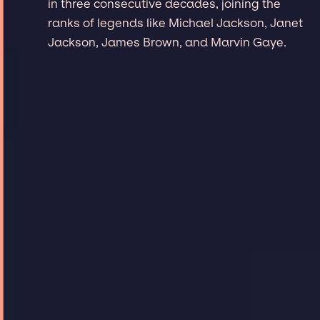
in three consecutive decades, joining the
ranks of legends like Michael Jackson, Janet
Jackson, James Brown, and Marvin Gaye.