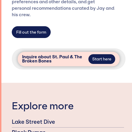
preferences and other details, and get
dedicated agency roster, which means we do
personal recommendations curated by Jay and
not have limitations on the talent we can
his crew.
access and secure for events.
Fill out the form
Inquire about St. Paul & The
Start here
Broken Bones
Explore more
Lake Street Dive