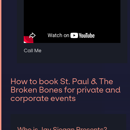
Call Me
How to book St. Paul & The
Broken Bones for private and
corporate events
Who is Jay Siegan Presents?