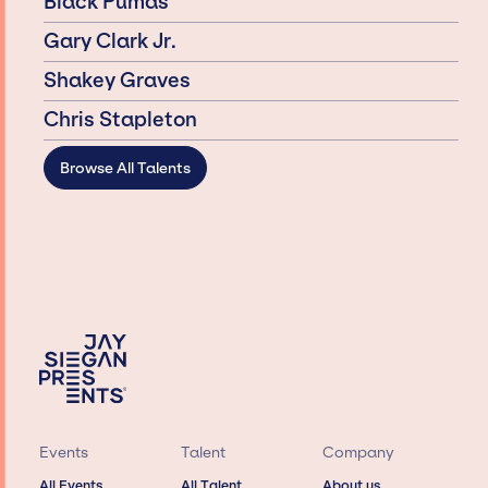
Black Pumas
Gary Clark Jr.
Shakey Graves
Chris Stapleton
Browse All Talents
Events
Talent
Company
All Events
All Talent
About us