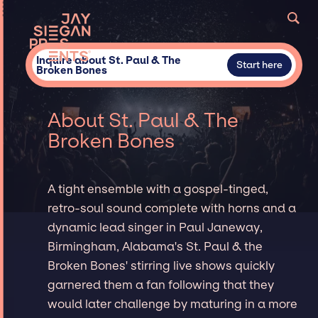
Inquire about St. Paul & The
Start here
Broken Bones
About St. Paul & The
Broken Bones
A tight ensemble with a gospel-tinged,
retro-soul sound complete with horns and a
dynamic lead singer in Paul Janeway,
Birmingham, Alabama's St. Paul & the
Broken Bones' stirring live shows quickly
garnered them a fan following that they
would later challenge by maturing in a more