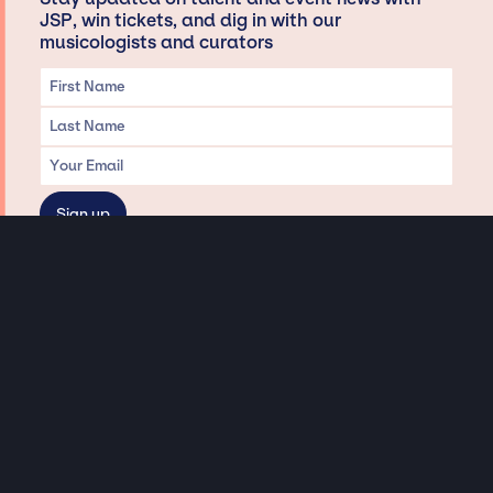
JSP, win tickets, and dig in with our
musicologists and curators
Privacy & Data handling
Hey There! A little disclaimer:
As a creative agency focused on talent, Jay Siegan Presents is here to help you
with all your entertainment needs for corporate functions, private
engagements, and all special events. Just a friendly reminder, we do not
represent or manage the wonderful talent listed on this website (except as
indicated). As such, we don’t take fan emails, special requests, meet and
greets or any asks besides legitimate inquiries for private events at the talent’s
appropriate fees. We work with the talent’s agency and management on your