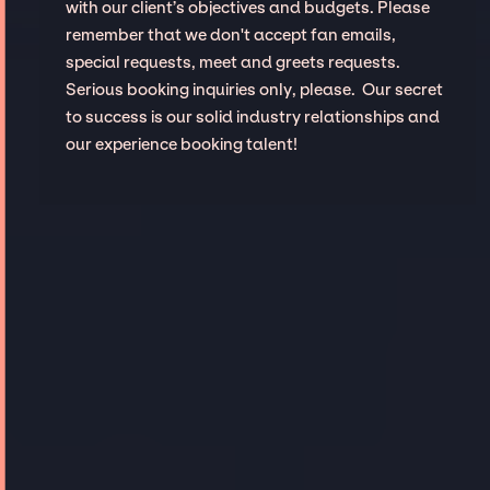
with our client’s objectives and budgets. Please
remember that we don't accept fan emails,
special requests, meet and greets requests.
Serious booking inquiries only, please. Our secret
to success is our solid industry relationships and
our experience booking talent!