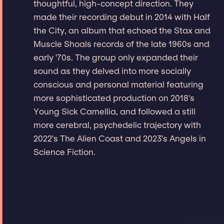
thoughtful, high-concept direction. They
made their recording debut in 2014 with Half
the City, an album that echoed the Stax and
Muscle Shoals records of the late 1960s and
early '70s. The group only expanded their
sound as they delved into more socially
conscious and personal material featuring
more sophisticated production on 2018's
Young Sick Camellia, and followed a still
more cerebral, psychedelic trajectory with
2022's The Alien Coast and 2023's Angels in
Science Fiction.