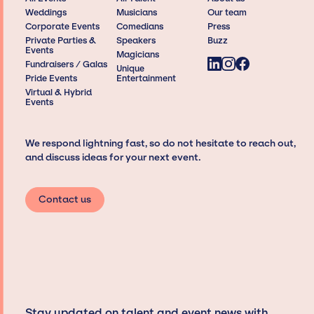
Weddings
Musicians
Our team
Corporate Events
Comedians
Press
Private Parties &
Speakers
Buzz
Events
Magicians
Fundraisers / Galas
Unique
Pride Events
Entertainment
Virtual & Hybrid
Events
We respond lightning fast, so do not hesitate to reach out,
and discuss ideas for your next event.
Contact us
Stay updated on talent and event news with