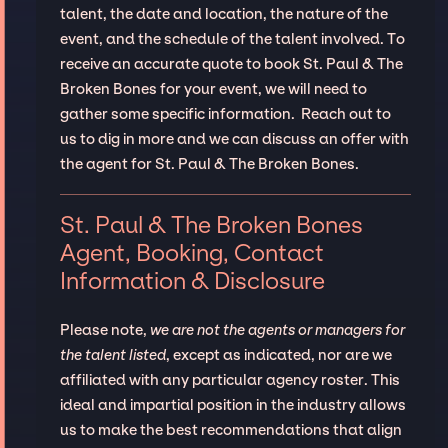
talent, the date and location, the nature of the
event, and the schedule of the talent involved. To
receive an accurate quote to book St. Paul & The
Broken Bones for your event, we will need to
gather some specific information. Reach out to
us to dig in more and we can discuss an offer with
the agent for St. Paul & The Broken Bones.
St. Paul & The Broken Bones
Agent, Booking, Contact
Information & Disclosure
Please note,
we are not the agents or managers for
the talent listed
, except as indicated, nor are we
affiliated with any particular agency roster. This
ideal and impartial position in the industry allows
us to make the best recommendations that align