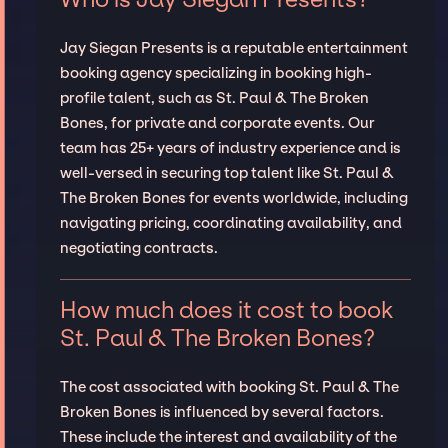
Jay Siegan Presents is a reputable entertainment
booking agency specializing in booking high-
profile talent, such as St. Paul & The Broken
Bones, for private and corporate events. Our
team has 25+ years of industry experience and is
well-versed in securing top talent like St. Paul &
The Broken Bones for events worldwide, including
navigating pricing, coordinating availability, and
negotiating contracts.
How much does it cost to book
St. Paul & The Broken Bones?
The cost associated with booking St. Paul & The
Broken Bones is influenced by several factors.
These include the interest and availability of the