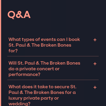
Q&A
+
What types of events can I book
St. Paul & The Broken Bones
for?
The most common types of events that St.
+
Will St. Paul & The Broken Bones
Paul & The Broken Bones can be booked for
do a private concert or
include corporate events and private parties
performance?
such as weddings, birthdays, anniversaries,
fundraisers, and galas. Whether the event is
St. Paul & The Broken Bones can perform at
+
What does it take to secure St.
for 10 exclusive guests on a private island, a
private events, including intimate
Paul & The Broken Bones for a
luxury wedding in the Hamptons, or a sales
performances and exclusive concerts. The
luxury private party or
conference for a Fortune 500 company in Las
availability of St. Paul & The Broken Bones
wedding?
Vegas, there is no event too big or too small
and several other factors will determine