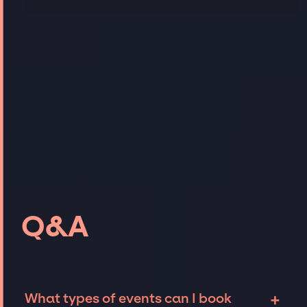
Q&A
+
What types of events can I book