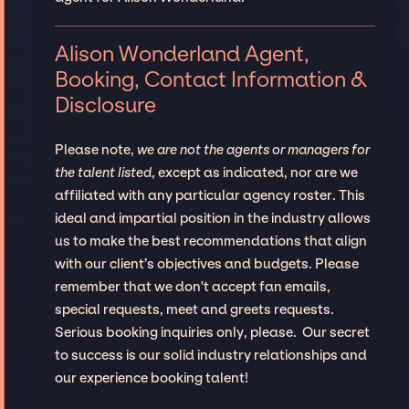
Alison Wonderland Agent,
Booking, Contact Information &
Disclosure
Please note,
we are not the agents or managers for
the talent listed
, except as indicated, nor are we
affiliated with any particular agency roster. This
ideal and impartial position in the industry allows
us to make the best recommendations that align
with our client’s objectives and budgets. Please
remember that we don't accept fan emails,
special requests, meet and greets requests.
Serious booking inquiries only, please. Our secret
to success is our solid industry relationships and
our experience booking talent!