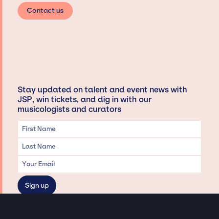
Contact us
Stay updated on talent and event news with
JSP, win tickets, and dig in with our
musicologists and curators
Privacy & Data handling