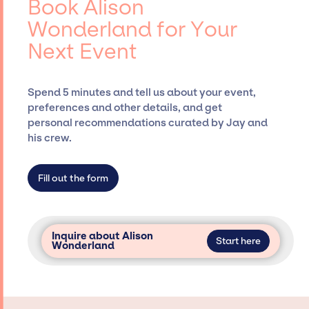
Book Alison
Siegan Presents, has rich expertise in
Wonderland for Your
securing desired talent options, negotiating
Next Event
costs, and developing clear contracts to
ensure a seamless event experience. Jay
Siegan Presents is not restricted to working
Spend 5 minutes and tell us about your event,
only with specific artists or talents from a
preferences and other details, and get
dedicated agency roster, which means we do
personal recommendations curated by Jay and
not have limitations on the talent we can
his crew.
access and secure for events.
Fill out the form
Inquire about Alison
Start here
Wonderland