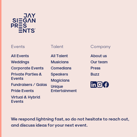
Events
Talent
Company
All Events
All Talent
About us
Weddings
Musicians
Our team
Corporate Events
Comedians
Press
Private Parties &
Speakers
Buzz
Events
Magicians
Fundraisers / Galas
Unique
Pride Events
Entertainment
Virtual & Hybrid
Events
We respond lightning fast, so do not hesitate to reach out,
and discuss ideas for your next event.