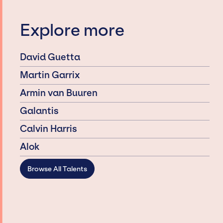
Explore more
David Guetta
Martin Garrix
Armin van Buuren
Galantis
Calvin Harris
Alok
Browse All Talents