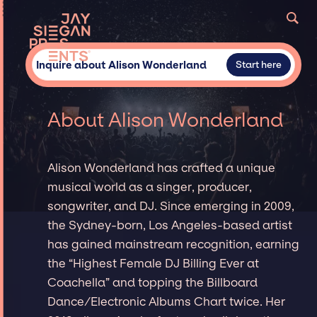
Inquire about Alison Wonderland
Start here
About Alison Wonderland
Alison Wonderland has crafted a unique
musical world as a singer, producer,
songwriter, and DJ. Since emerging in 2009,
the Sydney-born, Los Angeles-based artist
has gained mainstream recognition, earning
the “Highest Female DJ Billing Ever at
Coachella” and topping the Billboard
Dance/Electronic Albums Chart twice. Her