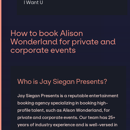
I Want U
How to book Alison
Wonderland for private and
corporate events
Who is Jay Siegan Presents?
Jay Siegan Presents is a reputable entertainment
booking agency specializing in booking high-
profile talent, such as Alison Wonderland, for
private and corporate events. Our team has 25+
years of industry experience and is well-versed in