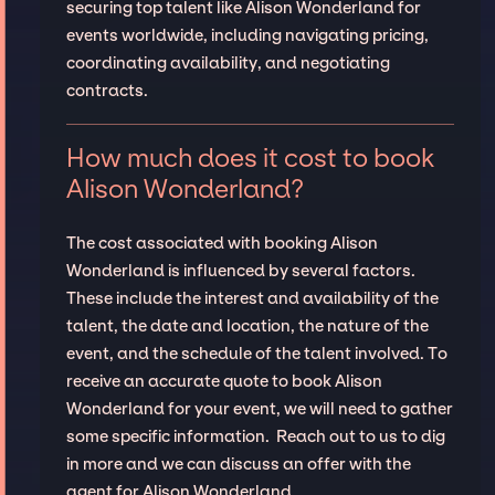
securing top talent like Alison Wonderland for
events worldwide, including navigating pricing,
coordinating availability, and negotiating
contracts.
How much does it cost to book
Alison Wonderland?
The cost associated with booking Alison
Wonderland is influenced by several factors.
These include the interest and availability of the
talent, the date and location, the nature of the
event, and the schedule of the talent involved. To
receive an accurate quote to book Alison
Wonderland for your event, we will need to gather
some specific information. Reach out to us to dig
in more and we can discuss an offer with the
agent for Alison Wonderland.