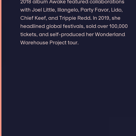
2018 album Awake featured collaborations
with Joel Little, Illangelo, Party Favor, Lido,
Chief Keef, and Trippie Redd. In 2019, she
headlined global festivals, sold over 100,000
tickets, and self-produced her Wonderland
Warehouse Project tour.