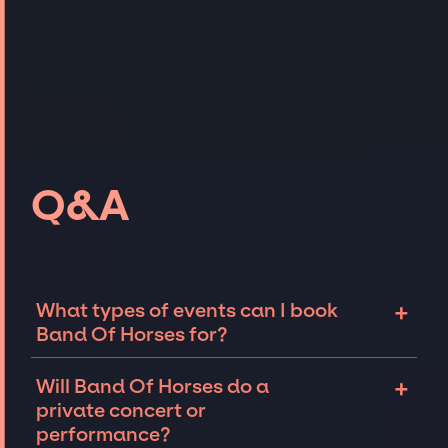
Q&A
+
What types of events can I book
Band Of Horses for?
The most common types of events that Band
+
Will Band Of Horses do a
Of Horses can be booked for include
private concert or
corporate events and private parties such as
performance?
weddings, birthdays, anniversaries,