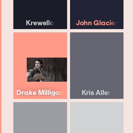
Krewella
John Glacier
Drake Milligan
Kris Allen