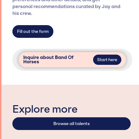
only with specific artists or talents from a
personal recommendations curated by Jay and
dedicated agency roster, which means we do
his crew.
not have limitations on the talent we can
access and secure for events.
Fill out the form
Inquire about Band Of
Start here
Horses
Explore more
Browse all talents