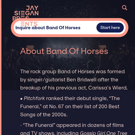
Inquire about Band Of Horses
Start here
About Band Of Horses
The rock group Band of Horses was formed
by singer/guitarist Ben Bridwell after the
breakup of his previous act, Carissa’s Wierd.
∙
Pitchfork
ranked their debut single, “The
Funeral,” at No. 67 on their list of 200 Best
Songs of the 2000s.
· “The Funeral” appeared in dozens of films
and TV shows, including
Gossip Girl
,
One Tree