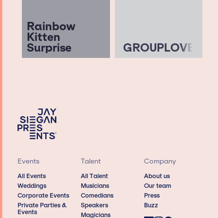
Rainbow
Kitten
Surprise
GROUPLOVE
Events
Talent
Company
All Events
All Talent
About us
Weddings
Musicians
Our team
Corporate Events
Comedians
Press
Private Parties &
Speakers
Buzz
Events
Magicians