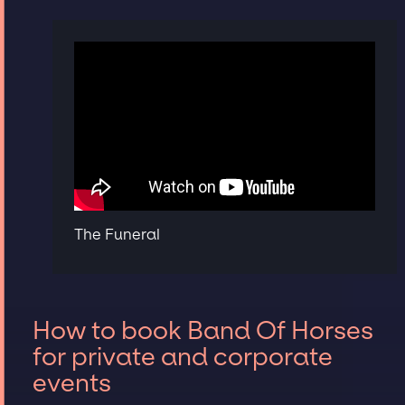
The Funeral
How to book Band Of Horses
for private and corporate
events