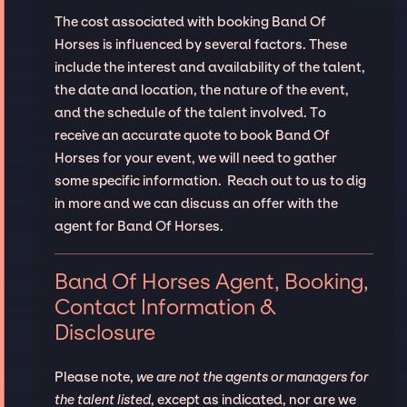
The cost associated with booking Band Of
Horses is influenced by several factors. These
include the interest and availability of the talent,
the date and location, the nature of the event,
and the schedule of the talent involved. To
receive an accurate quote to book Band Of
Horses for your event, we will need to gather
some specific information. Reach out to us to dig
in more and we can discuss an offer with the
agent for Band Of Horses.
Band Of Horses Agent, Booking,
Contact Information &
Disclosure
Please note,
we are not the agents or managers for
the talent listed
, except as indicated, nor are we