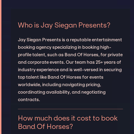
Who is Jay Siegan Presents?
Jay Siegan Presents is a reputable entertainment
booking agency specializing in booking high-
profile talent, such as Band Of Horses, for private
and corporate events. Our team has 25+ years of
industry experience and is well-versed in securing
top talent like Band Of Horses for events
worldwide, including navigating pricing,
coordinating availability, and negotiating
contracts.
How much does it cost to book
Band Of Horses?