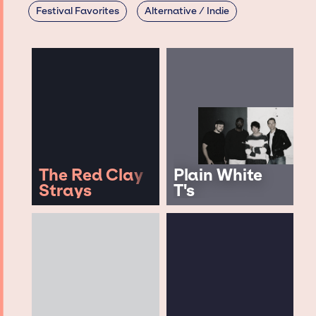
Festival Favorites
Alternative / Indie
The Red Clay
Plain White
Strays
T's