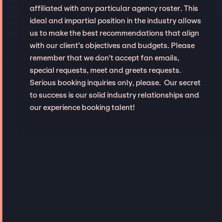
affiliated with any particular agency roster. This
ideal and impartial position in the industry allows
us to make the best recommendations that align
with our client’s objectives and budgets. Please
remember that we don't accept fan emails,
special requests, meet and greets requests.
Serious booking inquiries only, please. Our secret
to success is our solid industry relationships and
our experience booking talent!