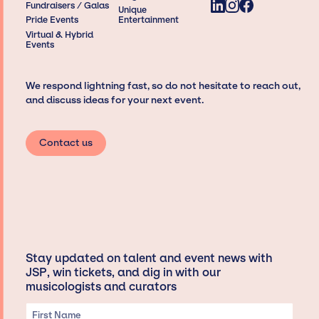
Fundraisers / Galas
Unique
Pride Events
Entertainment
Virtual & Hybrid
Events
We respond lightning fast, so do not hesitate to reach out,
and discuss ideas for your next event.
Contact us
Stay updated on talent and event news with
JSP, win tickets, and dig in with our
musicologists and curators