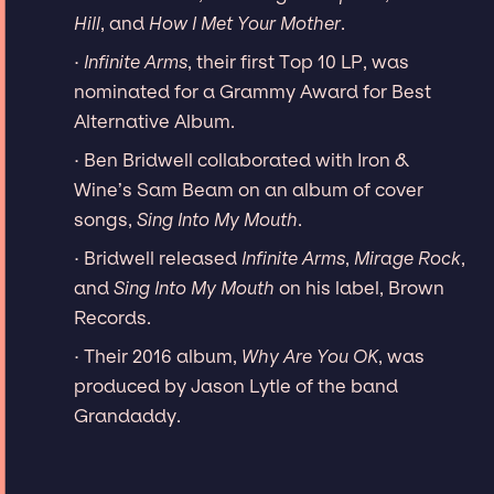
Hill
, and
How I Met Your Mother
.
·
Infinite Arms
, their first Top 10 LP, was
nominated for a Grammy Award for Best
Alternative Album.
· Ben Bridwell collaborated with Iron &
Wine’s Sam Beam on an album of cover
songs,
Sing Into My Mouth
.
· Bridwell released
Infinite Arms
,
Mirage Rock
,
and
Sing Into My Mouth
on his label, Brown
Records.
· Their 2016 album,
Why Are You OK
, was
produced by Jason Lytle of the band
Grandaddy.