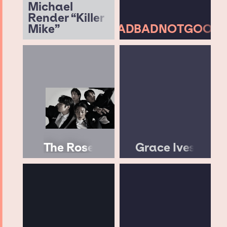
Michael
Render “Killer
Mike”
BADBADNOTGOOD
The Rose
Grace Ives