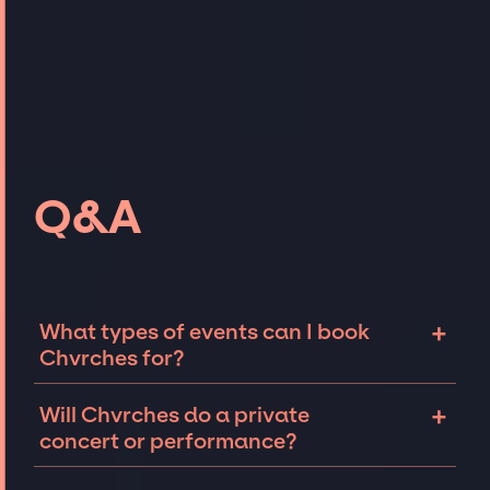
Q&A
+
What types of events can I book
Chvrches for?
The most common types of events that
+
Will Chvrches do a private
Chvrches can be booked for include
concert or performance?
corporate events and private parties such as
weddings, birthdays, anniversaries,
Chvrches can perform at private events,