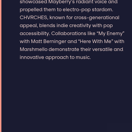
showcased Mayberry’s radiant voice and
propelled them to electro-pop stardom.
CHVRCHES, known for cross-generational
appeal, blends indie creativity with pop
accessibility. Collaborations like “My Enemy”
with Matt Berninger and “Here With Me” with
Marshmello demonstrate their versatile and
innovative approach to music.