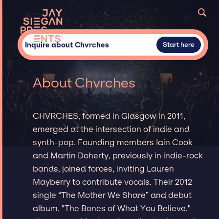
Inquire about Chvrches
Start here
About Chvrches
CHVRCHES, formed in Glasgow in 2011,
emerged at the intersection of indie and
synth-pop. Founding members Iain Cook
and Martin Doherty, previously in indie-rock
bands, joined forces, inviting Lauren
Mayberry to contribute vocals. Their 2012
single “The Mother We Share” and debut
album, "The Bones of What You Believe,"