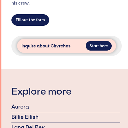
dedicated agency roster, which means we do
his crew.
not have limitations on the talent we can
access and secure for events.
Fill out the form
Inquire about Chvrches
Start here
Explore more
Aurora
Billie Eilish
Lana Del Rey