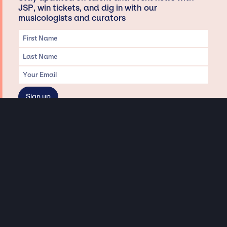
JSP, win tickets, and dig in with our
musicologists and curators
Privacy & Data handling
Hey There! A little disclaimer:
As a creative agency focused on talent, Jay Siegan Presents is here to help you
with all your entertainment needs for corporate functions, private
engagements, and all special events. Just a friendly reminder, we do not
represent or manage the wonderful talent listed on this website (except as
indicated). As such, we don’t take fan emails, special requests, meet and
greets or any asks besides legitimate inquiries for private events at the talent’s
appropriate fees. We work with the talent’s agency and management on your