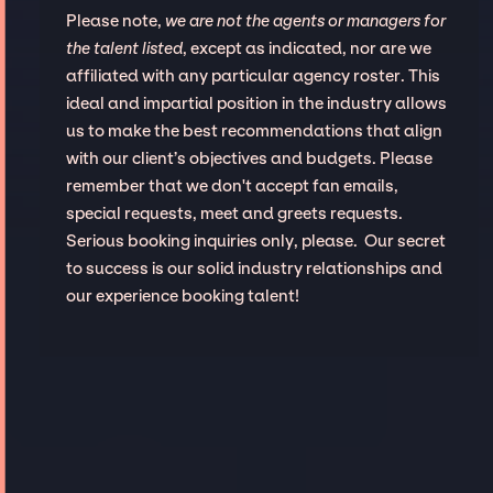
Please note,
we are not the agents or managers for
the talent listed
, except as indicated, nor are we
affiliated with any particular agency roster. This
ideal and impartial position in the industry allows
us to make the best recommendations that align
with our client’s objectives and budgets. Please
remember that we don't accept fan emails,
special requests, meet and greets requests.
Serious booking inquiries only, please. Our secret
to success is our solid industry relationships and
our experience booking talent!