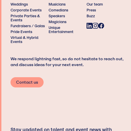
Weddings
Musicians
Our team
Corporate Events
Comedians
Press
Private Parties &
Speakers
Buzz
Events
Magicians
Fundraisers / Galas
Unique
Pride Events
Entertainment
Virtual & Hybrid
Events
We respond lightning fast, so do not hesitate to reach out,
and discuss ideas for your next event.
Contact us
Stay updated on talent and event news with