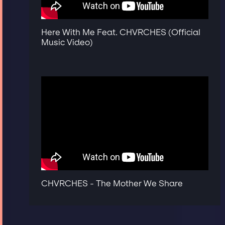
Here With Me Feat. CHVRCHES (Official
Music Video)
CHVRCHES - The Mother We Share