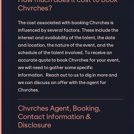
Chvrches?
The cost associated with booking Chvrches is
influenced by several factors. These include the
interest and availability of the talent, the date
and location, the nature of the event, and the
schedule of the talent involved. To receive an
accurate quote to book Chvrches for your event,
we will need to gather some specific
information. Reach out to us to dig in more and
we can discuss an offer with the agent for
Chvrches.
Chvrches Agent, Booking,
Contact Information &
Disclosure