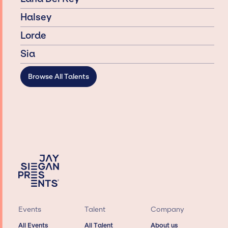
Halsey
Lorde
Sia
Browse All Talents
Events
Talent
Company
All Events
All Talent
About us