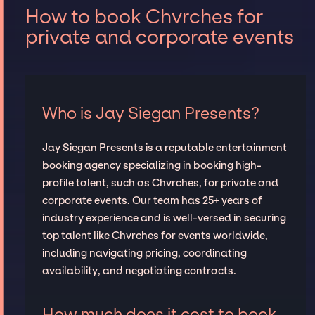
How to book Chvrches for
private and corporate events
Who is Jay Siegan Presents?
Jay Siegan Presents is a reputable entertainment
booking agency specializing in booking high-
profile talent, such as Chvrches, for private and
corporate events. Our team has 25+ years of
industry experience and is well-versed in securing
top talent like Chvrches for events worldwide,
including navigating pricing, coordinating
availability, and negotiating contracts.
How much does it cost to book