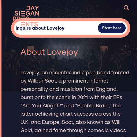
Inquire about Lovejoy
Start here
About Lovejoy
Lovejoy, an eccentric indie pop band fronted
by Wilbur Soot, a prominent Internet
personality and musician from England,
burst onto the scene in 2021 with their EPs
"Are You Alright?" and "Pebble Brain," the
latter achieving chart success across the
U.K. and Europe. Soot, also known as Will
Gold, gained fame through comedic videos