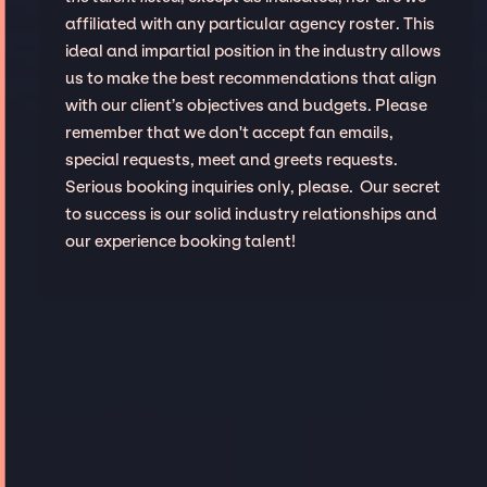
affiliated with any particular agency roster. This
ideal and impartial position in the industry allows
us to make the best recommendations that align
with our client’s objectives and budgets. Please
remember that we don't accept fan emails,
special requests, meet and greets requests.
Serious booking inquiries only, please. Our secret
to success is our solid industry relationships and
our experience booking talent!