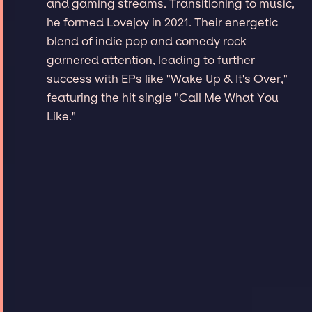
and gaming streams. Transitioning to music,
he formed Lovejoy in 2021. Their energetic
blend of indie pop and comedy rock
garnered attention, leading to further
success with EPs like "Wake Up & It's Over,"
featuring the hit single "Call Me What You
Like."