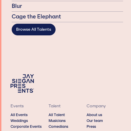
Blur
Cage the Elephant
Browse All Talents
Events
Talent
Company
All Events
All Talent
About us
Weddings
Musicians
Our team
Corporate Events
Comedians
Press