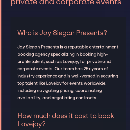
private and corporate events
Who is Jay Siegan Presents?
Jay Siegan Presents is a reputable entertainment
booking agency specializing in booking high-
profile talent, such as Lovejoy, for private and
corporate events. Our team has 25+ years of
industry experience and is well-versed in securing
top talent like Lovejoy for events worldwide,
including navigating pricing, coordinating
availability, and negotiating contracts.
How much does it cost to book
Lovejoy?