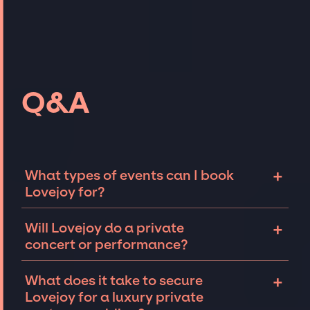
Q&A
+
What types of events can I book
Lovejoy for?
The most common types of events that
+
Will Lovejoy do a private
Lovejoy can be booked for include corporate
concert or performance?
events and private parties such as
weddings, birthdays, anniversaries,
Lovejoy can perform at private events,
+
What does it take to secure
fundraisers, and galas. Whether the event is
including intimate performances and
Lovejoy for a luxury private
for 10 exclusive guests on a private island, a
exclusive concerts. The availability of