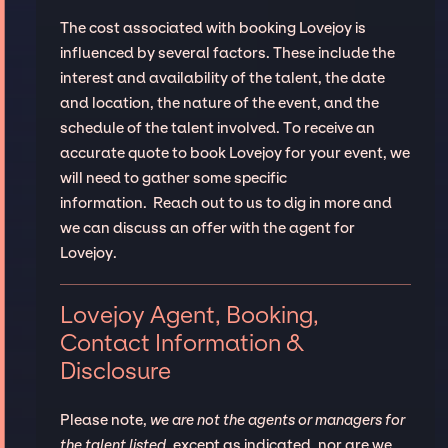
The cost associated with booking Lovejoy is
influenced by several factors. These include the
interest and availability of the talent, the date
and location, the nature of the event, and the
schedule of the talent involved. To receive an
accurate quote to book Lovejoy for your event, we
will need to gather some specific
information. Reach out to us to dig in more and
we can discuss an offer with the agent for
Lovejoy.
Lovejoy Agent, Booking,
Contact Information &
Disclosure
Please note,
we are not the agents or managers for
the talent listed
, except as indicated, nor are we