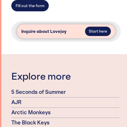
secure for events.
Fill out the form
Inquire about Lovejoy
Start here
Explore more
5 Seconds of Summer
AJR
Arctic Monkeys
The Black Keys