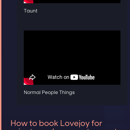
Taunt
Normal People Things
How to book Lovejoy for