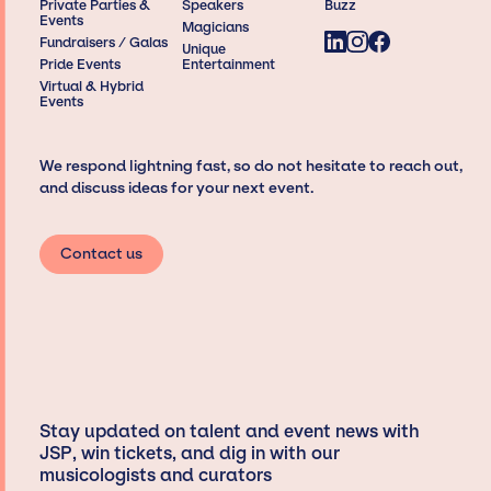
Private Parties &
Speakers
Buzz
Events
Magicians
Fundraisers / Galas
Unique
Pride Events
Entertainment
Virtual & Hybrid
Events
We respond lightning fast, so do not hesitate to reach out,
and discuss ideas for your next event.
Contact us
Stay updated on talent and event news with
JSP, win tickets, and dig in with our
musicologists and curators