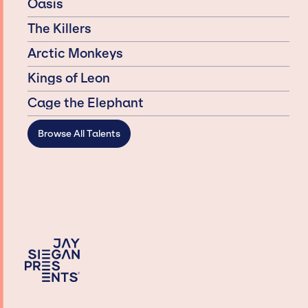
Oasis
The Killers
Arctic Monkeys
Kings of Leon
Cage the Elephant
Browse All Talents