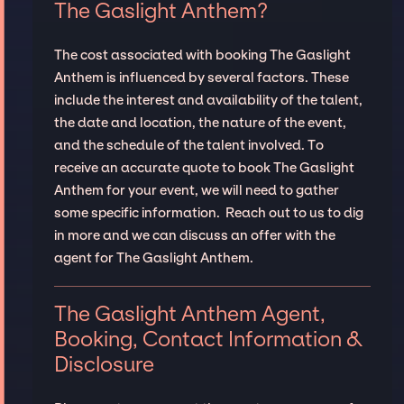
The Gaslight Anthem?
The cost associated with booking The Gaslight
Anthem is influenced by several factors. These
include the interest and availability of the talent,
the date and location, the nature of the event,
and the schedule of the talent involved. To
receive an accurate quote to book The Gaslight
Anthem for your event, we will need to gather
some specific information. Reach out to us to dig
in more and we can discuss an offer with the
agent for The Gaslight Anthem.
The Gaslight Anthem Agent,
Booking, Contact Information &
Disclosure