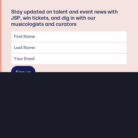
Stay updated on talent and event news with
JSP, win tickets, and dig in with our
musicologists and curators
Privacy & Data handling
Hey There! A little disclaimer:
As a creative agency focused on talent, Jay Siegan Presents is here to help you
with all your entertainment needs for corporate functions, private
engagements, and all special events. Just a friendly reminder, we do not
represent or manage the wonderful talent listed on this website (except as
indicated). As such, we don’t take fan emails, special requests, meet and