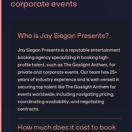
corporate events
Who is Jay Siegan Presents?
Jay Siegan Presents is a reputable entertainment
booking agency specializing in booking high-
profile talent, such as The Gaslight Anthem, for
private and corporate events. Our team has 25+
years of industry experience and is well-versed in
securing top talent like The Gaslight Anthem for
events worldwide, including navigating pricing,
coordinating availability, and negotiating
contracts.
How much does it cost to book