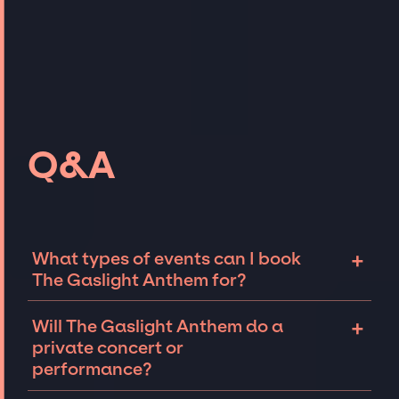
Q&A
+
What types of events can I book
The Gaslight Anthem for?
The most common types of events that The
+
Will The Gaslight Anthem do a
Gaslight Anthem can be booked for include
private concert or
corporate events and private parties such as
performance?
weddings, birthdays, anniversaries,
fundraisers, and galas. Whether the event is