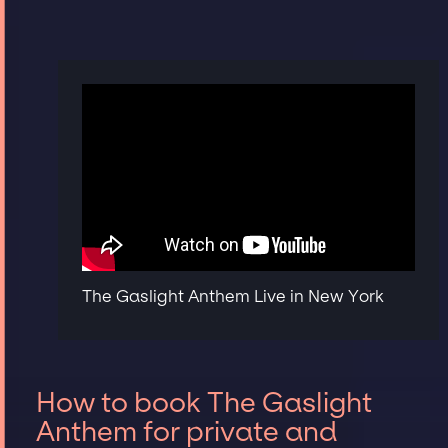
The Gaslight Anthem Live in New York
How to book The Gaslight
Anthem for private and