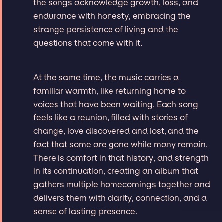
the songs acknowledge growth, loss, and
endurance with honesty, embracing the
strange persistence of living and the
questions that come with it.
At the same time, the music carries a
familiar warmth, like returning home to
voices that have been waiting. Each song
feels like a reunion, filled with stories of
change, love discovered and lost, and the
fact that some are gone while many remain.
There is comfort in that history, and strength
in its continuation, creating an album that
gathers multiple homecomings together and
delivers them with clarity, connection, and a
sense of lasting presence.