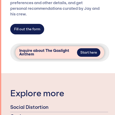
preferences and other details, and get
dedicated agency roster, which means we do
personal recommendations curated by Jay and
not have limitations on the talent we can
his crew.
access and secure for events.
Fill out the form
Inquire about The Gaslight
Start here
Anthem
Explore more
Social Distortion