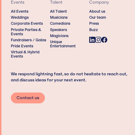
Events
Talent
Company
All Events
All Talent
About us
Weddings
Musicians
Our team
Corporate Events
Comedians
Press
Private Parties &
Speakers
Buzz
Events
Magicians
Fundraisers / Galas
Unique
Pride Events
Entertainment
Virtual & Hybrid
Events
We respond lightning fast, so do not hesitate to reach out,
and discuss ideas for your next event.
Contact us