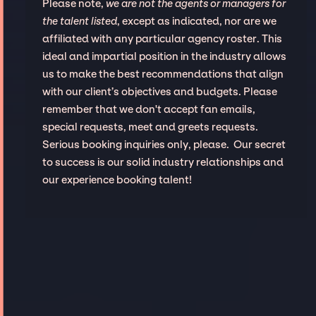
Please note,
we are not the agents or managers for
the talent listed
, except as indicated, nor are we
affiliated with any particular agency roster. This
ideal and impartial position in the industry allows
us to make the best recommendations that align
with our client’s objectives and budgets. Please
remember that we don't accept fan emails,
special requests, meet and greets requests.
Serious booking inquiries only, please. Our secret
to success is our solid industry relationships and
our experience booking talent!