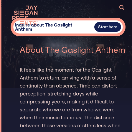
Inquire about The Gaslight
Start here
Anthem
About The Gaslight Anthem
It feels like the moment for the Gaslight
Anthem to return, arriving with a sense of
continuity than absence. Time can distort
perception, stretching days while
compressing years, making it difficult to
separate who we are from who we were
when their music found us. The distance
between those versions matters less when