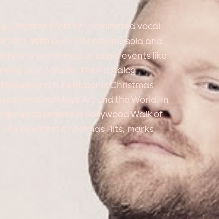
ng, Daytime EMMY®-nominated vocal
ce 2011. With over 10M albums sold and
arts and performed at iconic events like
ving Day Parade. Their catalog
tatonix and A Pentatonix Christmas
en and Holidays Around the World. In
a group to receive a Hollywood Walk of
, The Greatest Christmas Hits, marks