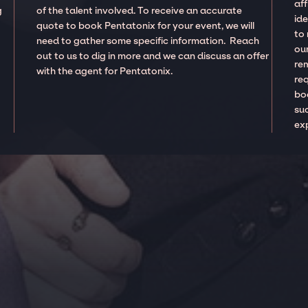
aff
g
of the talent involved. To receive an accurate
ide
quote to book Pentatonix for your event, we will
to
need to gather some specific information. Reach
our
out to us to dig in more and we can discuss an offer
re
with the agent for Pentatonix.
re
boo
suc
ex