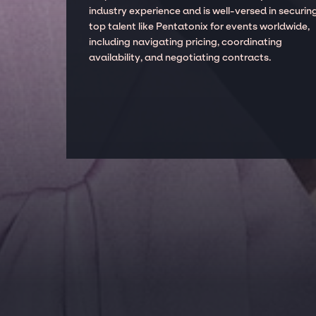
industry experience and is well-versed in securin
top talent like Pentatonix for events worldwide,
including navigating pricing, coordinating
availability, and negotiating contracts.