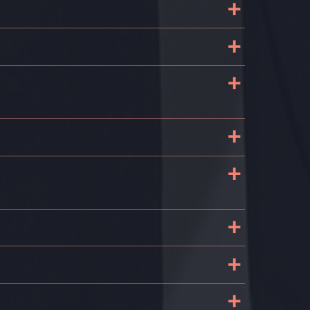
+
+
+
+
+
+
+
+