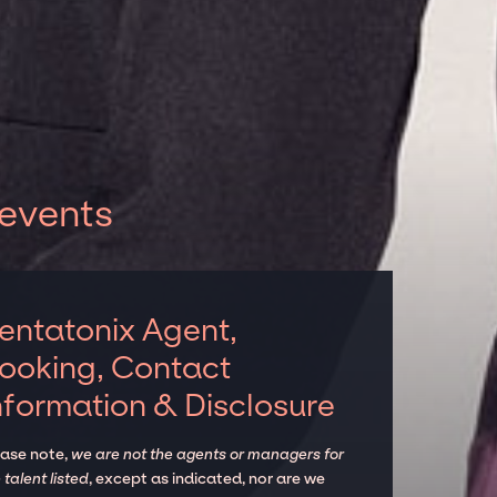
 events
entatonix Agent,
ooking, Contact
nformation & Disclosure
ease note,
we are not the agents or managers for
 talent listed
, except as indicated, nor are we