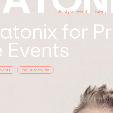
Build your event
Talent
atonix for Pr
 Events
Events
2000s to today