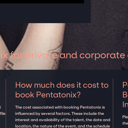
x for private and corporate
How much does it cost to
P
book Pentatonix?
B
I
t
The cost associated with booking Pentatonix is
ile
influenced by several factors. These include the
Pl
interest and availability of the talent, the date and
the
location, the nature of the event, and the schedule