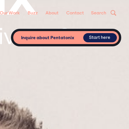
Our Work
Buzz
About
Contact
Search
ivate &
Start here
Inquire about Pentatonix