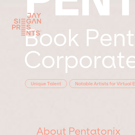
Book Pent
Corporate
Unique Talent
Notable Artists for Virtual 
About Pentatonix