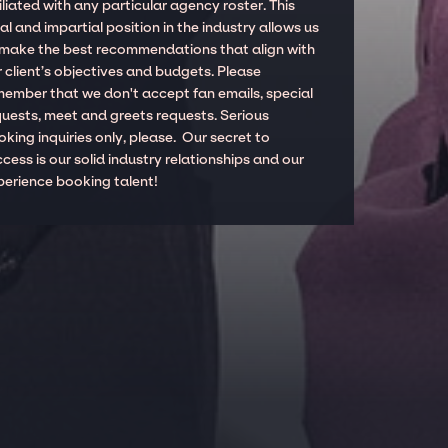
iliated with any particular agency roster. This
al and impartial position in the industry allows us
 make the best recommendations that align with
 client’s objectives and budgets. Please
member that we don't accept fan emails, special
quests, meet and greets requests. Serious
king inquiries only, please. Our secret to
cess is our solid industry relationships and our
perience booking talent!