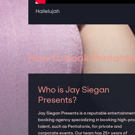
Hallelujah
How to book Pentatoni
Who is Jay Siegan
Presents?
Jay Siegan Presents is a reputable entertainmen
booking agency specializing in booking high-prof
talent, such as Pentatonix, for private and
corporate events. Our team has 25+ years of