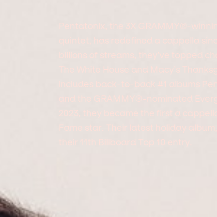
Pentatonix, the 3X GRAMMY®-winni
quintet, has redefined a cappella sin
billions of streams, they’ve topped ch
The White House and Macy’s Thanksgi
includes back-to-back #1 albums Pen
and the GRAMMY®-nominated Evergre
2023, they became the first a cappell
Fame star. Their latest holiday album
their 11th Billboard Top 10 entry.