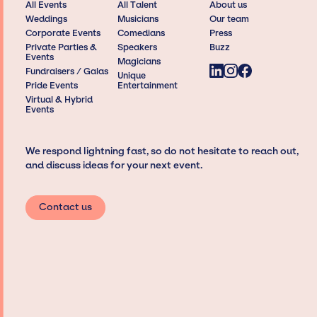
All Events
All Talent
About us
Weddings
Musicians
Our team
Corporate Events
Comedians
Press
Private Parties &
Speakers
Buzz
Events
Magicians
Fundraisers / Galas
Unique
Pride Events
Entertainment
Virtual & Hybrid
Events
We respond lightning fast, so do not hesitate to reach out,
and discuss ideas for your next event.
Contact us