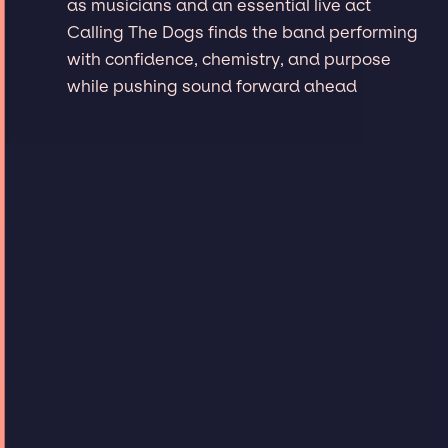
as musicians and an essential live act
Calling The Dogs finds the band performing
with confidence, chemistry, and purpose
while pushing sound forward ahead