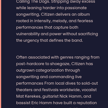
Calling The Dogs. Stripping away excess
while leaning harder into passionate
songwriting, Citizen delivers an album
rooted in intensity, melody, and fearless
performances that capture both
vulnerability and power without sacrificing
the urgency that defines the band.
Often associated with genres ranging from
post-hardcore to shoegaze, Citizen has
outgrown categorization through
songwriting and commanding live
performances From local dives to sold-out
theaters and festivals worldwide, vocalist
Mat Kerekes, guitarist Nick Hamm, and
bassist Eric Hamm have built a reputation