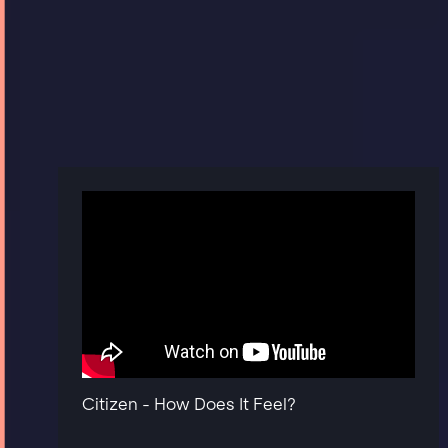
Citizen - How Does It Feel?