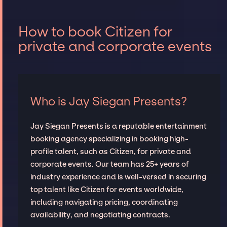
How to book Citizen for
private and corporate events
Who is Jay Siegan Presents?
Jay Siegan Presents is a reputable entertainment
booking agency specializing in booking high-
profile talent, such as Citizen, for private and
corporate events. Our team has 25+ years of
industry experience and is well-versed in securing
top talent like Citizen for events worldwide,
including navigating pricing, coordinating
availability, and negotiating contracts.