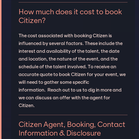
How much does it cost to book
Citizen?
The cost associated with booking Citizen is
influenced by several factors. These include the
interest and availability of the talent, the date
and location, the nature of the event, and the
schedule of the talent involved. To receive an
accurate quote to book Citizen for your event, we
will need to gather some specific
information. Reach out to us to dig in more and
we can discuss an offer with the agent for
Citizen.
Citizen Agent, Booking, Contact
Information & Disclosure