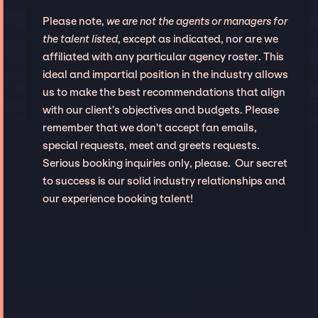
Please note,
we are not the agents or managers for
the talent listed
, except as indicated, nor are we
affiliated with any particular agency roster. This
ideal and impartial position in the industry allows
us to make the best recommendations that align
with our client’s objectives and budgets. Please
remember that we don't accept fan emails,
special requests, meet and greets requests.
Serious booking inquiries only, please. Our secret
to success is our solid industry relationships and
our experience booking talent!