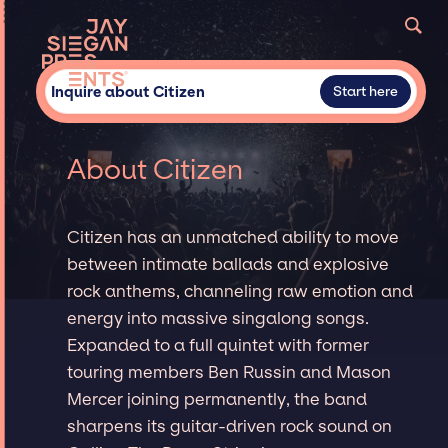
Inquire about Citizen
Start here
About Citizen
Citizen has an unmatched ability to move
between intimate ballads and explosive
rock anthems, channeling raw emotion and
energy into massive singalong songs.
Expanded to a full quintet with former
touring members Ben Russin and Mason
Mercer joining permanently, the band
sharpens its guitar-driven rock sound on