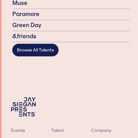
Muse
Paramore
Green Day
&friends
Browse All Talents
Events
Talent
Company