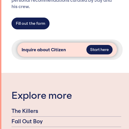
personal recommendations curated by Jay and
agency roster, which means we do not have
his crew.
limitations on the talent we can access and
secure for events.
Fill out the form
Inquire about Citizen
Start here
Explore more
The Killers
Fall Out Boy