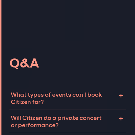
Q&A
+
What types of events can I book
Citizen for?
The most common types of events that
+
Will Citizen do a private concert
Citizen can be booked for include corporate
or performance?
events and private parties such as
weddings, birthdays, anniversaries,