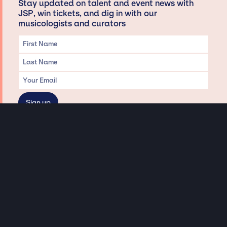
Stay updated on talent and event news with
JSP, win tickets, and dig in with our
musicologists and curators
Privacy & Data handling
Hey There! A little disclaimer:
As a creative agency focused on talent, Jay Siegan Presents is here to help you
with all your entertainment needs for corporate functions, private
engagements, and all special events. Just a friendly reminder, we do not
represent or manage the wonderful talent listed on this website (except as
indicated). As such, we don’t take fan emails, special requests, meet and
greets or any asks besides legitimate inquiries for private events at the talent’s
appropriate fees. We work with the talent’s agency and management on your