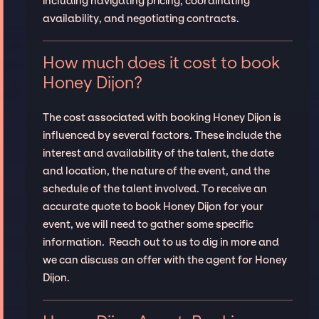
including navigating pricing, coordinating
availability, and negotiating contracts.
How much does it cost to book
Honey Dijon?
The cost associated with booking Honey Dijon is
influenced by several factors. These include the
interest and availability of the talent, the date
and location, the nature of the event, and the
schedule of the talent involved. To receive an
accurate quote to book Honey Dijon for your
event, we will need to gather some specific
information. Reach out to us to dig in more and
we can discuss an offer with the agent for Honey
Dijon.