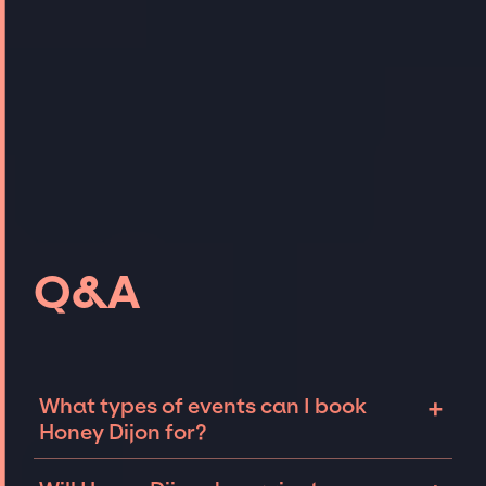
Q&A
+
What types of events can I book
Honey Dijon for?
The most common types of events that Honey