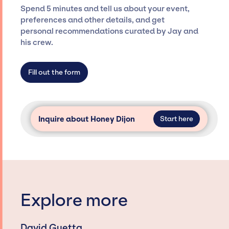
seamless event experience. Jay Siegan
Spend 5 minutes and tell us about your event,
Presents is not restricted to working only with
preferences and other details, and get
specific artists or talents from a dedicated
personal recommendations curated by Jay and
agency roster, which means we do not have
his crew.
limitations on the talent we can access and
secure for events.
Fill out the form
Inquire about Honey Dijon
Start here
Explore more
David Guetta