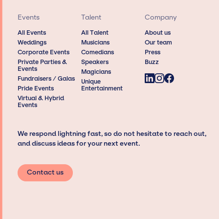
Events
Talent
Company
All Events
All Talent
About us
Weddings
Musicians
Our team
Corporate Events
Comedians
Press
Private Parties &
Speakers
Buzz
Events
Magicians
Fundraisers / Galas
Unique
Pride Events
Entertainment
Virtual & Hybrid
Events
We respond lightning fast, so do not hesitate to reach out,
and discuss ideas for your next event.
Contact us