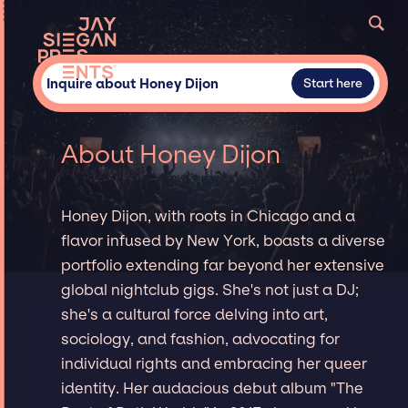
Inquire about Honey Dijon
Start here
About Honey Dijon
Honey Dijon, with roots in Chicago and a
flavor infused by New York, boasts a diverse
portfolio extending far beyond her extensive
global nightclub gigs. She's not just a DJ;
she's a cultural force delving into art,
sociology, and fashion, advocating for
individual rights and embracing her queer
identity. Her audacious debut album "The