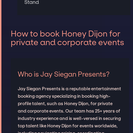
Stand
How to book Honey Dijon for
private and corporate events
Who is Jay Siegan Presents?
Jay Siegan Presents is a reputable entertainment
booking agency specializing in booking high-
profile talent, such as Honey Dijon, for private
and corporate events. Our team has 25+ years of
industry experience and is well-versed in securing
top talent like Honey Dijon for events worldwide,