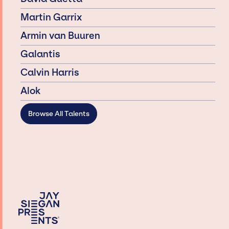
Martin Garrix
Armin van Buuren
Galantis
Calvin Harris
Alok
Browse All Talents