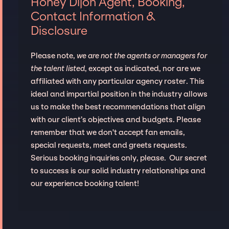
Honey Dijon Agent, Booking,
Contact Information &
Disclosure
Please note,
we are not the agents or managers for
the talent listed
, except as indicated, nor are we
affiliated with any particular agency roster. This
ideal and impartial position in the industry allows
us to make the best recommendations that align
with our client’s objectives and budgets. Please
remember that we don't accept fan emails,
special requests, meet and greets requests.
Serious booking inquiries only, please. Our secret
to success is our solid industry relationships and
our experience booking talent!