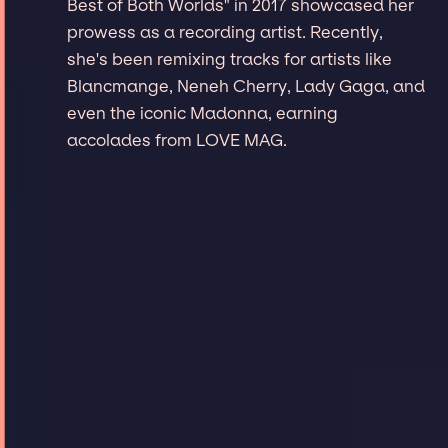
Best of Both Worlds" in 2017 showcased her
prowess as a recording artist. Recently,
she's been remixing tracks for artists like
Blancmange, Neneh Cherry, Lady Gaga, and
even the iconic Madonna, earning
accolades from LOVE MAG.