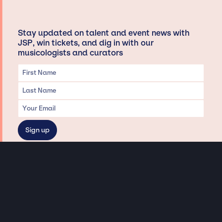
Stay updated on talent and event news with
JSP, win tickets, and dig in with our
musicologists and curators
Privacy & Data handling
Hey There! A little disclaimer:
As a creative agency focused on talent, Jay Siegan Presents is here to help you
with all your entertainment needs for corporate functions, private
engagements, and all special events. Just a friendly reminder, we do not