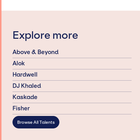
Explore more
Above & Beyond
Alok
Hardwell
DJ Khaled
Kaskade
Fisher
Browse All Talents