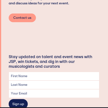
and discuss ideas for your next event.
Contact us
Stay updated on talent and event news with
JSP, win tickets, and dig in with our
musicologists and curators