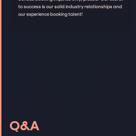
to success is our solid industry relationships and
our experience booking talent!
Q&A