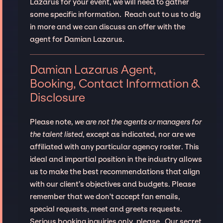
Lazarus for your event, we will need to gather
some specific information. Reach out to us to dig
in more and we can discuss an offer with the
agent for Damian Lazarus.
Damian Lazarus Agent,
Booking, Contact Information &
Disclosure
Please note,
we are not the agents or managers for
the talent listed
, except as indicated, nor are we
affiliated with any particular agency roster. This
ideal and impartial position in the industry allows
us to make the best recommendations that align
with our client’s objectives and budgets. Please
remember that we don't accept fan emails,
special requests, meet and greets requests.
Serious booking inquiries only, please. Our secret