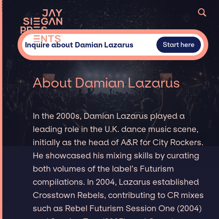
Inquire about Damian Lazarus
Start here
About Damian Lazarus
In the 2000s, Damian Lazarus played a
leading role in the U.K. dance music scene,
initially as the head of A&R for City Rockers.
He showcased his mixing skills by curating
both volumes of the label’s Futurism
compilations. In 2004, Lazarus established
Crosstown Rebels, contributing to CR mixes
such as Rebel Futurism Session One (2004)