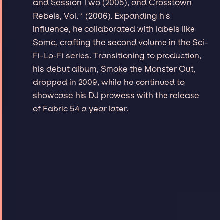
and Session Two (2005), and Crosstown
Rebels, Vol. 1 (2006). Expanding his
influence, he collaborated with labels like
Soma, crafting the second volume in the Sci-
Fi-Lo-Fi series. Transitioning to production,
his debut album, Smoke the Monster Out,
dropped in 2009, while he continued to
showcase his DJ prowess with the release
of Fabric 54 a year later.