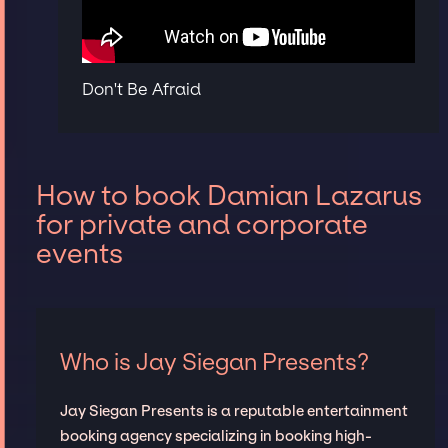
Don't Be Afraid
How to book Damian Lazarus
for private and corporate
events
Who is Jay Siegan Presents?
Jay Siegan Presents is a reputable entertainment
booking agency specializing in booking high-