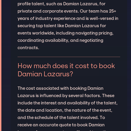
profile talent, such as Damian Lazarus, for
private and corporate events. Our team has 25+
years of industry experience and is well-versed in
securing top talent like Damian Lazarus for
events worldwide, including navigating pricing,
coordinating availability, and negotiating
contracts.
How much does it cost to book
Damian Lazarus?
The cost associated with booking Damian
Lazarus is influenced by several factors. These
include the interest and availability of the talent,
the date and location, the nature of the event,
and the schedule of the talent involved. To
receive an accurate quote to book Damian