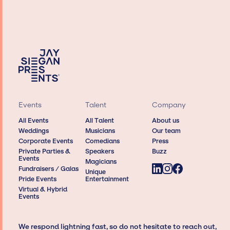
Events
Talent
Company
All Events
All Talent
About us
Weddings
Musicians
Our team
Corporate Events
Comedians
Press
Private Parties &
Speakers
Buzz
Events
Magicians
Fundraisers / Galas
Unique
Pride Events
Entertainment
Virtual & Hybrid
Events
We respond lightning fast, so do not hesitate to reach out,