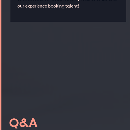
our experience booking talent!
Q&A