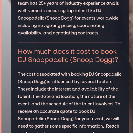
team has 25+ years of industry experience and is
well-versed in securing top talent like DJ
Snoopadelic (Snoop Dogg) for events worldwide,
including navigating pricing, coordinating
availability, and negotiating contracts.
How much does it cost to book
DJ Snoopadelic (Snoop Dogg)?
The cost associated with booking DJ Snoopadelic
(Snoop Dogg) is influenced by several factors.
These include the interest and availability of the
talent, the date and location, the nature of the
event, and the schedule of the talent involved. To
receive an accurate quote to book DJ
Snoopadelic (Snoop Dogg) for your event, we will
need to gather some specific information. Reach