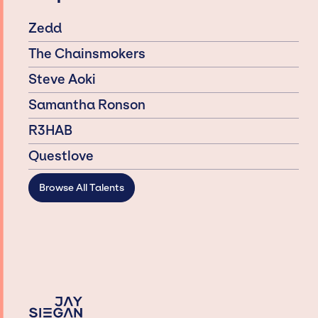
Zedd
The Chainsmokers
Steve Aoki
Samantha Ronson
R3HAB
Questlove
Browse All Talents