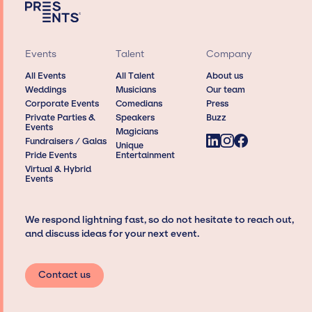
Events
Talent
Company
All Events
All Talent
About us
Weddings
Musicians
Our team
Corporate Events
Comedians
Press
Private Parties &
Speakers
Buzz
Events
Magicians
Fundraisers / Galas
Unique
Pride Events
Entertainment
Virtual & Hybrid
Events
We respond lightning fast, so do not hesitate to reach out,
and discuss ideas for your next event.
Contact us