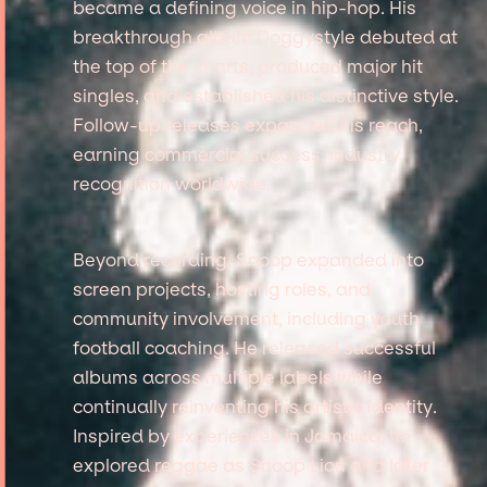
became a defining voice in hip-hop. His
breakthrough album Doggystyle debuted at
the top of the charts, produced major hit
singles, and established his distinctive style.
Follow-up releases expanded his reach,
earning commercial success, industry
recognition worldwide.
Beyond recording, Snoop expanded into
screen projects, hosting roles, and
community involvement, including youth
football coaching. He released successful
albums across multiple labels while
continually reinventing his artistic identity.
Inspired by experiences in Jamaica, he
explored reggae as Snoop Lion and later