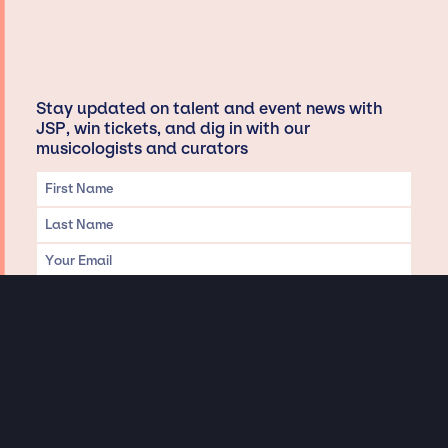
Stay updated on talent and event news with
JSP, win tickets, and dig in with our
musicologists and curators
Privacy & Data handling
Hey There! A little disclaimer: