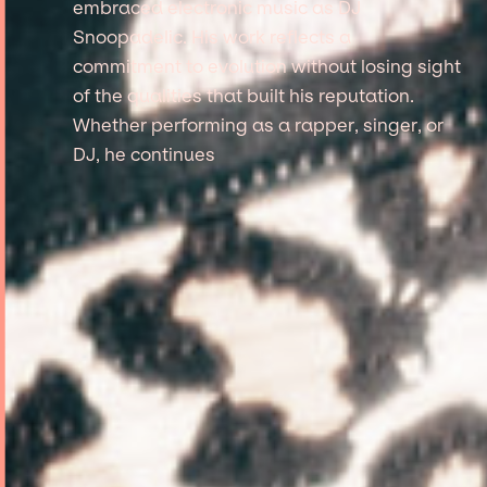
embraced electronic music as DJ
Snoopadelic. His work reflects a
commitment to evolution without losing sight
of the qualities that built his reputation.
Whether performing as a rapper, singer, or
DJ, he continues