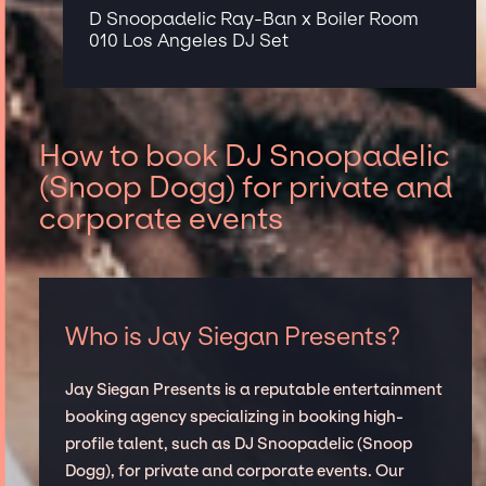
D Snoopadelic Ray-Ban x Boiler Room
010 Los Angeles DJ Set
How to book DJ Snoopadelic
(Snoop Dogg) for private and
corporate events
Who is Jay Siegan Presents?
Jay Siegan Presents is a reputable entertainment
booking agency specializing in booking high-
profile talent, such as DJ Snoopadelic (Snoop
Dogg), for private and corporate events. Our