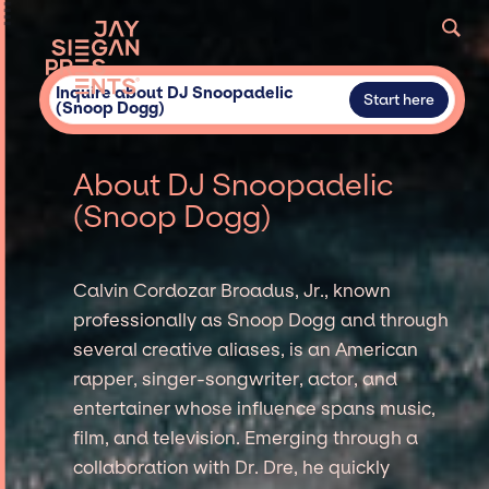
Inquire about DJ Snoopadelic
Start here
(Snoop Dogg)
About DJ Snoopadelic
(Snoop Dogg)
Calvin Cordozar Broadus, Jr., known
professionally as Snoop Dogg and through
several creative aliases, is an American
rapper, singer-songwriter, actor, and
entertainer whose influence spans music,
film, and television. Emerging through a
collaboration with Dr. Dre, he quickly