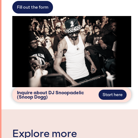
secure for events.
Fill out the form
Inquire about DJ Snoopadelic
Start here
(Snoop Dogg)
Explore more