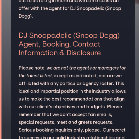
out to us to dig in more and we can discuss an
offer with the agent for DJ Snoopadelic (Snoop
Dogg).
DJ Snoopadelic (Snoop Dogg)
Agent, Booking, Contact
Information & Disclosure
Please note,
we are not the agents or managers for
the talent listed
, except as indicated, nor are we
affiliated with any particular agency roster. This
ideal and impartial position in the industry allows
us to make the best recommendations that align
with our client’s objectives and budgets. Please
remember that we don't accept fan emails,
special requests, meet and greets requests.
Serious booking inquiries only, please. Our secret
to success is our solid industry relationships and