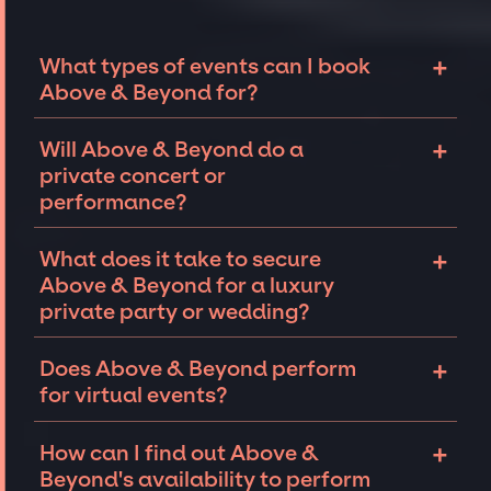
+
What types of events can I book
Above & Beyond for?
The most common types of events that Above
+
Will Above & Beyond do a
& Beyond can be booked for include
private concert or
corporate events and private parties such as
performance?
weddings, birthdays, anniversaries,
fundraisers, and galas. Whether the event is
Above & Beyond can perform at private
+
What does it take to secure
for 10 exclusive guests on a private island, a
events, including intimate performances and
Above & Beyond for a luxury
luxury wedding in the Hamptons, or a sales
exclusive concerts. The availability of Above
private party or wedding?
conference for a Fortune 500 company in Las
& Beyond and several other factors will
Vegas, there is no event too big or too small
determine feasibility. The JSP team will work
A lot goes into securing top talent like Above
+
Does Above & Beyond perform
that we can't help secure famous talent for.
closely with you on finding an iconic
& Beyond to perform at a private party or
for virtual events?
performer for your
private event
.
wedding
but the JSP team is well-equipped
and connected to provide you with the best
Above & Beyond may be open to performing
+
How can I find out Above &
available performers for your event. Reach
or appearing virtually. Each event is unique
Beyond's availability to perform
out to our team with your event details and
and we are experts in navigating nuances to