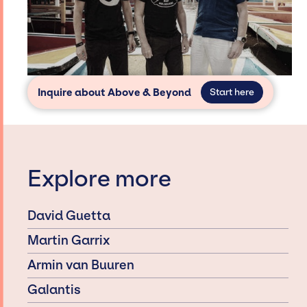
Inquire about Above & Beyond
Start here
Explore more
David Guetta
Martin Garrix
Armin van Buuren
Galantis