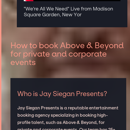
"We're All We Need" Live from Madison
Square Garden, New Yor
How to book Above & Beyond
for private and corporate
events
Who is Jay Siegan Presents?
Jay Siegan Presents is a reputable entertainment
booking agency specializing in booking high-
profile talent, such as Above & Beyond, for
private and corporate events. Our team has 25+