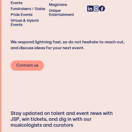
Events
Magicians
Fundraisers / Galas
Unique
Pride Events
Entertainment
Virtual & Hybrid
Events
We respond lightning fast, so do not hesitate to reach out,
and discuss ideas for your next event.
Contact us
Stay updated on talent and event news with
JSP, win tickets, and dig in with our
musicologists and curators