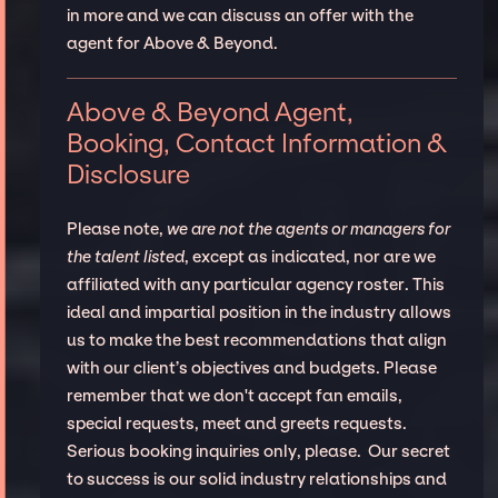
in more and we can discuss an offer with the
agent for Above & Beyond.
Above & Beyond Agent,
Booking, Contact Information &
Disclosure
Please note,
we are not the agents or managers for
the talent listed
, except as indicated, nor are we
affiliated with any particular agency roster. This
ideal and impartial position in the industry allows
us to make the best recommendations that align
with our client’s objectives and budgets. Please
remember that we don't accept fan emails,
special requests, meet and greets requests.
Serious booking inquiries only, please. Our secret
to success is our solid industry relationships and