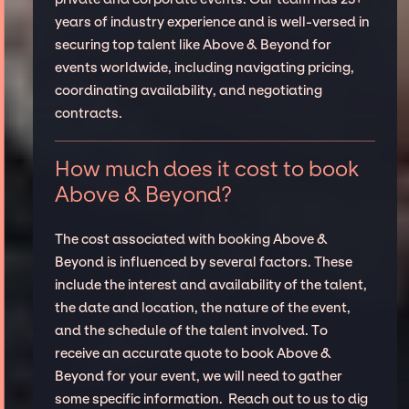
years of industry experience and is well-versed in
securing top talent like Above & Beyond for
events worldwide, including navigating pricing,
coordinating availability, and negotiating
contracts.
How much does it cost to book
Above & Beyond?
The cost associated with booking Above &
Beyond is influenced by several factors. These
include the interest and availability of the talent,
the date and location, the nature of the event,
and the schedule of the talent involved. To
receive an accurate quote to book Above &
Beyond for your event, we will need to gather
some specific information. Reach out to us to dig