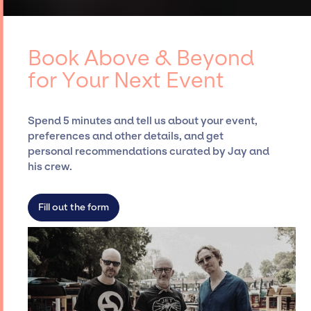
curating talent, customizing all-star line-
access to top global talent, such as Above &
ups, negotiating contracts, and coordinating
Beyond, for events. A reputable
events.
entertainment booking agency, such as Jay
Book Above & Beyond
Siegan Presents, has rich expertise in
for Your Next Event
securing desired talent options, negotiating
costs, and developing clear contracts to
ensure a seamless event experience. Jay
Spend 5 minutes and tell us about your event,
Siegan Presents is not restricted to working
preferences and other details, and get
only with specific artists or talents from a
personal recommendations curated by Jay and
dedicated agency roster, which means we do
his crew.
not have limitations on the talent we can
access and secure for events.
Fill out the form