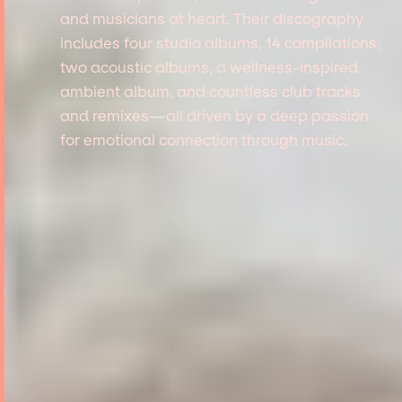
and musicians at heart. Their discography
includes four studio albums, 14 compilations,
two acoustic albums, a wellness-inspired
ambient album, and countless club tracks
and remixes—all driven by a deep passion
for emotional connection through music.