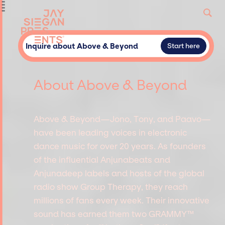
Inquire about Above & Beyond
Start here
About Above & Beyond
Above & Beyond—Jono, Tony, and Paavo—
have been leading voices in electronic
dance music for over 20 years. As founders
of the influential Anjunabeats and
Anjunadeep labels and hosts of the global
radio show Group Therapy, they reach
millions of fans every week. Their innovative
sound has earned them two GRAMMY™