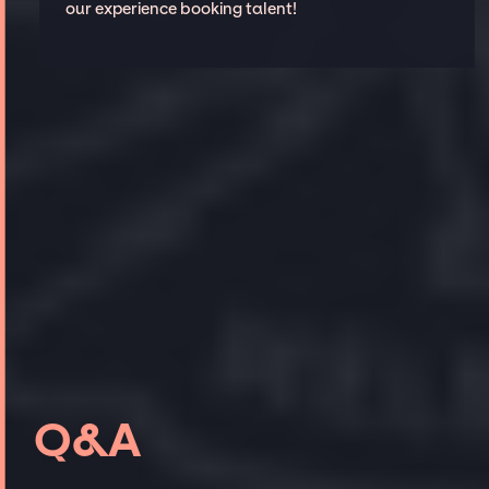
our experience booking talent!
Q&A