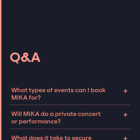
Q&A
+
What types of events can I book
MIKA for?
The most common types of events that MIKA
+
Will MIKA do a private concert
can be booked for include corporate events
or performance?
and private parties such as weddings,
birthdays, anniversaries, fundraisers, and
MIKA can perform at private events,
+
What does it take to secure
galas. Whether the event is for 10 exclusive
including intimate performances and