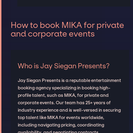
How to book MIKA for private
and corporate events
Who is Jay Siegan Presents?
Jay Siegan Presents is a reputable entertainment
booking agency specializing in booking high-
profile talent, such as MIKA, for private and
corporate events. Our team has 25+ years of
industry experience and is well-versed in securing
top talent like MIKA for events worldwide,
including navigating pricing, coordinating
availability, and negotiating contracts.