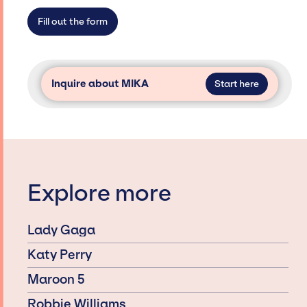
secure for events.
Fill out the form
Inquire about MIKA
Start here
Explore more
Lady Gaga
Katy Perry
Maroon 5
Robbie Williams