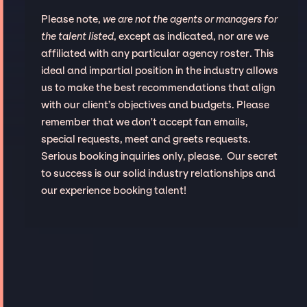
Please note,
we are not the agents or managers for
the talent listed
, except as indicated, nor are we
affiliated with any particular agency roster. This
ideal and impartial position in the industry allows
us to make the best recommendations that align
with our client’s objectives and budgets. Please
remember that we don't accept fan emails,
special requests, meet and greets requests.
Serious booking inquiries only, please. Our secret
to success is our solid industry relationships and
our experience booking talent!