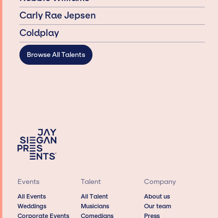
Carly Rae Jepsen
Coldplay
Browse All Talents
Events
Talent
Company
All Events
All Talent
About us
Weddings
Musicians
Our team
Corporate Events
Comedians
Press