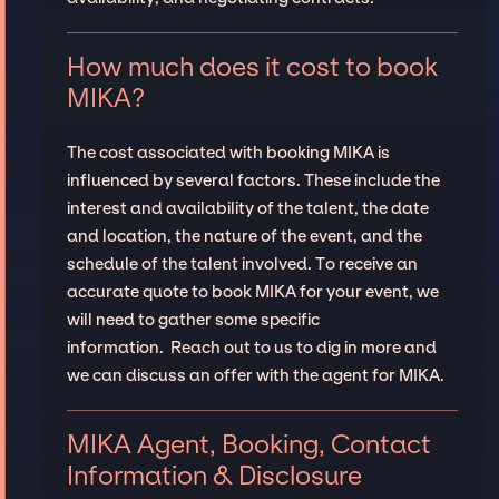
How much does it cost to book
MIKA?
The cost associated with booking MIKA is
influenced by several factors. These include the
interest and availability of the talent, the date
and location, the nature of the event, and the
schedule of the talent involved. To receive an
accurate quote to book MIKA for your event, we
will need to gather some specific
information. Reach out to us to dig in more and
we can discuss an offer with the agent for MIKA.
MIKA Agent, Booking, Contact
Information & Disclosure