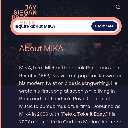
Inquire about MIKA
Start here
About MIKA
MIKA, born Michael Holbrook Penniman Jr. in
Beirut in 1983, is a vibrant pop icon known for
his modern twist on classic songwriting. He
wrote his first song at seven while living in
Paris and left London’s Royal College of
Music to pursue music full-time. Debuting as
MIKA in 2006 with “Relax, Take It Easy,” his
2007 album "Life In Cartoon Motion" included