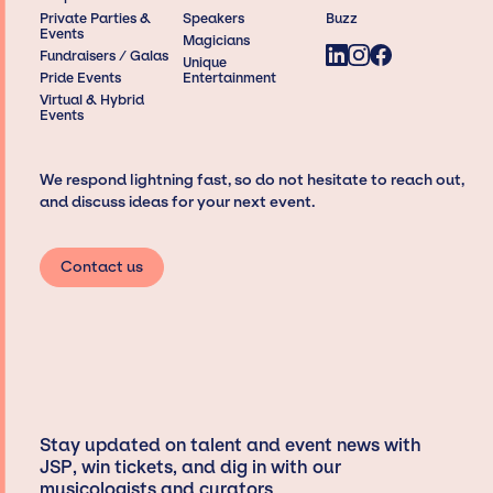
Private Parties &
Speakers
Buzz
Events
Magicians
Fundraisers / Galas
Unique
Pride Events
Entertainment
Virtual & Hybrid
Events
We respond lightning fast, so do not hesitate to reach out,
and discuss ideas for your next event.
Contact us
Stay updated on talent and event news with
JSP, win tickets, and dig in with our
musicologists and curators