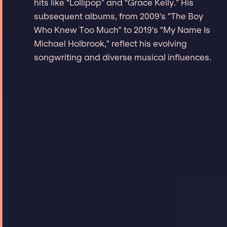
hits like “Lollipop” and “Grace Kelly.” His
subsequent albums, from 2009's "The Boy
Who Knew Too Much" to 2019's "My Name Is
Michael Holbrook," reflect his evolving
songwriting and diverse musical influences.