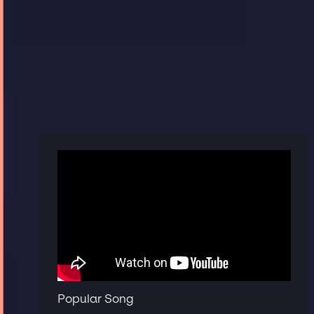
Popular Song