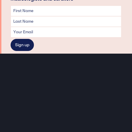
Privacy & Data handling
Hey There! A little disclaimer:
As a creative agency focused on talent, Jay Siegan Presents is here to help you
with all your entertainment needs for corporate functions, private
engagements, and all special events. Just a friendly reminder, we do not
represent or manage the wonderful talent listed on this website (except as
indicated). As such, we don’t take fan emails, special requests, meet and
greets or any asks besides legitimate inquiries for private events at the talent’s
appropriate fees. We work with the talent’s agency and management on your
behalf, exploring the possibility of securing them for your event. This, along with
our creative ideation and operation, is where our passion and expertise shine.