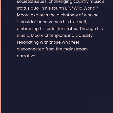
societal issues, challenging country music's
status quo. In his fourth LP, "Wild World,"
Moore explores the dichotomy of who he
"shoulda" been versus his true self,
embracing his outsider status. Through his
music, Moore champions individuality,
resonating with those who feel
disconnected from the mainstream
narrative.