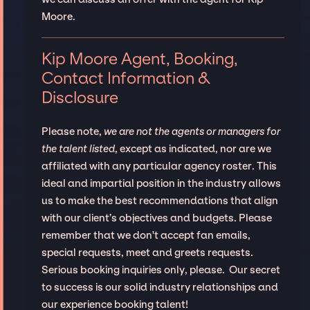
Moore.
Kip Moore Agent, Booking,
Contact Information &
Disclosure
Please note,
we are not the agents or managers for
the talent listed
, except as indicated, nor are we
affiliated with any particular agency roster. This
ideal and impartial position in the industry allows
us to make the best recommendations that align
with our client’s objectives and budgets. Please
remember that we don't accept fan emails,
special requests, meet and greets requests.
Serious booking inquiries only, please. Our secret
to success is our solid industry relationships and
our experience booking talent!