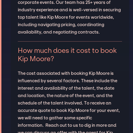
corporate events. Our team has 25+ years of
industry experience and is well-versed in securing
top talent like Kip Moore for events worldwide,
including navigating pricing, coordinating
availability, and negotiating contracts.
How much does it cost to book
Kip Moore?
The cost associated with booking Kip Moore is
influenced by several factors. These include the
interest and availability of the talent, the date
and location, the nature of the event, and the
schedule of the talent involved. To receive an
accurate quote to book Kip Moore for your event,
we will need to gather some specific
information. Reach out to us to dig in more and
we can discuss an offer with the agent for Kip