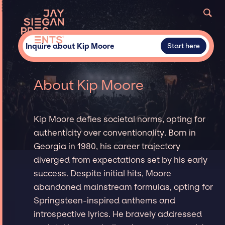
Inquire about Kip Moore
Start here
About Kip Moore
Kip Moore defies societal norms, opting for
authenticity over conventionality. Born in
Georgia in 1980, his career trajectory
diverged from expectations set by his early
success. Despite initial hits, Moore
abandoned mainstream formulas, opting for
Springsteen-inspired anthems and
introspective lyrics. He bravely addressed