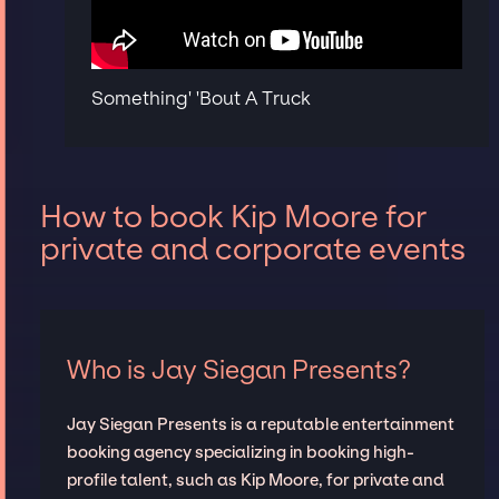
Something' 'Bout A Truck
How to book Kip Moore for
private and corporate events
Who is Jay Siegan Presents?
Jay Siegan Presents is a reputable entertainment
booking agency specializing in booking high-
profile talent, such as Kip Moore, for private and