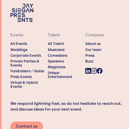
Events
Talent
Company
All Events
All Talent
About us
Weddings
Musicians
Our team
Corporate Events
Comedians
Press
Private Parties &
Speakers
Buzz
Events
Magicians
Fundraisers / Galas
Unique
Pride Events
Entertainment
Virtual & Hybrid
Events
We respond lightning fast, so do not hesitate to reach out,
and discuss ideas for your next event.
Contact us