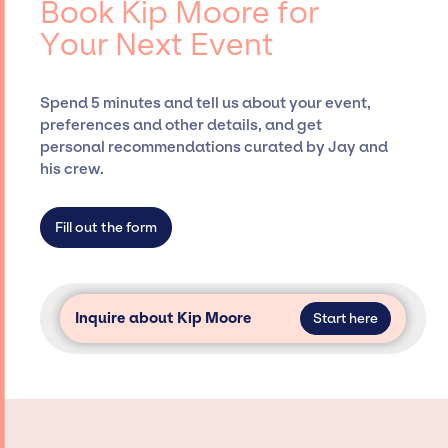
Book Kip Moore for
Presents, has rich expertise in securing
Your Next Event
desired talent options, negotiating costs,
and developing clear contracts to ensure a
seamless event experience. Jay Siegan
Spend 5 minutes and tell us about your event,
Presents is not restricted to working only with
preferences and other details, and get
specific artists or talents from a dedicated
personal recommendations curated by Jay and
agency roster, which means we do not have
his crew.
limitations on the talent we can access and
secure for events.
Fill out the form
Inquire about Kip Moore
Start here