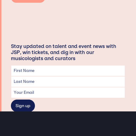
Stay updated on talent and event news with
JSP, win tickets, and dig in with our
musicologists and curators
Privacy & Data handling