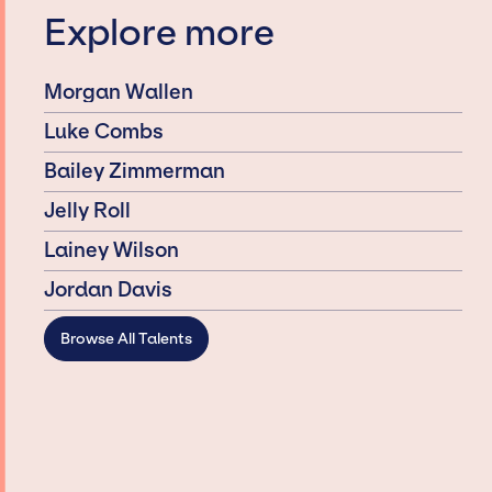
Explore more
Morgan Wallen
Luke Combs
Bailey Zimmerman
Jelly Roll
Lainey Wilson
Jordan Davis
Browse All Talents