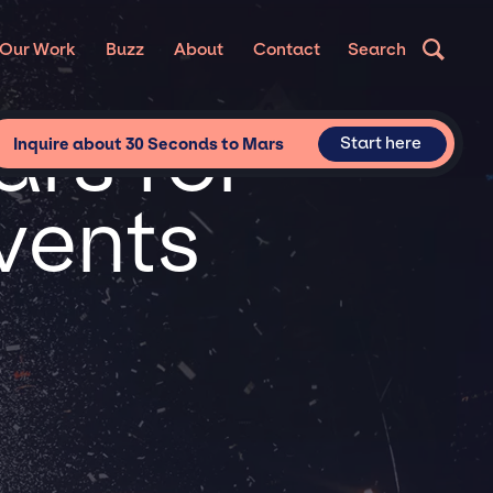
Our Work
Buzz
About
Contact
Search
rs for
Start here
Inquire about 30 Seconds to Mars
vents