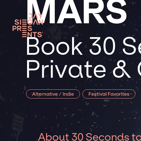
MARS
Book 30 S
Private &
Alternative / Indie
Festival Favorites
About 30 Seconds t