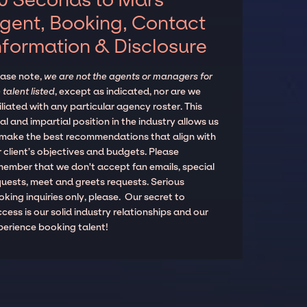
gent, Booking, Contact
nformation & Disclosure
ease note,
we are not the agents or managers for
 talent listed
, except as indicated, nor are we
iliated with any particular agency roster. This
al and impartial position in the industry allows us
 make the best recommendations that align with
 client’s objectives and budgets. Please
member that we don't accept fan emails, special
quests, meet and greets requests. Serious
king inquiries only, please. Our secret to
cess is our solid industry relationships and our
perience booking talent!