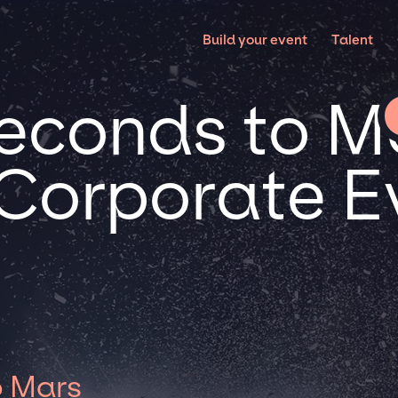
Build your event
Talent
econds to Ma
 Corporate E
o Mars