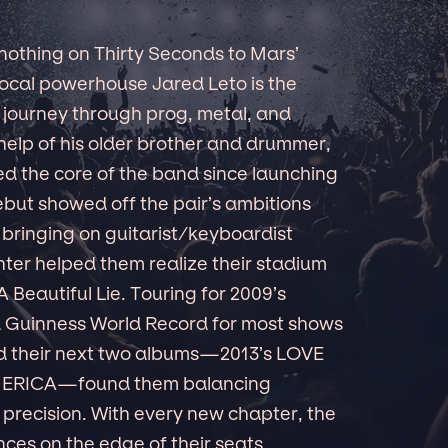
 nothing on Thirty Seconds to Mars’
/vocal powerhouse Jared Leto is the
 journey through prog, metal, and
help of his older brother and drummer,
 the core of the band since launching
 debut showed off the pair’s ambitions
t bringing on guitarist/keyboardist
ter helped them realize their stadium
 Beautiful Lie. Touring for 2009’s
 a Guinness World Record for most shows
d their next two albums—2013’s LOVE
MERICA—found them balancing
 precision. With every new chapter, the
ces on the edge of their seats.