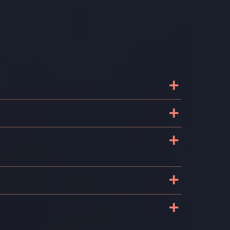
+
+
+
+
+