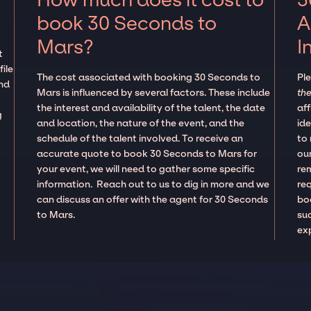
book 30 Seconds to
A
Mars?
I
t
ile
The cost associated with booking 30 Seconds to
Pl
and
Mars is influenced by several factors. These include
the
the interest and availability of the talent, the date
aff
g
and location, the nature of the event, and the
ide
schedule of the talent involved. To receive an
to
accurate quote to book 30 Seconds to Mars for
our
your event, we will need to gather some specific
re
information. Reach out to us to dig in more and we
re
can discuss an offer with the agent for 30 Seconds
boo
to Mars.
suc
ex