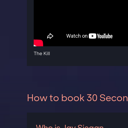
The Kill
How to book 30 Second
Who is Jay Siegan