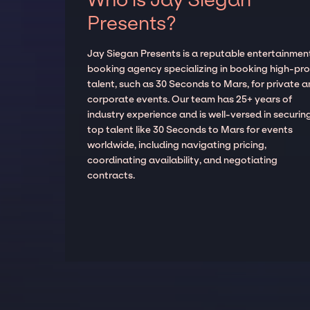
Presents?
Jay Siegan Presents is a reputable entertainmen
booking agency specializing in booking high-prof
talent, such as 30 Seconds to Mars, for private 
corporate events. Our team has 25+ years of
industry experience and is well-versed in securin
top talent like 30 Seconds to Mars for events
worldwide, including navigating pricing,
coordinating availability, and negotiating
contracts.