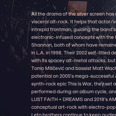
All the drama of the silver screen has
visceral alt-rock. It helps that actor
intrepid frontman, guiding the band’s
electronic-infused concepts with the 
Shannon, both of whom have remained
in L.A. in 1998. Their 2002 self-titled
with its spacey alt-metal attacks, bu
Tomo Miličević and bassist Matt Wach
potential on 2005’s mega-successful A
synth-rock epic This Is War, they set
performed during an album cycle, an
LUST FAITH + DREAMS and 2018’s A
conceptual art-rock with electro-pop
Leto brothers continue to keep audien