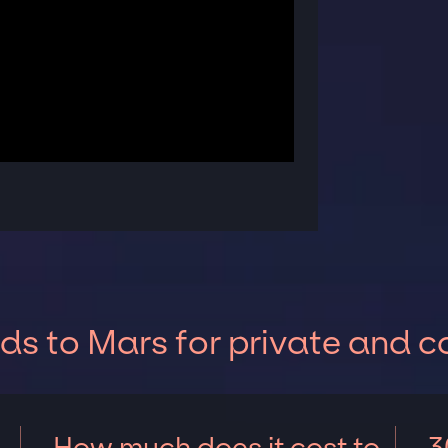
s to Mars for private and c
How much does it cost to
3