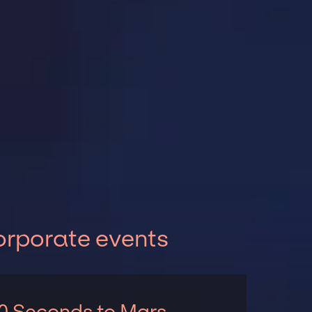
orporate events
0 Seconds to Mars