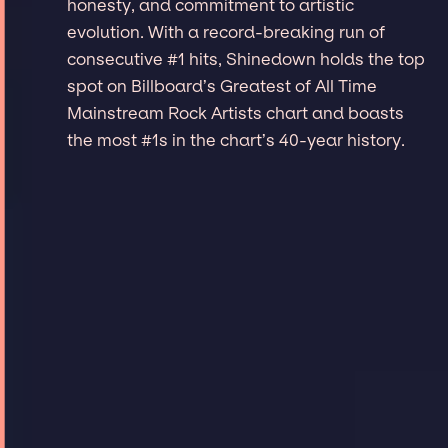
honesty, and commitment to artistic
evolution. With a record-breaking run of
consecutive #1 hits, Shinedown holds the top
spot on Billboard’s Greatest of All Time
Mainstream Rock Artists chart and boasts
the most #1s in the chart’s 40-year history.