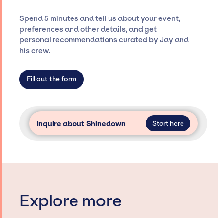
costs, and developing clear contracts to
ensure a seamless event experience. Jay
Spend 5 minutes and tell us about your event,
Siegan Presents is not restricted to working
preferences and other details, and get
only with specific artists or talents from a
personal recommendations curated by Jay and
dedicated agency roster, which means we do
his crew.
not have limitations on the talent we can
access and secure for events.
Fill out the form
Inquire about Shinedown
Start here
Explore more