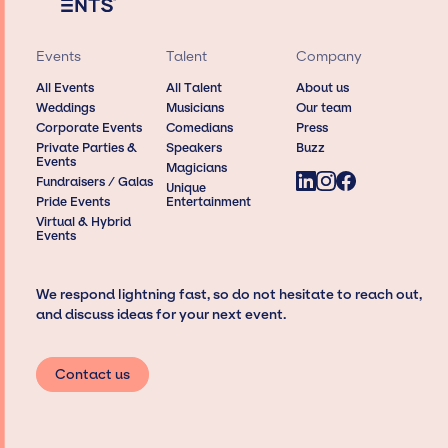
Events
Talent
Company
All Events
All Talent
About us
Weddings
Musicians
Our team
Corporate Events
Comedians
Press
Private Parties &
Speakers
Buzz
Events
Magicians
Fundraisers / Galas
Unique
Pride Events
Entertainment
Virtual & Hybrid
Events
We respond lightning fast, so do not hesitate to reach out,
and discuss ideas for your next event.
Contact us