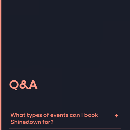
Q&A
+
What types of events can I book
Shinedown for?