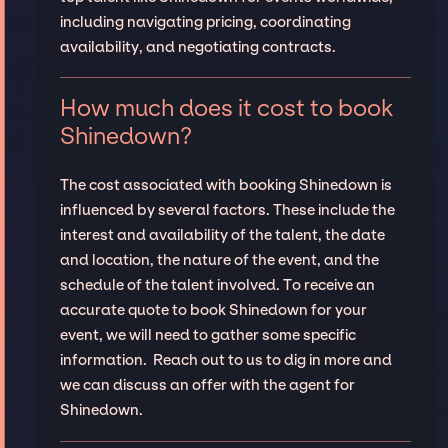
including navigating pricing, coordinating
availability, and negotiating contracts.
How much does it cost to book
Shinedown?
The cost associated with booking Shinedown is
influenced by several factors. These include the
interest and availability of the talent, the date
and location, the nature of the event, and the
schedule of the talent involved. To receive an
accurate quote to book Shinedown for your
event, we will need to gather some specific
information. Reach out to us to dig in more and
we can discuss an offer with the agent for
Shinedown.