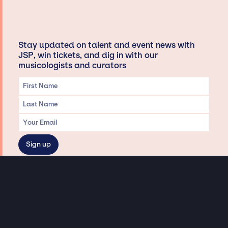
Stay updated on talent and event news with
JSP, win tickets, and dig in with our
musicologists and curators
Privacy & Data handling
Hey There! A little disclaimer:
As a creative agency focused on talent, Jay Siegan Presents is here to help you
with all your entertainment needs for corporate functions, private