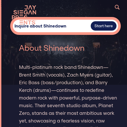
Inquire about Shinedown
Start here
About Shinedown
Multi-platinum rock band Shinedown—
Brent Smith (vocals), Zach Myers (guitar),
Eric Bass (bass/production), and Barry
Kerch (drums)—continues to redefine
modern rock with powerful, purpose-driven
music. Their seventh studio album, Planet
Zero, stands as their most ambitious work
yet, showcasing a fearless vision, raw