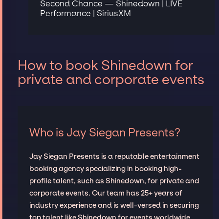
Second Chance — Shinedown | LIVE
Performance | SiriusXM
How to book Shinedown for
private and corporate events
Who is Jay Siegan Presents?
Jay Siegan Presents is a reputable entertainment
booking agency specializing in booking high-
profile talent, such as Shinedown, for private and
corporate events. Our team has 25+ years of
industry experience and is well-versed in securing
top talent like Shinedown for events worldwide,