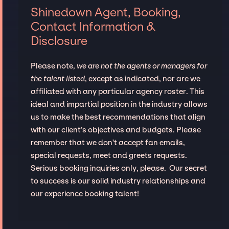
Shinedown Agent, Booking,
Contact Information &
Disclosure
Please note,
we are not the agents or managers for
the talent listed
, except as indicated, nor are we
affiliated with any particular agency roster. This
ideal and impartial position in the industry allows
us to make the best recommendations that align
with our client’s objectives and budgets. Please
remember that we don't accept fan emails,
special requests, meet and greets requests.
Serious booking inquiries only, please. Our secret
to success is our solid industry relationships and
our experience booking talent!