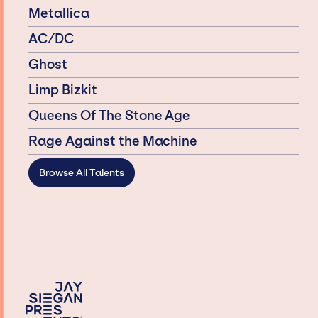
Metallica
AC/DC
Ghost
Limp Bizkit
Queens Of The Stone Age
Rage Against the Machine
Browse All Talents