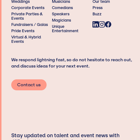
Weddings
Musicians
Our team
Corporate Events
Comedians
Press
Private Parties &
Speakers
Buzz
Events
Magicians
Fundraisers / Galas
Unique
Pride Events
Entertainment
Virtual & Hybrid
Events
We respond lightning fast, so do not hesitate to reach out,
and discuss ideas for your next event.
Contact us
Stay updated on talent and event news with