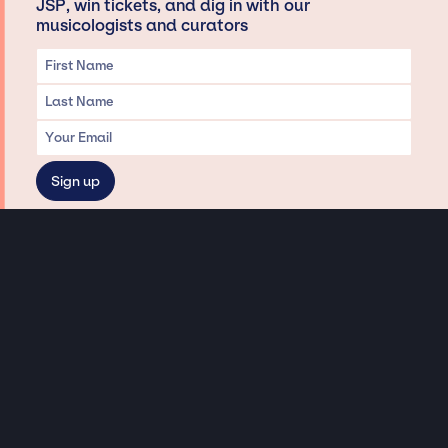
JSP, win tickets, and dig in with our
musicologists and curators
Privacy & Data handling
Hey There! A little disclaimer:
As a creative agency focused on talent, Jay Siegan Presents is here to help you
with all your entertainment needs for corporate functions, private
engagements, and all special events. Just a friendly reminder, we do not
represent or manage the wonderful talent listed on this website (except as
indicated). As such, we don’t take fan emails, special requests, meet and
greets or any asks besides legitimate inquiries for private events at the talent’s
appropriate fees. We work with the talent’s agency and management on your
behalf, exploring the possibility of securing them for your event. This, along with