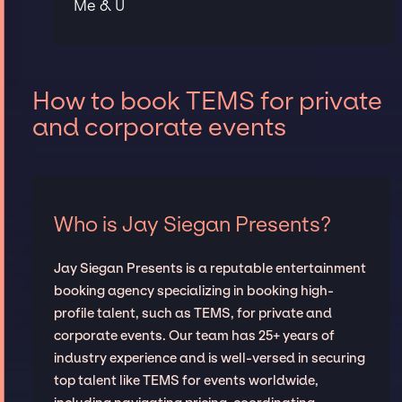
Me & U
How to book TEMS for private
and corporate events
Who is Jay Siegan Presents?
Jay Siegan Presents is a reputable entertainment
booking agency specializing in booking high-
profile talent, such as TEMS, for private and
corporate events. Our team has 25+ years of
industry experience and is well-versed in securing
top talent like TEMS for events worldwide,