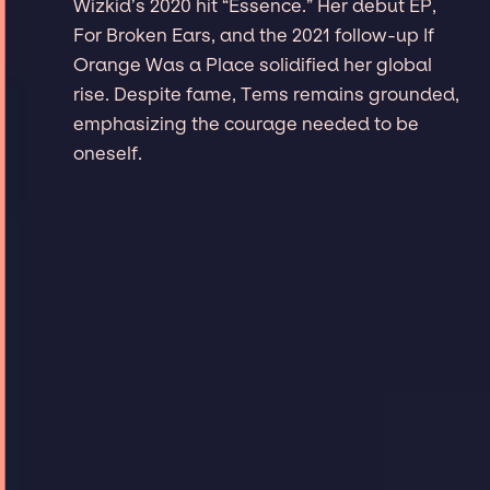
Wizkid’s 2020 hit “Essence.” Her debut EP,
For Broken Ears, and the 2021 follow-up If
Orange Was a Place solidified her global
rise. Despite fame, Tems remains grounded,
emphasizing the courage needed to be
oneself.