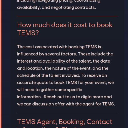
including navigating pricing, coordinating
availability, and negotiating contracts.
How much does it cost to book
TEMS?
The cost associated with booking TEMS is
influenced by several factors. These include the
interest and availability of the talent, the date
and location, the nature of the event, and the
schedule of the talent involved. To receive an
accurate quote to book TEMS for your event, we
will need to gather some specific
information. Reach out to us to dig in more and
we can discuss an offer with the agent for TEMS.
TEMS Agent, Booking, Contact