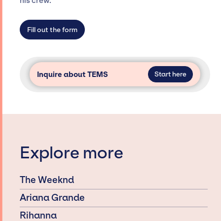
his crew.
limitations on the talent we can access and
secure for events.
Fill out the form
Inquire about TEMS
Start here
Explore more
The Weeknd
Ariana Grande
Rihanna