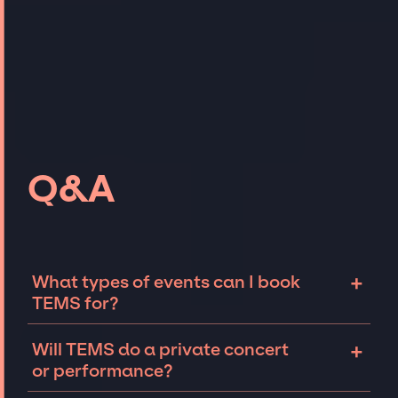
Q&A
+
What types of events can I book
TEMS for?
The most common types of events that TEMS
+
Will TEMS do a private concert
can be booked for include corporate events
or performance?
and private parties such as weddings,