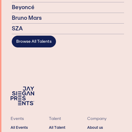
Beyoncé
Bruno Mars
SZA
Browse All Talents
Events
Talent
Company
All Events
All Talent
About us