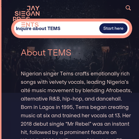
Inquire about TEMS
Start here
About TEMS
Nigerian singer Tems crafts emotionally rich
songs with velvety vocals, leading Nigeria’s
alté music movement by blending Afrobeats,
alternative R&B, hip-hop, and dancehall.
Born in Lagos in 1995, Tems began creating
music at six and trained her vocals at 13. Her
2018 debut single “Mr Rebel” was an instant
hit, followed by a prominent feature on