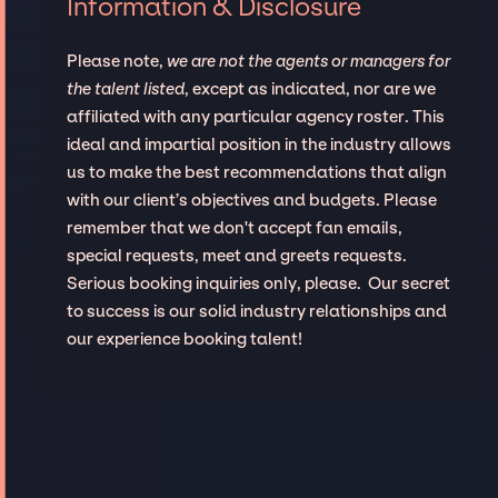
Information & Disclosure
Please note,
we are not the agents or managers for
the talent listed
, except as indicated, nor are we
affiliated with any particular agency roster. This
ideal and impartial position in the industry allows
us to make the best recommendations that align
with our client’s objectives and budgets. Please
remember that we don't accept fan emails,
special requests, meet and greets requests.
Serious booking inquiries only, please. Our secret
to success is our solid industry relationships and
our experience booking talent!