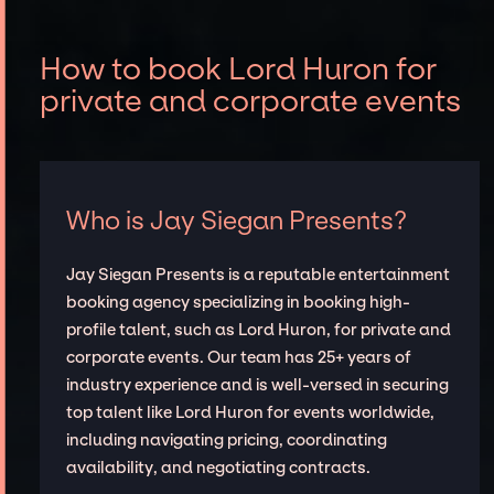
How to book Lord Huron for
private and corporate events
Who is Jay Siegan Presents?
Jay Siegan Presents is a reputable entertainment
booking agency specializing in booking high-
profile talent, such as Lord Huron, for private and
corporate events. Our team has 25+ years of
industry experience and is well-versed in securing
top talent like Lord Huron for events worldwide,
including navigating pricing, coordinating
availability, and negotiating contracts.