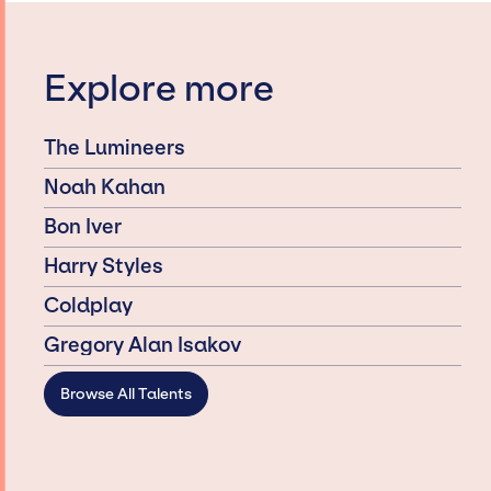
Explore more
The Lumineers
Noah Kahan
Bon Iver
Harry Styles
Coldplay
Gregory Alan Isakov
Browse All Talents