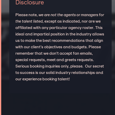
Disclosure
Please note,
we are not the agents or managers for
the talent listed
, except as indicated, nor are we
affiliated with any particular agency roster. This
ideal and impartial position in the industry allows
us to make the best recommendations that align
with our client’s objectives and budgets. Please
remember that we don't accept fan emails,
special requests, meet and greets requests.
Serious booking inquiries only, please. Our secret
to success is our solid industry relationships and
our experience booking talent!