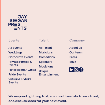
Events
Talent
Company
All Events
All Talent
About us
Weddings
Musicians
Our team
Corporate Events
Comedians
Press
Private Parties &
Speakers
Buzz
Events
Magicians
Fundraisers / Galas
Unique
Pride Events
Entertainment
Virtual & Hybrid
Events
We respond lightning fast, so do not hesitate to reach out,
and discuss ideas for your next event.