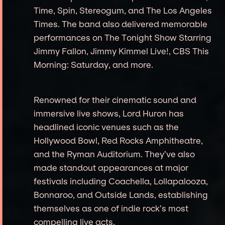
Time, Spin, Stereogum, and The Los Angeles
Times. The band also delivered memorable
performances on The Tonight Show Starring
Jimmy Fallon, Jimmy Kimmel Live!, CBS This
Morning: Saturday, and more.
Renowned for their cinematic sound and
immersive live shows, Lord Huron has
headlined iconic venues such as the
Hollywood Bowl, Red Rocks Amphitheatre,
and the Ryman Auditorium. They’ve also
made standout appearances at major
festivals including Coachella, Lollapalooza,
Bonnaroo, and Outside Lands, establishing
themselves as one of indie rock’s most
compelling live acts.