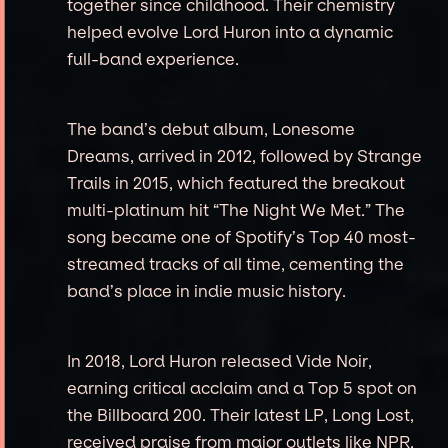
together since childhood. Their chemistry
helped evolve Lord Huron into a dynamic
full-band experience.
The band’s debut album, Lonesome
Dreams, arrived in 2012, followed by Strange
Trails in 2015, which featured the breakout
multi-platinum hit “The Night We Met.” The
song became one of Spotify’s Top 40 most-
streamed tracks of all time, cementing the
band’s place in indie music history.
In 2018, Lord Huron released Vide Noir,
earning critical acclaim and a Top 5 spot on
the Billboard 200. Their latest LP, Long Lost,
received praise from major outlets like NPR,