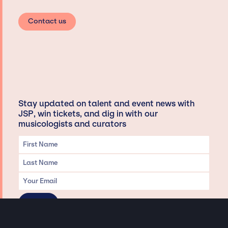
Contact us
Stay updated on talent and event news with
JSP, win tickets, and dig in with our
musicologists and curators
Privacy & Data handling