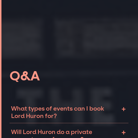
Q&A
+
What types of events can I book
Lord Huron for?
The most common types of events that Lord
+
Will Lord Huron do a private
Huron can be booked for include corporate