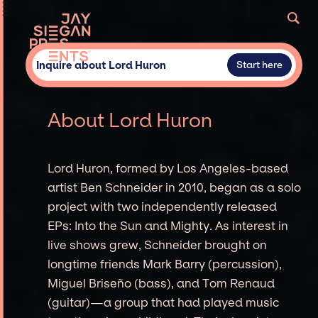
Inquire about Lord Huron
Start here
About Lord Huron
Lord Huron, formed by Los Angeles-based
artist Ben Schneider in 2010, began as a solo
project with two independently released
EPs: Into the Sun and Mighty. As interest in
live shows grew, Schneider brought on
longtime friends Mark Barry (percussion),
Miguel Briseño (bass), and Tom Renaud
(guitar)—a group that had played music