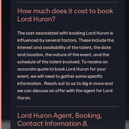
How much does it cost to book
Lord Huron?
The cost associated with booking Lord Huron is
influenced by several factors. These include the
interest and availability of the talent, the date
and location, the nature of the event, and the
schedule of the talent involved. To receive an
accurate quote to book Lord Huron for your
event, we will need to gather some specific
information. Reach out to us to dig in more and
we can discuss an offer with the agent for Lord
Huron.
Lord Huron Agent, Booking,
Contact Information &