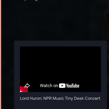
Lord Huron: NPR Music Tiny Desk Concert