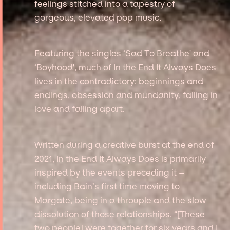
feelings stitched into a tapestry of
gorgeous, elevated pop music.
Featuring the singles ‘Sad To Breathe' and
‘Boyhood', much of In the End It Always Does
lives in the contradictory: beginnings and
endings, obsession and mundanity, falling in
love and falling apart.
Written during a creative burst at the end of
2021, In the End It Always Does is primarily
inspired by the events preceding it –
including Bain’s first time moving to
Margate, being in a throuple and the slow
dissolution of those relationships. “[These
two people] were together for six years and I