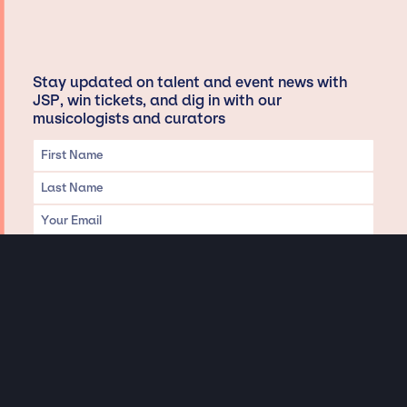
Stay updated on talent and event news with
JSP, win tickets, and dig in with our
musicologists and curators
Privacy & Data handling
Hey There! A little disclaimer:
As a creative agency focused on talent, Jay Siegan Presents is here to help you