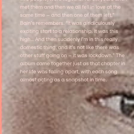
met them and then we all fell in love at the
same time – and then one of them left,”
Bain’s remembers. “It was a ridiculously
exciting start to a relationship. It was this
high… And then suddenly I’m in this really
domestic thing, and it’s not like there was
other stuff going on – it was lockdown.” The
album came together just as that chapter in
her life was falling apart, with each song
almost acting as a snapshot in time.