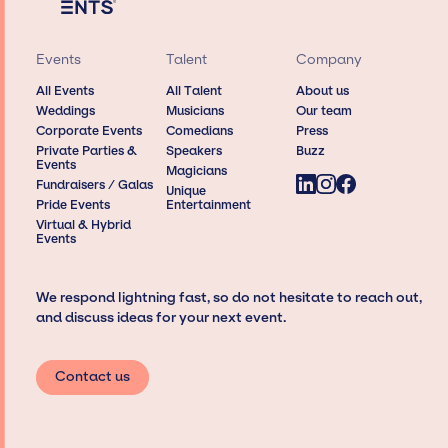
Events
Talent
Company
All Events
All Talent
About us
Weddings
Musicians
Our team
Corporate Events
Comedians
Press
Private Parties &
Speakers
Buzz
Events
Magicians
Fundraisers / Galas
Unique
Pride Events
Entertainment
Virtual & Hybrid
Events
We respond lightning fast, so do not hesitate to reach out,
and discuss ideas for your next event.
Contact us