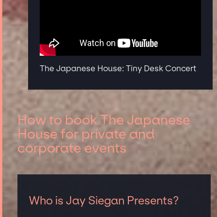
The Japanese House: Tiny Desk Concert
How to book The Japanese
House for private and
corporate events
Who is Jay Siegan Presents?