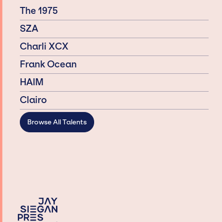
The 1975
SZA
Charli XCX
Frank Ocean
HAIM
Clairo
Browse All Talents