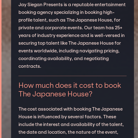
Jay Siegan Presents is a reputable entertainment
booking agency specializing in booking high-
profile talent, such as The Japanese House, for
private and corporate events. Our team has 25+
years of industry experience and is well-versed in
securing top talent like The Japanese House for
events worldwide, including navigating pricing,
coordinating availability, and negotiating
contracts.
How much does it cost to book
The Japanese House?
The cost associated with booking The Japanese
House is influenced by several factors. These
include the interest and availability of the talent,
the date and location, the nature of the event,