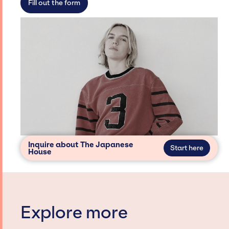
Fill out the form
Inquire about The Japanese
Start here
House
Explore more