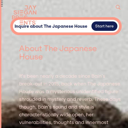
Inquire about The Japanese House
Start here
About The Japanese
House
It’s been nearly a decade since Bain’s
break-out in 2015, back when The Japanese
House was a mysterious unidentified figure
shrouded in mystery and reverb. These days
though, Bain’s sound and style is
characteristically wide open, her
vulnerabilities, thoughts and innermost