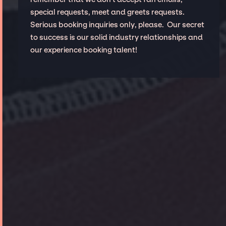
special requests, meet and greets requests.
Serious booking inquiries only, please. Our secret
to success is our solid industry relationships and
our experience booking talent!