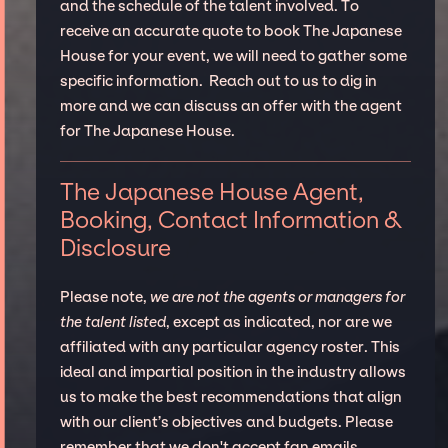
and the schedule of the talent involved. To
receive an accurate quote to book The Japanese
House for your event, we will need to gather some
specific information. Reach out to us to dig in
more and we can discuss an offer with the agent
for The Japanese House.
The Japanese House Agent,
Booking, Contact Information &
Disclosure
Please note,
we are not the agents or managers for
the talent listed
, except as indicated, nor are we
affiliated with any particular agency roster. This
ideal and impartial position in the industry allows
us to make the best recommendations that align
with our client’s objectives and budgets. Please
remember that we don't accept fan emails,