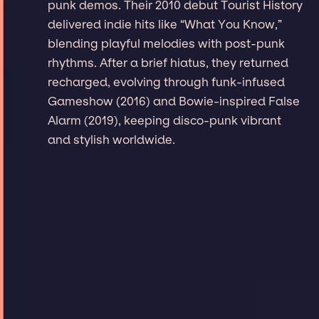
punk demos. Their 2010 debut Tourist History
delivered indie hits like “What You Know,”
blending playful melodies with post-punk
rhythms. After a brief hiatus, they returned
recharged, evolving through funk-infused
Gameshow (2016) and Bowie-inspired False
Alarm (2019), keeping disco-punk vibrant
and stylish worldwide.