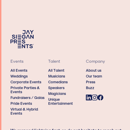
Events
Talent
Company
All Events
All Talent
About us
Weddings
Musicians
Our team
Corporate Events
Comedians
Press
Private Parties &
Speakers
Buzz
Events
Magicians
Fundraisers / Galas
Unique
Pride Events
Entertainment
Virtual & Hybrid
Events