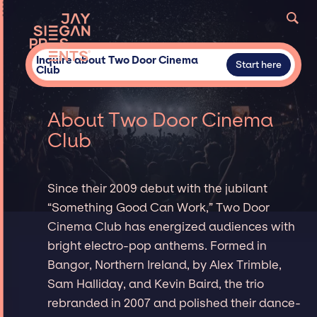
Inquire about Two Door Cinema
Start here
Club
About Two Door Cinema
Club
Since their 2009 debut with the jubilant
“Something Good Can Work,” Two Door
Cinema Club has energized audiences with
bright electro-pop anthems. Formed in
Bangor, Northern Ireland, by Alex Trimble,
Sam Halliday, and Kevin Baird, the trio
rebranded in 2007 and polished their dance-