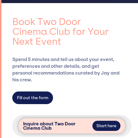
curating talent, customizing all-star line-
access to top global talent, such as Two Door
ups, negotiating contracts, and coordinating
Cinema Club, for events. A reputable
events.
entertainment booking agency, such as Jay
Book Two Door
Siegan Presents, has rich expertise in
Cinema Club for Your
securing desired talent options, negotiating
Next Event
costs, and developing clear contracts to
ensure a seamless event experience. Jay
Siegan Presents is not restricted to working
Spend 5 minutes and tell us about your event,
only with specific artists or talents from a
preferences and other details, and get
dedicated agency roster, which means we do
personal recommendations curated by Jay and
not have limitations on the talent we can
his crew.
access and secure for events.
Fill out the form
Inquire about Two Door
Start here
Cinema Club