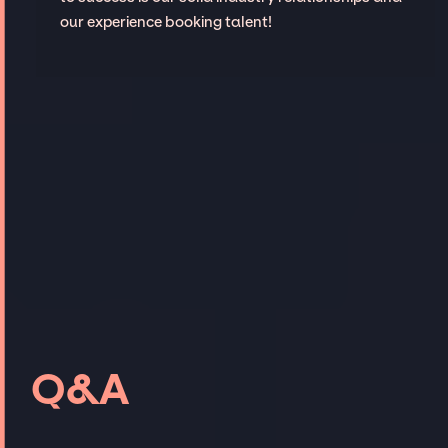
our experience booking talent!
Q&A