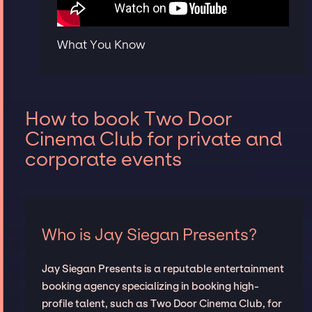
What You Know
How to book Two Door
Cinema Club for private and
corporate events
Who is Jay Siegan Presents?
Jay Siegan Presents is a reputable entertainment
booking agency specializing in booking high-
profile talent, such as Two Door Cinema Club, for