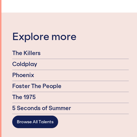
Explore more
The Killers
Coldplay
Phoenix
Foster The People
The 1975
5 Seconds of Summer
Browse All Talents