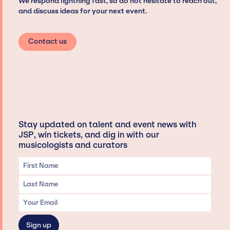
We respond lightning fast, so do not hesitate to reach out,
and discuss ideas for your next event.
Contact us
Stay updated on talent and event news with
JSP, win tickets, and dig in with our
musicologists and curators