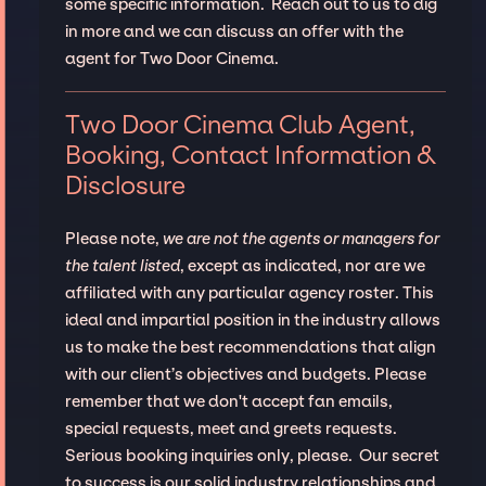
some specific information. Reach out to us to dig
in more and we can discuss an offer with the
agent for Two Door Cinema.
Two Door Cinema Club Agent,
Booking, Contact Information &
Disclosure
Please note,
we are not the agents or managers for
the talent listed
, except as indicated, nor are we
affiliated with any particular agency roster. This
ideal and impartial position in the industry allows
us to make the best recommendations that align
with our client’s objectives and budgets. Please
remember that we don't accept fan emails,
special requests, meet and greets requests.
Serious booking inquiries only, please. Our secret
to success is our solid industry relationships and