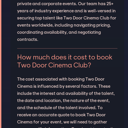
private and corporate events. Our team has 25+
years of industry experience and is well-versed in
securing top talent like Two Door Cinema Club for
events worldwide, including navigating pricing,
coordinating availability, and negotiating
contracts.
How much does it cost to book
Two Door Cinema Club?
The cost associated with booking Two Door
Cinema is influenced by several factors. These
include the interest and availability of the talent,
the date and location, the nature of the event,
and the schedule of the talent involved. To
receive an accurate quote to book Two Door
Cinema for your event, we will need to gather