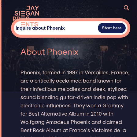
Inquire about Phoenix
Start here
About Phoenix
Phoenix, formed in 1997 in Versailles, France,
are a critically acclaimed band known for
their infectious melodies and sleek, stylized
sound blending guitar-driven indie pop with
electronic influences. They won a Grammy
for Best Alternative Album in 2010 with
Wolfgang Amadeus Phoenix and claimed
Best Rock Album at France’s Victoires de la