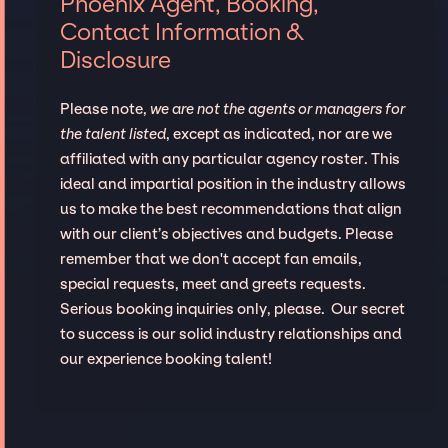
Phoenix Agent, Booking,
Contact Information &
Disclosure
Please note,
we are not the agents or managers for
the talent listed
, except as indicated, nor are we
affiliated with any particular agency roster. This
ideal and impartial position in the industry allows
us to make the best recommendations that align
with our client’s objectives and budgets. Please
remember that we don't accept fan emails,
special requests, meet and greets requests.
Serious booking inquiries only, please. Our secret
to success is our solid industry relationships and
our experience booking talent!