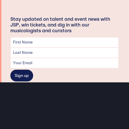
Stay updated on talent and event news with
JSP, win tickets, and dig in with our
musicologists and curators
Privacy & Data handling
Hey There! A little disclaimer:
As a creative agency focused on talent, Jay Siegan Presents is here to help you
with all your entertainment needs for corporate functions, private
engagements, and all special events. Just a friendly reminder, we do not