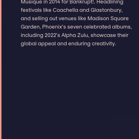
Musique in 2014 for Bankrupt!. Headlining
festivals like Coachella and Glastonbury,
and selling out venues like Madison Square
Garden, Phoenix’s seven celebrated albums,
including 2022’s Alpha Zulu, showcase their
global appeal and enduring creativity.