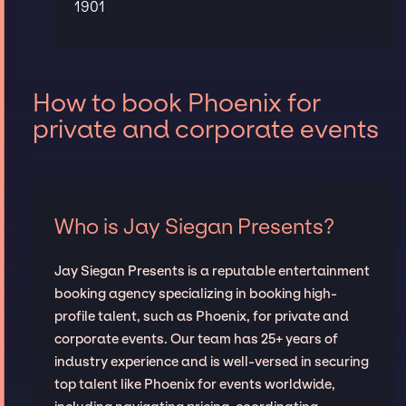
1901
How to book Phoenix for
private and corporate events
Who is Jay Siegan Presents?
Jay Siegan Presents is a reputable entertainment
booking agency specializing in booking high-
profile talent, such as Phoenix, for private and
corporate events. Our team has 25+ years of
industry experience and is well-versed in securing
top talent like Phoenix for events worldwide,