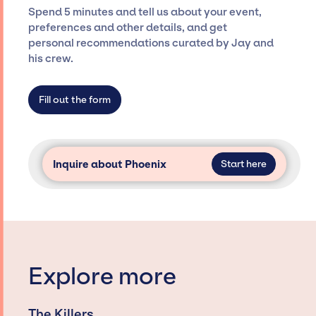
seamless event experience. Jay Siegan
Spend 5 minutes and tell us about your event,
Presents is not restricted to working only with
preferences and other details, and get
specific artists or talents from a dedicated
personal recommendations curated by Jay and
agency roster, which means we do not have
his crew.
limitations on the talent we can access and
secure for events.
Fill out the form
Inquire about Phoenix
Start here
Explore more
The Killers