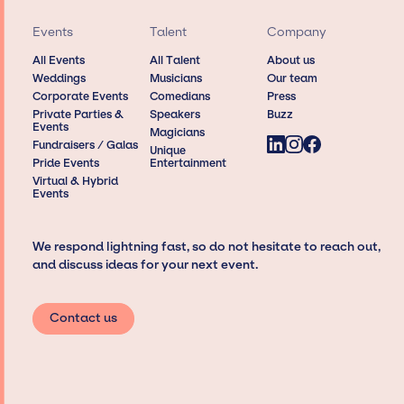
Events
Talent
Company
All Events
All Talent
About us
Weddings
Musicians
Our team
Corporate Events
Comedians
Press
Private Parties &
Speakers
Buzz
Events
Magicians
Fundraisers / Galas
Unique
Pride Events
Entertainment
Virtual & Hybrid
Events
We respond lightning fast, so do not hesitate to reach out,
and discuss ideas for your next event.
Contact us