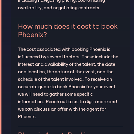
including navigating pricing, coordinating
availability, and negotiating contracts.
How much does it cost to book
Phoenix?
The cost associated with booking Phoenix is
influenced by several factors. These include the
interest and availability of the talent, the date
and location, the nature of the event, and the
schedule of the talent involved. To receive an
accurate quote to book Phoenix for your event,
we will need to gather some specific
information. Reach out to us to dig in more and
we can discuss an offer with the agent for
Phoenix.