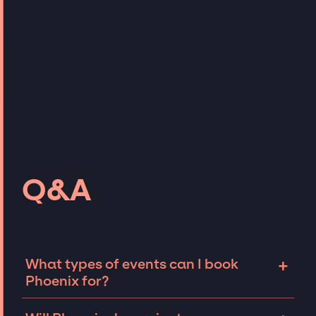
Q&A
+
What types of events can I book
Phoenix for?
The most common types of events that