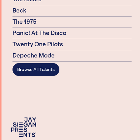
Beck
The 1975
Panic! At The Disco
Twenty One Pilots
Depeche Mode
Browse All Talents