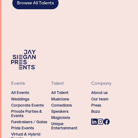
Browse All Talents
Events
Talent
Company
All Events
All Talent
About us
Weddings
Musicians
Our team
Corporate Events
Comedians
Press
Private Parties &
Speakers
Buzz
Events
Magicians
Fundraisers / Galas
Unique
Pride Events
Entertainment
Virtual & Hybrid