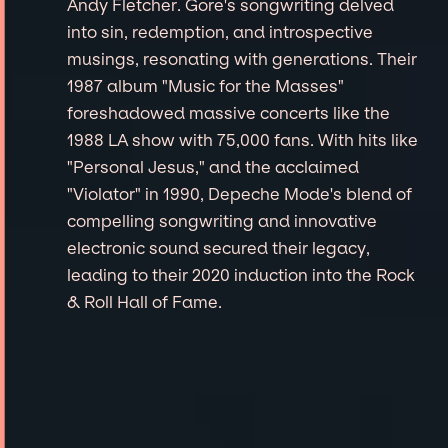
Andy Fletcher. Gore's songwriting delved
into sin, redemption, and introspective
musings, resonating with generations. Their
1987 album "Music for the Masses"
foreshadowed massive concerts like the
1988 LA show with 75,000 fans. With hits like
"Personal Jesus," and the acclaimed
"Violator" in 1990, Depeche Mode's blend of
compelling songwriting and innovative
electronic sound secured their legacy,
leading to their 2020 induction into the Rock
& Roll Hall of Fame.