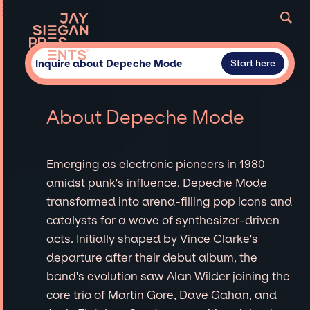
Inquire about Depeche Mode
Start here
About Depeche Mode
Emerging as electronic pioneers in 1980
amidst punk's influence, Depeche Mode
transformed into arena-filling pop icons and
catalysts for a wave of synthesizer-driven
acts. Initially shaped by Vince Clarke's
departure after their debut album, the
band's evolution saw Alan Wilder joining the
core trio of Martin Gore, Dave Gahan, and