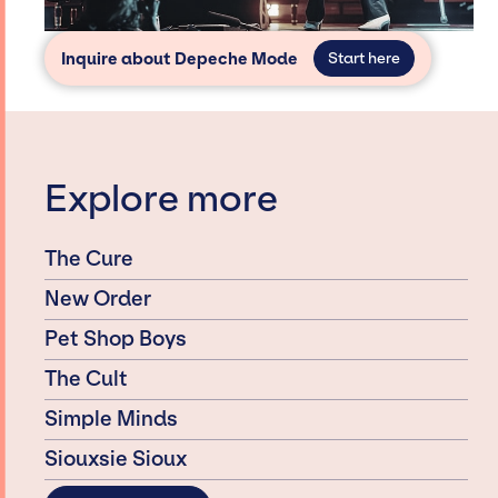
Inquire about Depeche Mode
Start here
Explore more
The Cure
New Order
Pet Shop Boys
The Cult
Simple Minds
Siouxsie Sioux