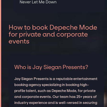
Never Let Me Down
How to book Depeche Mode
for private and corporate
events
Who is Jay Siegan Presents?
Jay Siegan Presents is a reputable entertainment
booking agency specializing in booking high-
profile talent, such as Depeche Mode, for private
and corporate events. Our team has 25+ years of
industry experience and is well-versed in securing