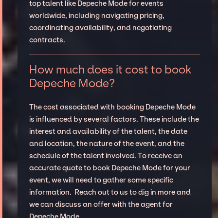
top talent like Depeche Mode for events
worldwide, including navigating pricing,
coordinating availability, and negotiating
contracts.
How much does it cost to book
Depeche Mode?
The cost associated with booking Depeche Mode
is influenced by several factors. These include the
interest and availability of the talent, the date
and location, the nature of the event, and the
schedule of the talent involved. To receive an
accurate quote to book Depeche Mode for your
event, we will need to gather some specific
information. Reach out to us to dig in more and
we can discuss an offer with the agent for
Depeche Mode.