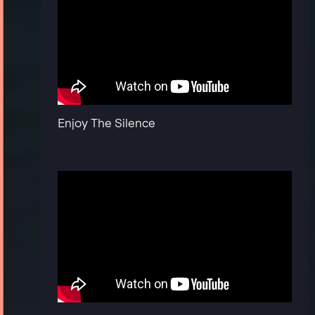
Enjoy The Silence