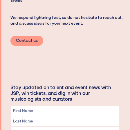
Events
We respond lightning fast, so do not hesitate to reach out,
and discuss ideas for your next event.
Contact us
Stay updated on talent and event news with
JSP, win tickets, and dig in with our
musicologists and curators