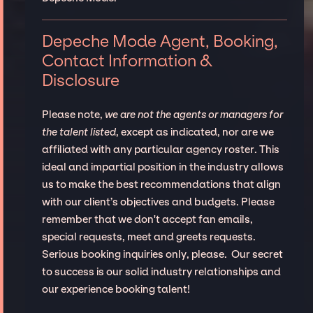
Depeche Mode Agent, Booking,
Contact Information &
Disclosure
Please note,
we are not the agents or managers for
the talent listed
, except as indicated, nor are we
affiliated with any particular agency roster. This
ideal and impartial position in the industry allows
us to make the best recommendations that align
with our client’s objectives and budgets. Please
remember that we don't accept fan emails,
special requests, meet and greets requests.
Serious booking inquiries only, please. Our secret
to success is our solid industry relationships and
our experience booking talent!